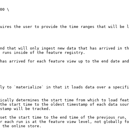
00 \

uires the user to provide the time ranges that will be l
nd that will only ingest new data that has arrived in t
 runs inside of the feature registry.

has arrived for each feature view up to the end date and
ly to `materialize` in that it loads data over a specifi
ically determines the start time from which to load feat
the start time to the oldest timestamp of each data sour
stamp will be tracked.

set the start time to the end time of the previous run, 
r each run is at the feature view level, not globally fo
 the online store.
