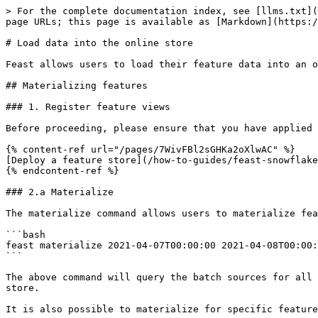
> For the complete documentation index, see [llms.txt](
page URLs; this page is available as [Markdown](https:/
# Load data into the online store

Feast allows users to load their feature data into an o
## Materializing features

### 1. Register feature views

Before proceeding, please ensure that you have applied 
{% content-ref url="/pages/7WivFBl2sGHKa2oXlwAC" %}

[Deploy a feature store](/how-to-guides/feast-snowflake
{% endcontent-ref %}

### 2.a Materialize

The materialize command allows users to materialize fea
```bash

feast materialize 2021-04-07T00:00:00 2021-04-08T00:00:
```

The above command will query the batch sources for all 
store.

It is also possible to materialize for specific feature