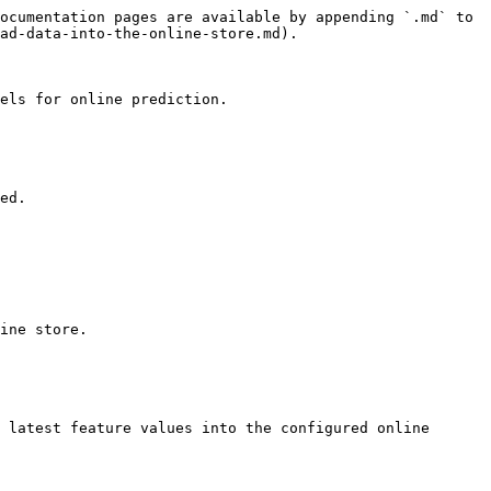
ocumentation pages are available by appending `.md` to 
ad-data-into-the-online-store.md).

els for online prediction.

ed.

ine store.

 latest feature values into the configured online 