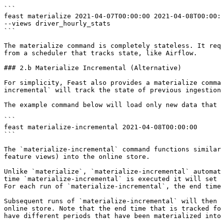
```

feast materialize 2021-04-07T00:00:00 2021-04-08T00:00:
--views driver_hourly_stats

```

The materialize command is completely stateless. It req
from a scheduler that tracks state, like Airflow.

### 2.b Materialize Incremental (Alternative)

For simplicity, Feast also provides a materialize comma
incremental` will track the state of previous ingestion
The example command below will load only new data that 
```

feast materialize-incremental 2021-04-08T00:00:00

```

The `materialize-incremental` command functions similar
feature views) into the online store.

Unlike `materialize`, `materialize-incremental` automat
time `materialize-incremental` is executed it will set 
For each run of `materialize-incremental`, the end time
Subsequent runs of `materialize-incremental` will then 
online store. Note that the end time that is tracked fo
have different periods that have been materialized into