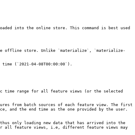
oaded into the online store. This command is best used 
he offline store. Unlike `materialize`, `materialize-
 time (`2021-04-08T00:00:00`).

c time range for all feature views (or the selected 
ures from batch sources of each feature view. The first 
ce, and the end time as the one provided by the user. 
thus only loading new data that has arrived into the 
r all feature views, i.e, different feature views may 