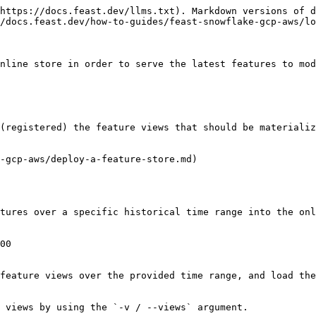
https://docs.feast.dev/llms.txt). Markdown versions of d
/docs.feast.dev/how-to-guides/feast-snowflake-gcp-aws/lo
nline store in order to serve the latest features to mod
(registered) the feature views that should be materializ
-gcp-aws/deploy-a-feature-store.md)

tures over a specific historical time range into the onl
00

feature views over the provided time range, and load the
 views by using the `-v / --views` argument.
