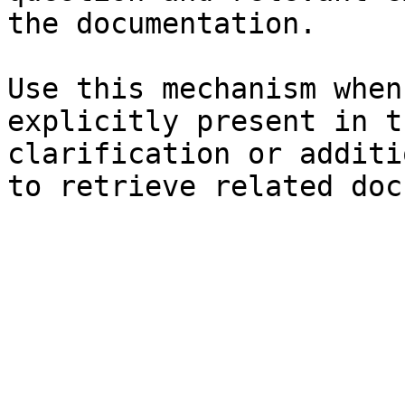
the documentation.

Use this mechanism when
explicitly present in t
clarification or additi