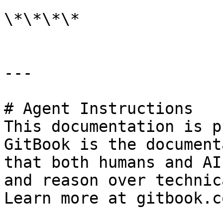
\*\*\*\*

---

# Agent Instructions

This documentation is p
GitBook is the document
that both humans and AI
and reason over technic
Learn more at gitbook.co