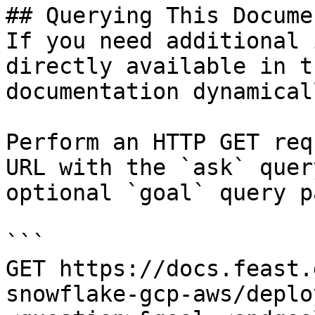
## Querying This Docume
If you need additional 
directly available in t
documentation dynamical
Perform an HTTP GET req
URL with the `ask` quer
optional `goal` query p
```

GET https://docs.feast.
snowflake-gcp-aws/deplo