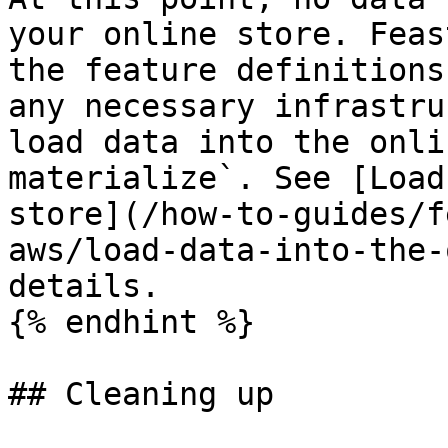
your online store. Feas
the feature definitions
any necessary infrastru
load data into the onli
materialize`. See [Load
store](/how-to-guides/f
aws/load-data-into-the-
details.

{% endhint %}

## Cleaning up
