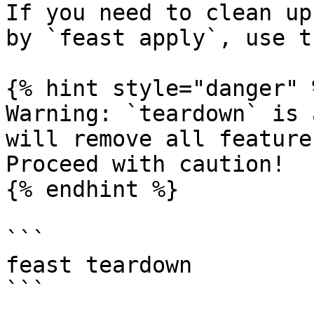
If you need to clean up
by `feast apply`, use t
{% hint style="danger" %
Warning: `teardown` is 
will remove all feature
Proceed with caution!

{% endhint %}

```

feast teardown

```
