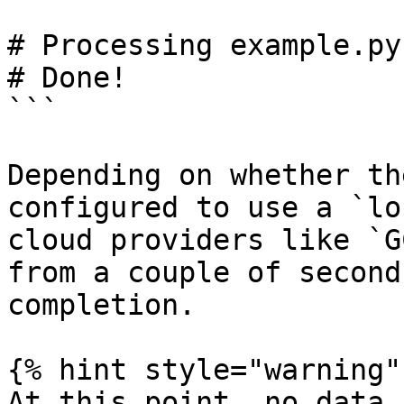
# Processing example.py
# Done!

```

Depending on whether th
configured to use a `lo
cloud providers like `G
from a couple of second
completion.

{% hint style="warning" 
At this point, no data 