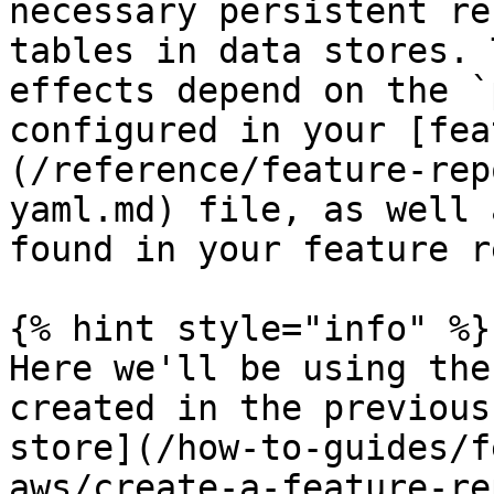
necessary persistent re
tables in data stores. 
effects depend on the `
configured in your [fea
(/reference/feature-rep
yaml.md) file, as well 
found in your feature r
{% hint style="info" %}

Here we'll be using the
created in the previous
store](/how-to-guides/f
aws/create-a-feature-re