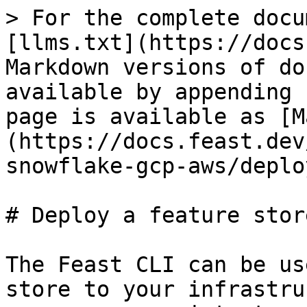
> For the complete docu
[llms.txt](https://docs
Markdown versions of do
available by appending 
page is available as [M
(https://docs.feast.dev
snowflake-gcp-aws/deplo
# Deploy a feature store
The Feast CLI can be us
store to your infrastru