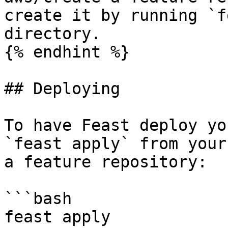
create it by running `f
directory.

{% endhint %}

## Deploying

To have Feast deploy yo
`feast apply` from your
a feature repository:

```bash

feast apply
