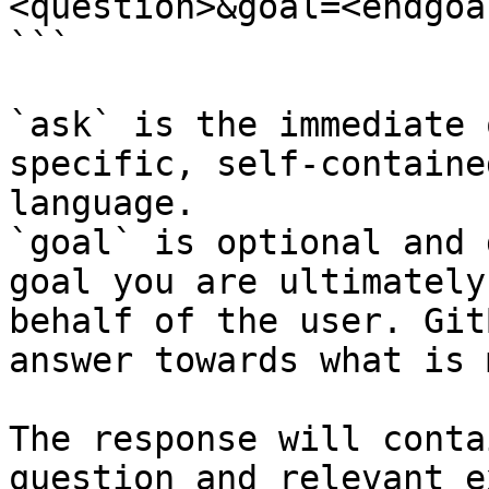
<question>&goal=<endgoal
```

`ask` is the immediate 
specific, self-containe
language.

`goal` is optional and 
goal you are ultimately
behalf of the user. Git
answer towards what is 
The response will conta
question and relevant e