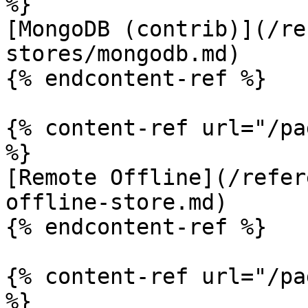
%}

[MongoDB (contrib)](/re
stores/mongodb.md)

{% endcontent-ref %}

{% content-ref url="/pa
%}

[Remote Offline](/refer
offline-store.md)

{% endcontent-ref %}

{% content-ref url="/pa
%}
