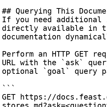
## Querying This Docume
If you need additional 
directly available in t
documentation dynamical
Perform an HTTP GET req
URL with the `ask` quer
optional `goal` query p
```

GET https://docs.feast.
stores.md?ask=<question