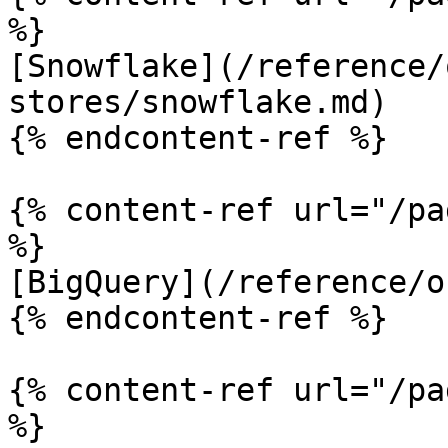
%}

[Snowflake](/reference/
stores/snowflake.md)

{% endcontent-ref %}

{% content-ref url="/pa
%}

[BigQuery](/reference/o
{% endcontent-ref %}

{% content-ref url="/pa
%}
