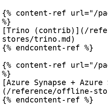
{% content-ref url="/pa
%}

[Trino (contrib)](/refe
stores/trino.md)

{% endcontent-ref %}

{% content-ref url="/pa
%}

[Azure Synapse + Azure 
(/reference/offline-sto
{% endcontent-ref %}
