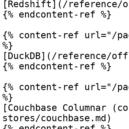
[Redshift](/reference/o
{% endcontent-ref %}

{% content-ref url="/pa
%}

[DuckDB](/reference/off
{% endcontent-ref %}

{% content-ref url="/pa
%}

[Couchbase Columnar (co
stores/couchbase.md)

{% endcontent-ref %}
