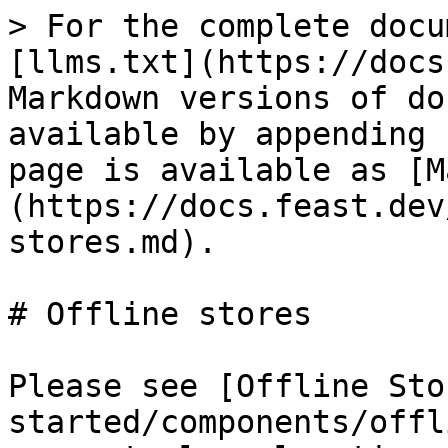
> For the complete docu
[llms.txt](https://docs
Markdown versions of do
available by appending 
page is available as [M
(https://docs.feast.dev
stores.md).

# Offline stores

Please see [Offline Sto
started/components/offl