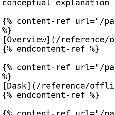
conceptual explanation 
{% content-ref url="/pa
%}

[Overview](/reference/o
{% endcontent-ref %}

{% content-ref url="/pa
%}

[Dask](/reference/offli
{% endcontent-ref %}

{% content-ref url="/pa