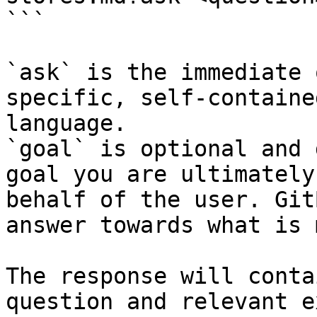
```

`ask` is the immediate 
specific, self-containe
language.

`goal` is optional and 
goal you are ultimately
behalf of the user. Git
answer towards what is 
The response will conta
question and relevant e