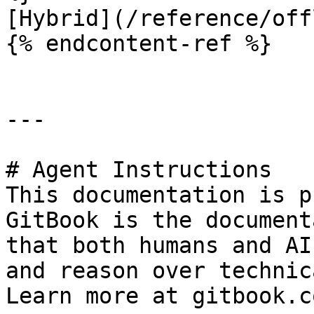
[Hybrid](/reference/off
{% endcontent-ref %}

---

# Agent Instructions

This documentation is p
GitBook is the document
that both humans and AI
and reason over technic
Learn more at gitbook.co