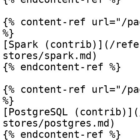
{% content-ref url="/pa
%}

[Spark (contrib)](/refe
stores/spark.md)

{% endcontent-ref %}

{% content-ref url="/pa
%}

[PostgreSQL (contrib)](
stores/postgres.md)

{% endcontent-ref %}
