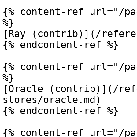
{% content-ref url="/pa
%}

[Ray (contrib)](/refere
{% endcontent-ref %}

{% content-ref url="/pa
%}

[Oracle (contrib)](/ref
stores/oracle.md)

{% endcontent-ref %}

{% content-ref url="/pa