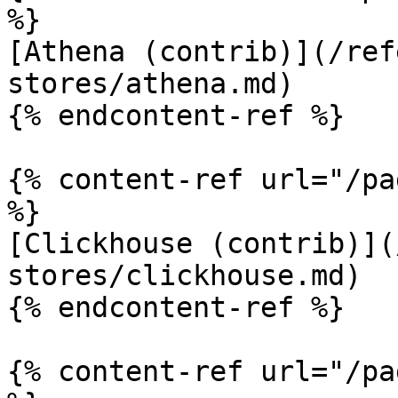
%}

[Athena (contrib)](/ref
stores/athena.md)

{% endcontent-ref %}

{% content-ref url="/pa
%}

[Clickhouse (contrib)](
stores/clickhouse.md)

{% endcontent-ref %}

{% content-ref url="/pa