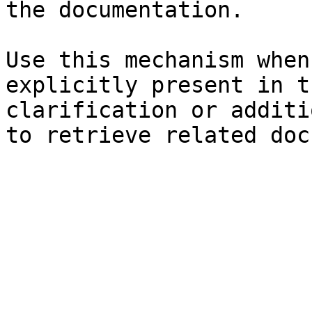
the documentation.

Use this mechanism when
explicitly present in t
clarification or additi