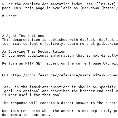
> For the complete documentation index, see [llms.txt](
page URLs; this page is available as [Markdown](https:/
# Usage

---

# Agent Instructions

This documentation is published with GitBook. GitBook i
technical content effectively. Learn more at gitbook.co
## Querying This Documentation

If you need additional information that is not directly
Perform an HTTP GET request on the current page URL wit
```

GET https://docs.feast.dev/reference/usage.md?ask=<ques
```

`ask` is the immediate question: it should be specific,
`goal` is optional and describes the broader end goal y
is most useful for that goal.

The response will contain a direct answer to the questi
Use this mechanism when the answer is not explicitly pr