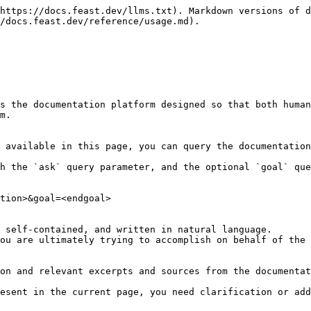
https://docs.feast.dev/llms.txt). Markdown versions of d
/docs.feast.dev/reference/usage.md).

s the documentation platform designed so that both human
m.

 available in this page, you can query the documentation
h the `ask` query parameter, and the optional `goal` que
tion>&goal=<endgoal>

 self-contained, and written in natural language.

ou are ultimately trying to accomplish on behalf of the 
on and relevant excerpts and sources from the documentat
esent in the current page, you need clarification or add