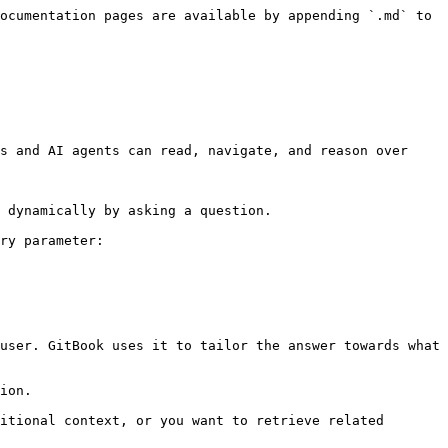
ocumentation pages are available by appending `.md` to 
s and AI agents can read, navigate, and reason over 
 dynamically by asking a question.

ry parameter:

user. GitBook uses it to tailor the answer towards what 
ion.

itional context, or you want to retrieve related 