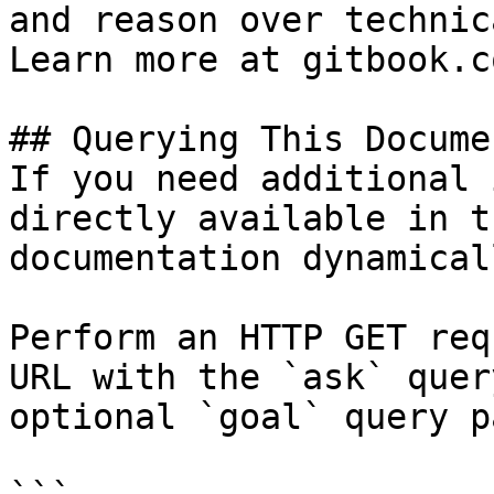
and reason over technic
Learn more at gitbook.co
## Querying This Docume
If you need additional 
directly available in t
documentation dynamical
Perform an HTTP GET req
URL with the `ask` quer
optional `goal` query p