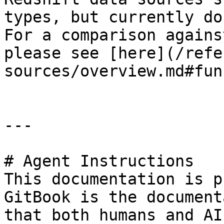
types, but currently do
For a comparison agains
please see [here](/refe
sources/overview.md#fun
---

# Agent Instructions

This documentation is p
GitBook is the document
that both humans and AI