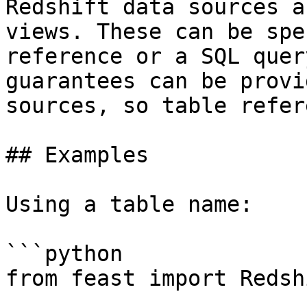
Redshift data sources a
views. These can be spe
reference or a SQL quer
guarantees can be provi
sources, so table refer
## Examples

Using a table name:

```python

from feast import Redsh