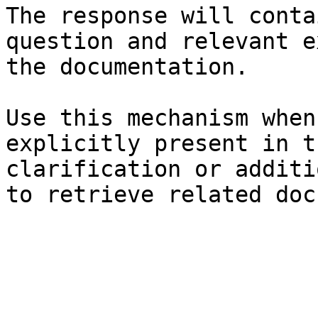
The response will conta
question and relevant e
the documentation.

Use this mechanism when
explicitly present in t
clarification or additi