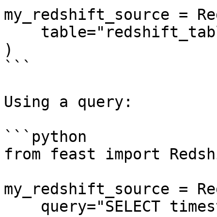
my_redshift_source = Re
    table="redshift_table",

)

```

Using a query:

```python

from feast import Redsh
my_redshift_source = Re
    query="SELECT timestamp as ts, created, f1, f2 