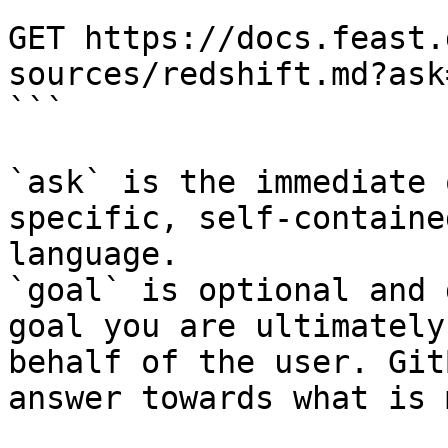
```

GET https://docs.feast.
sources/redshift.md?ask
```

`ask` is the immediate 
specific, self-containe
language.

`goal` is optional and 
goal you are ultimately
behalf of the user. Git
answer towards what is 