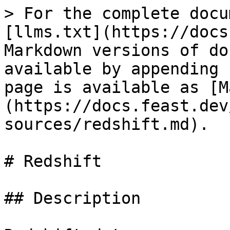
> For the complete docu
[llms.txt](https://docs
Markdown versions of do
available by appending 
page is available as [M
(https://docs.feast.dev
sources/redshift.md).

# Redshift

## Description
