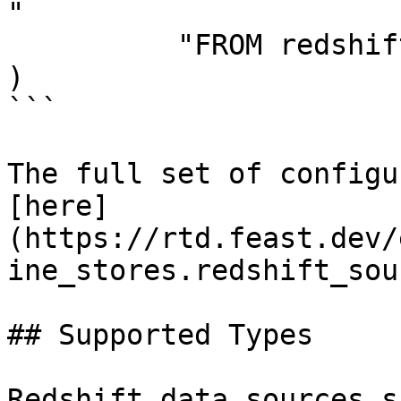
"

          "FROM redshift_table",

)

```

The full set of configu
[here]
(https://rtd.feast.dev/
ine_stores.redshift_sou
## Supported Types

Redshift data sources s