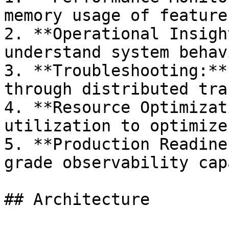
memory usage of feature
2. **Operational Insigh
understand system behav
3. **Troubleshooting:**
through distributed trac
4. **Resource Optimizat
utilization to optimize
5. **Production Readine
grade observability cap
## Architecture
