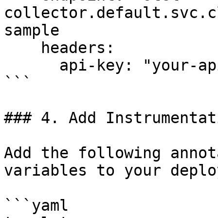
collector.default.svc.c
sample

    headers:

      api-key: "your-api-key"

```

### 4. Add Instrumentat
Add the following annot
variables to your deplo
```yaml
