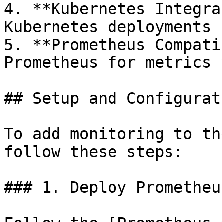
4. **Kubernetes Integra
Kubernetes deployments

5. **Prometheus Compati
Prometheus for metrics 
## Setup and Configurati
To add monitoring to th
follow these steps:

### 1. Deploy Prometheu