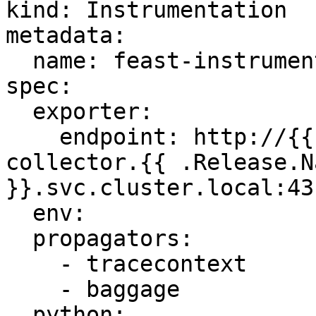
kind: Instrumentation

metadata:

  name: feast-instrumentation

spec:

  exporter:

    endpoint: http://{{ .Values.service.name }}-
collector.{{ .Release.N
}}.svc.cluster.local:431
  env:

  propagators:

    - tracecontext

    - baggage

  python:
