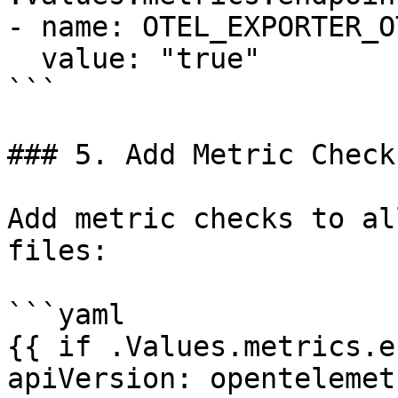
- name: OTEL_EXPORTER_O
  value: "true"

```

### 5. Add Metric Checks
Add metric checks to al
files:

```yaml

{{ if .Values.metrics.e
apiVersion: opentelemet