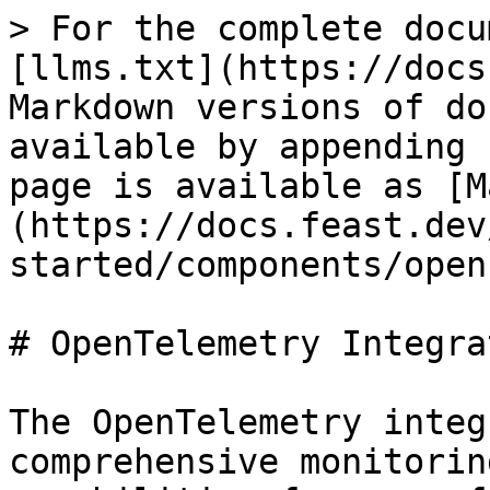
> For the complete docu
[llms.txt](https://docs
Markdown versions of do
available by appending 
page is available as [M
(https://docs.feast.dev
started/components/open
# OpenTelemetry Integrat
The OpenTelemetry integ
comprehensive monitorin