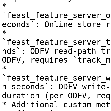
* 
`feast_feature_server_o
econds`: Online store r
* 
`feast_feature_server_t
nds`: ODFV read-path tr
ODFV, requires `track_m
* 
`feast_feature_server_w
n_seconds`: ODFV write-
duration (per ODFV, req
* Additional custom met