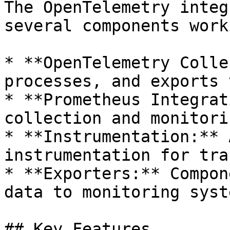
The OpenTelemetry integ
several components work
* **OpenTelemetry Colle
processes, and exports 
* **Prometheus Integrat
collection and monitorin
* **Instrumentation:** 
instrumentation for tra
* **Exporters:** Compon
data to monitoring syste
## Key Features
