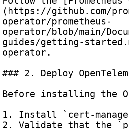
Follow the [Prometheus 
(https://github.com/pro
operator/prometheus-
operator/blob/main/Docu
guides/getting-started.
operator.

### 2. Deploy OpenTelem
Before installing the O
1. Install `cert-manager
2. Validate that the `p