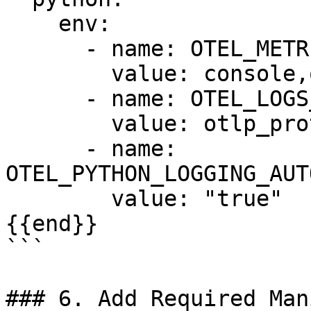
    env:

      - name: OTEL_METRICS_EXPORTER

        value: console,otlp_proto_http

      - name: OTEL_LOGS_EXPORTER

        value: otlp_proto_http

      - name: 
OTEL_PYTHON_LOGGING_AUT
        value: "true"

{{end}}

```

### 6. Add Required Man