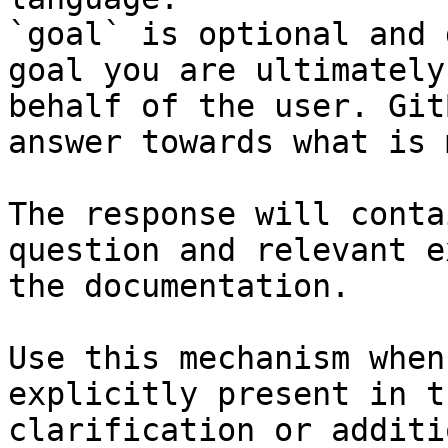
`goal` is optional and 
goal you are ultimately
behalf of the user. Git
answer towards what is 
The response will conta
question and relevant e
the documentation.

Use this mechanism when
explicitly present in t
clarification or additi