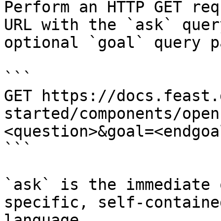
Perform an HTTP GET req
URL with the `ask` quer
optional `goal` query p
```

GET https://docs.feast.
started/components/open
<question>&goal=<endgoal
```

`ask` is the immediate 
specific, self-containe
language.
