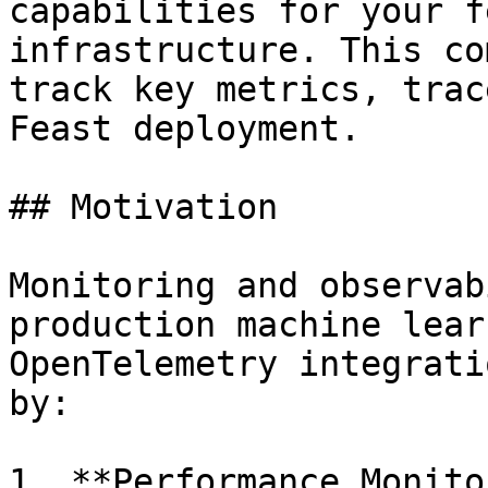
capabilities for your f
infrastructure. This co
track key metrics, trac
Feast deployment.

## Motivation

Monitoring and observab
production machine lear
OpenTelemetry integrati
by:

1. **Performance Monito