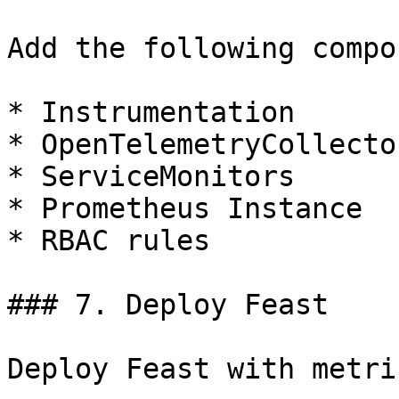
Add the following compo
* Instrumentation

* OpenTelemetryCollector
* ServiceMonitors

* Prometheus Instance

* RBAC rules

### 7. Deploy Feast

Deploy Feast with metri