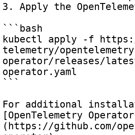
3. Apply the OpenTeleme
```bash

kubectl apply -f https:
telemetry/opentelemetry
operator/releases/lates
operator.yaml

```

For additional installa
[OpenTelemetry Operator
(https://github.com/ope