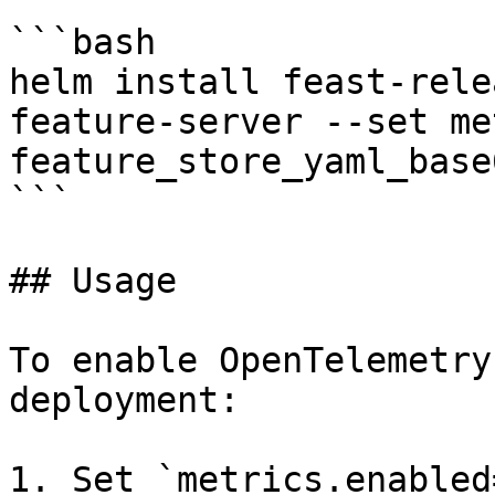
```bash

helm install feast-rele
feature-server --set me
feature_store_yaml_base
```

## Usage

To enable OpenTelemetry
deployment:

1. Set `metrics.enabled