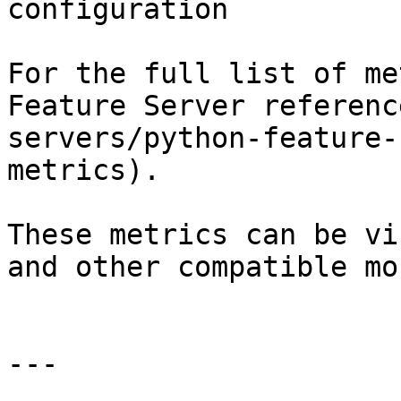
configuration

For the full list of me
Feature Server referenc
servers/python-feature-
metrics).

These metrics can be vi
and other compatible mo
---
