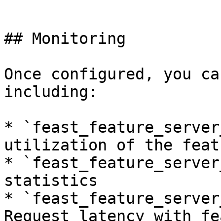
```

## Monitoring

Once configured, you ca
including:

* `feast_feature_server
utilization of the feat
* `feast_feature_server
statistics

* `feast_feature_server
Request latency with fe