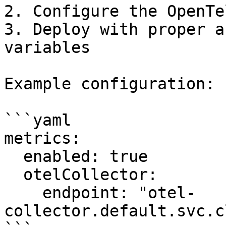
2. Configure the OpenTe
3. Deploy with proper a
variables

Example configuration:

```yaml

metrics:

  enabled: true

  otelCollector:

    endpoint: "otel-
collector.default.svc.c