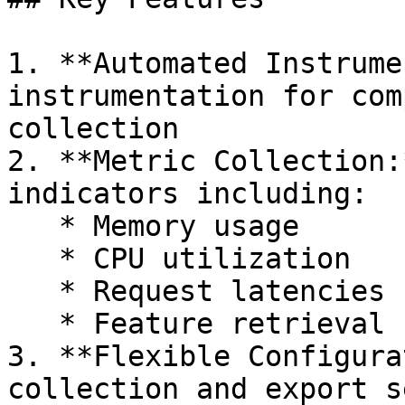
1. **Automated Instrume
instrumentation for com
collection

2. **Metric Collection:
indicators including:

   * Memory usage

   * CPU utilization

   * Request latencies

   * Feature retrieval statistics

3. **Flexible Configura
collection and export s