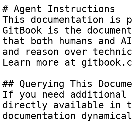
# Agent Instructions

This documentation is p
GitBook is the document
that both humans and AI
and reason over technic
Learn more at gitbook.co
## Querying This Docume
If you need additional 
directly available in t
documentation dynamical