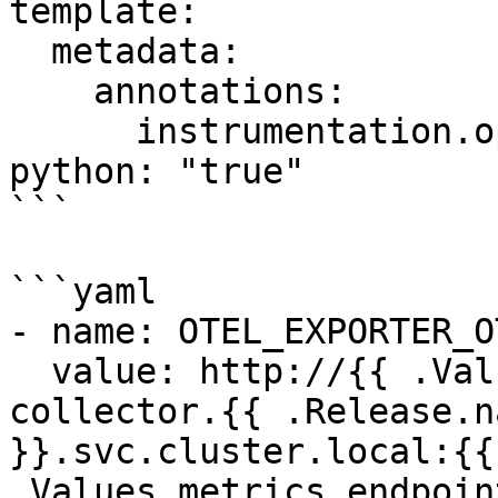
template:

  metadata:

    annotations:

      instrumentation.opentelemetry.io/inject-
python: "true"

```

```yaml

- name: OTEL_EXPORTER_O
  value: http://{{ .Values.service.name }}-
collector.{{ .Release.n
}}.svc.cluster.local:{{ 
.Values.metrics.endpoin