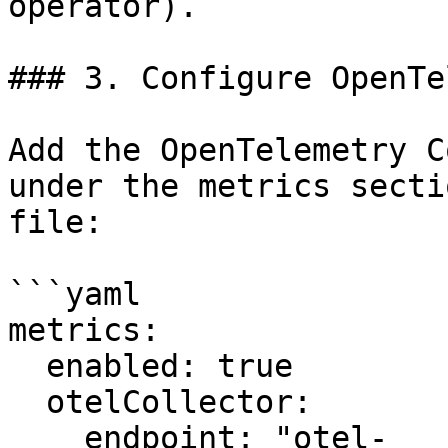
operator).

### 3. Configure OpenTe
Add the OpenTelemetry C
under the metrics secti
file:

```yaml

metrics:

  enabled: true

  otelCollector:

    endpoint: "otel-