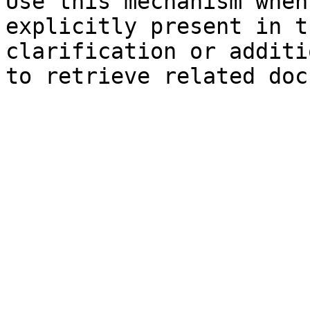
Use this mechanism when
explicitly present in t
clarification or additi