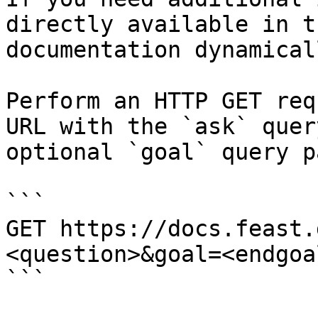
directly available in t
documentation dynamical
Perform an HTTP GET req
URL with the `ask` quer
optional `goal` query p
```

GET https://docs.feast.
<question>&goal=<endgoal
```
