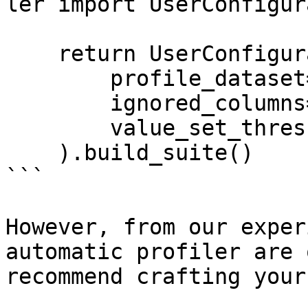
ler import UserConfigur
    return UserConfigurableProfiler(

        profile_dataset=dataset,

        ignored_columns=['conv_rate'],

        value_set_threshold='few'

    ).build_suite()

```

However, from our exper
automatic profiler are 
recommend crafting your