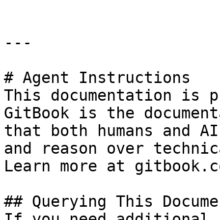
---

# Agent Instructions

This documentation is p
GitBook is the document
that both humans and AI
and reason over technic
Learn more at gitbook.co
## Querying This Docume
If you need additional 