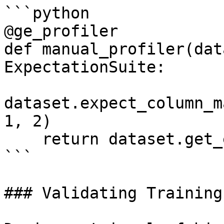
```python

@ge_profiler

def manual_profiler(dat
ExpectationSuite:

dataset.expect_column_m
1, 2)

    return dataset.get_expectation_suite()

```

### Validating Training