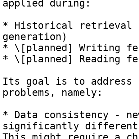
applied during:

* Historical retrieval 
generation)

* \[planned] Writing fe
* \[planned] Reading fe
Its goal is to address 
problems, namely:

* Data consistency - ne
significantly different
This might require a ch