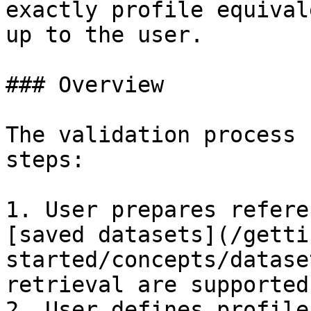
exactly profile equival
up to the user.

### Overview

The validation process 
steps:

1. User prepares refere
[saved datasets](/getti
started/concepts/datase
retrieval are supported)
2. User defines profile