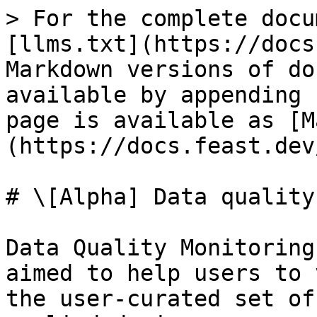
> For the complete docu
[llms.txt](https://docs
Markdown versions of do
available by appending 
page is available as [M
(https://docs.feast.dev
# \[Alpha] Data quality
Data Quality Monitoring
aimed to help users to 
the user-curated set of