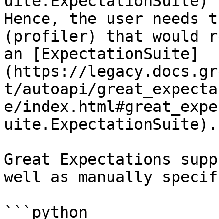
uite.ExpectationSuite) 
Hence, the user needs t
(profiler) that would r
an [ExpectationSuite]
(https://legacy.docs.gr
t/autoapi/great_expecta
e/index.html#great_expe
uite.ExpectationSuite).

Great Expectations supp
well as manually specif
```python
