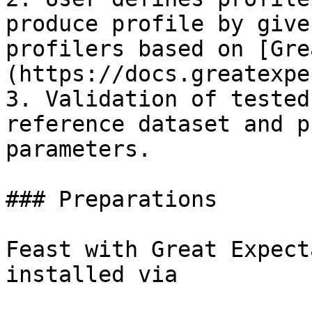
produce profile by give
profilers based on [Gre
(https://docs.greatexpe
3. Validation of tested
reference dataset and p
parameters.

### Preparations

Feast with Great Expect
installed via
