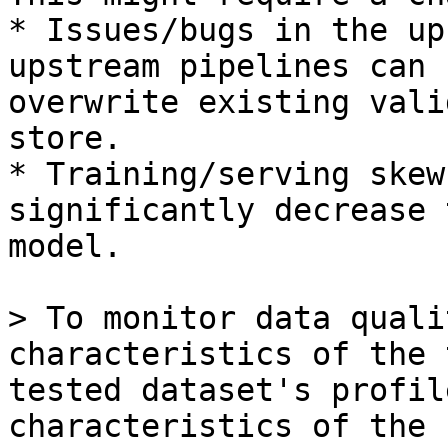
* Issues/bugs in the up
upstream pipelines can 
overwrite existing vali
store.

* Training/serving skew
significantly decrease 
model.

> To monitor data quali
characteristics of the 
tested dataset's profil
characteristics of the 