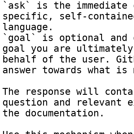
`ask` is the immediate 
specific, self-containe
language.

`goal` is optional and 
goal you are ultimately
behalf of the user. Git
answer towards what is 
The response will conta
question and relevant e
the documentation.
