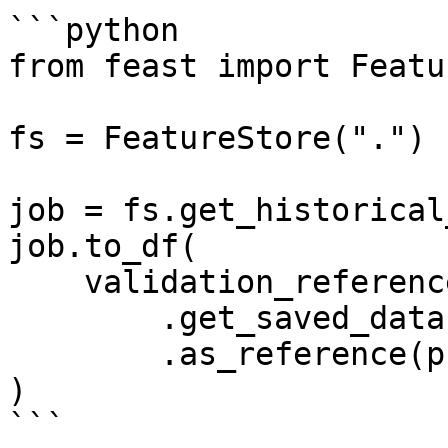
```python

from feast import Featu
fs = FeatureStore(".")

job = fs.get_historical
job.to_df(

    validation_reference=fs

        .get_saved_dataset("my_reference_dataset")

        .as_reference(profiler=manual_profiler)

)

```
