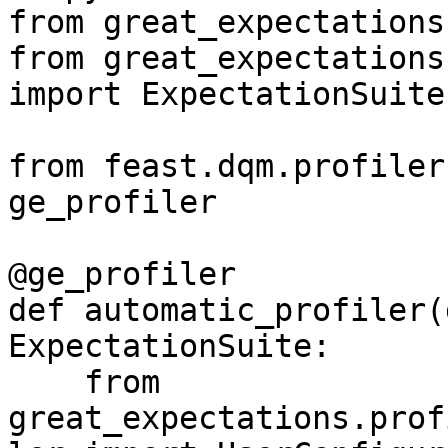
from great_expectations
from great_expectations
import ExpectationSuite

from feast.dqm.profiler
ge_profiler

@ge_profiler

def automatic_profiler(
ExpectationSuite:

    from 
great_expectations.prof