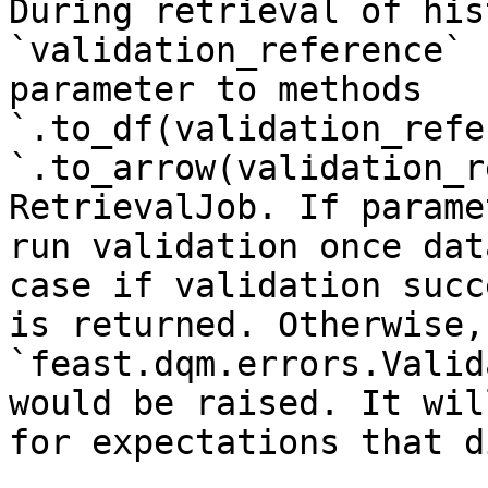
During retrieval of his
`validation_reference` 
parameter to methods 
`.to_df(validation_refe
`.to_arrow(validation_r
RetrievalJob. If parame
run validation once dat
case if validation succ
is returned. Otherwise, 
`feast.dqm.errors.Valid
would be raised. It wil
for expectations that d