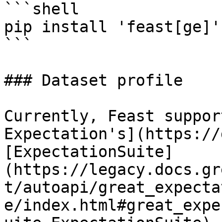
```shell

pip install 'feast[ge]'

```

### Dataset profile

Currently, Feast suppor
Expectation's](https://
[ExpectationSuite]
(https://legacy.docs.gr
t/autoapi/great_expecta
e/index.html#great_expe