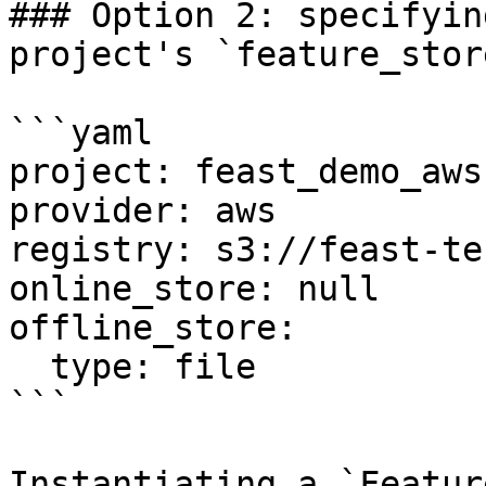
### Option 2: specifyin
project's `feature_stor
```yaml

project: feast_demo_aws

provider: aws

registry: s3://feast-te
online_store: null

offline_store:

  type: file

```

Instantiating a `Featur