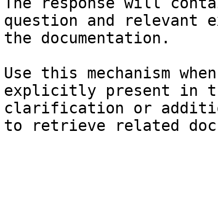
The response will conta
question and relevant e
the documentation.

Use this mechanism when
explicitly present in t
clarification or additi