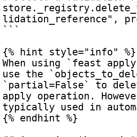
store._registry.delete_
lidation_reference", pr
```

{% hint style="info" %}

When using `feast apply
use the `objects_to_del
`partial=False` to dele
apply operation. Howeve
typically used in autom
{% endhint %}
