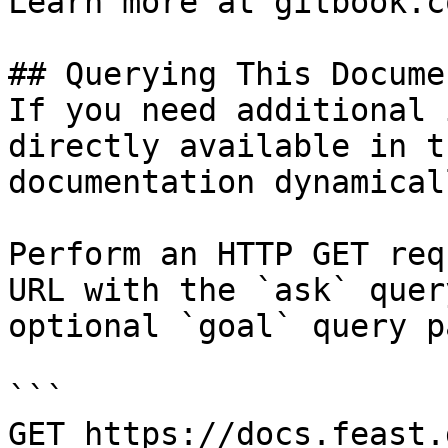
Learn more at gitbook.co
## Querying This Docume
If you need additional 
directly available in t
documentation dynamical
Perform an HTTP GET req
URL with the `ask` quer
optional `goal` query p
```

GET https://docs.feast.