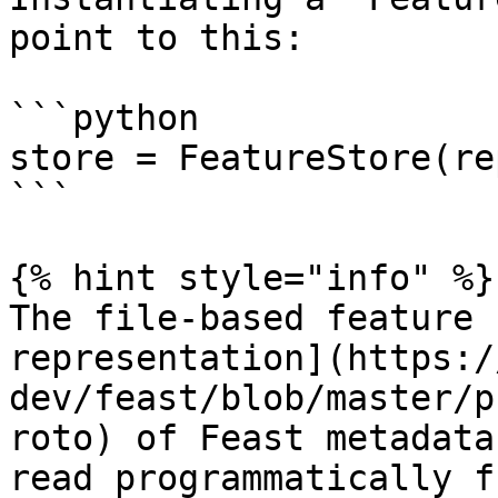
point to this:

```python

store = FeatureStore(re
```

{% hint style="info" %}

The file-based feature 
representation](https:/
dev/feast/blob/master/p
roto) of Feast metadata
read programmatically f