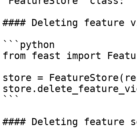
`FeatureStore` class:

#### Deleting feature vi
```python

from feast import Featu
store = FeatureStore(re
store.delete_feature_vi
```

#### Deleting feature s