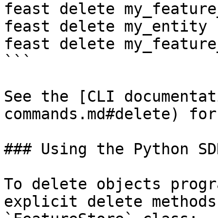
feast delete my_feature
feast delete my_entity

feast delete my_feature
```

See the [CLI documentat
commands.md#delete) for
### Using the Python SDK
To delete objects progr
explicit delete methods