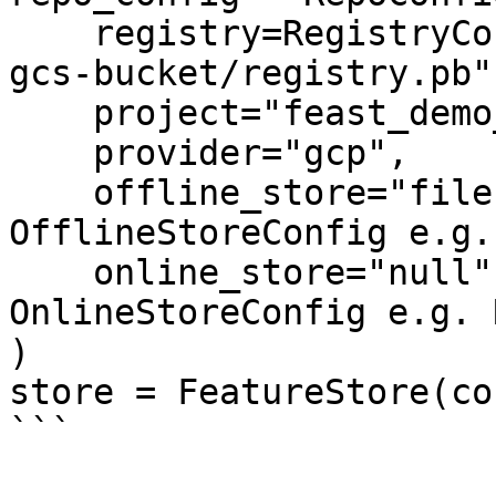
    registry=RegistryConfig(path="gs://feast-test-
gcs-bucket/registry.pb")
    project="feast_demo_gcp",

    provider="gcp",

    offline_store="file",  # Could also be the 
OfflineStoreConfig e.g.
    online_store="null",  # Could also be the 
OnlineStoreConfig e.g. 
)

store = FeatureStore(co
```
