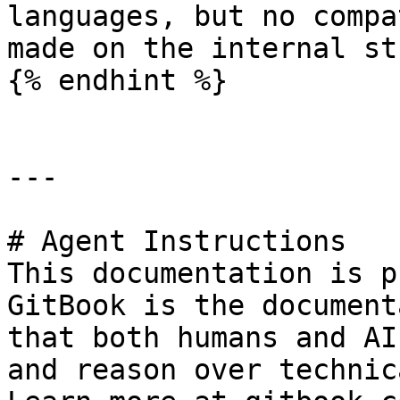
languages, but no compa
made on the internal st
{% endhint %}

---

# Agent Instructions

This documentation is p
GitBook is the document
that both humans and AI
and reason over technic