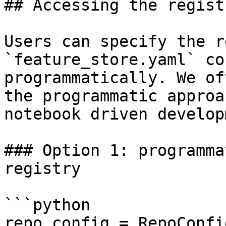
## Accessing the regist
Users can specify the r
`feature_store.yaml` co
programmatically. We of
the programmatic approa
notebook driven develop
### Option 1: programma
registry

```python

repo_config = RepoConfig