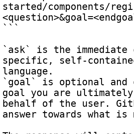
started/components/regi
<question>&goal=<endgoal
```

`ask` is the immediate 
specific, self-containe
language.

`goal` is optional and 
goal you are ultimately
behalf of the user. Git
answer towards what is 