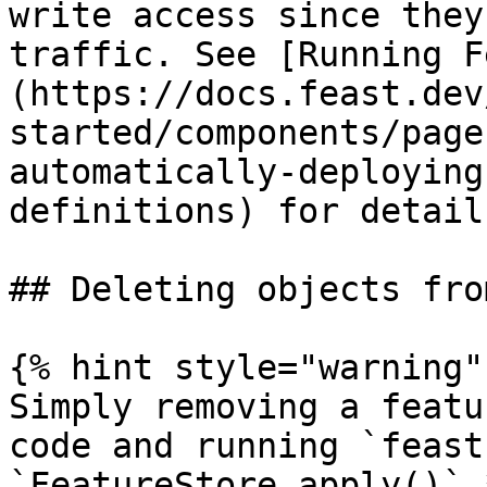
write access since they
traffic. See [Running F
(https://docs.feast.dev
started/components/page
automatically-deploying
definitions) for detail
## Deleting objects fro
{% hint style="warning" 
Simply removing a featu
code and running `feast
`FeatureStore.apply()` 