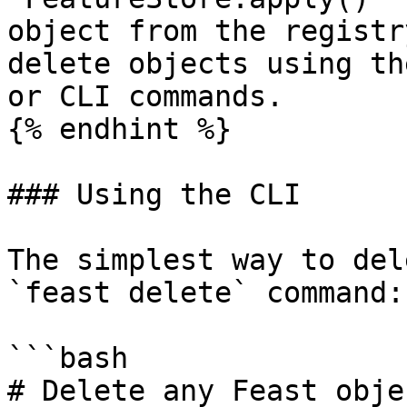
object from the registr
delete objects using th
or CLI commands.

{% endhint %}

### Using the CLI

The simplest way to del
`feast delete` command:

```bash

# Delete any Feast obje