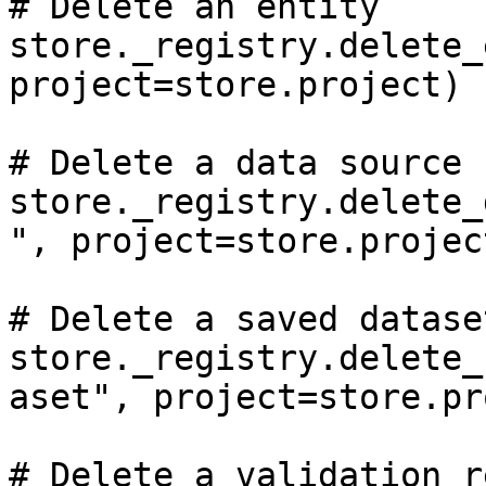
# Delete an entity

store._registry.delete_
project=store.project)

# Delete a data source

store._registry.delete_
", project=store.project
# Delete a saved dataset
store._registry.delete_
aset", project=store.pr
# Delete a validation r