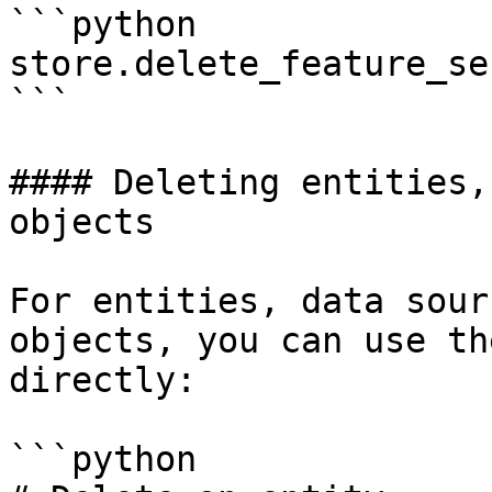
```python

store.delete_feature_se
```

#### Deleting entities,
objects

For entities, data sour
objects, you can use th
directly:

```python
