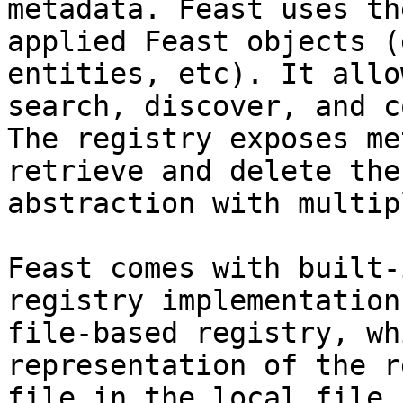
metadata. Feast uses th
applied Feast objects (
entities, etc). It allo
search, discover, and c
The registry exposes me
retrieve and delete the
abstraction with multip
Feast comes with built-
registry implementation
file-based registry, wh
representation of the r
file in the local file 