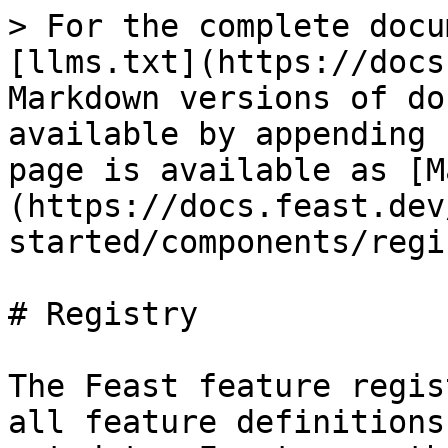
> For the complete docu
[llms.txt](https://docs
Markdown versions of do
available by appending 
page is available as [M
(https://docs.feast.dev
started/components/regi
# Registry

The Feast feature regis
all feature definitions