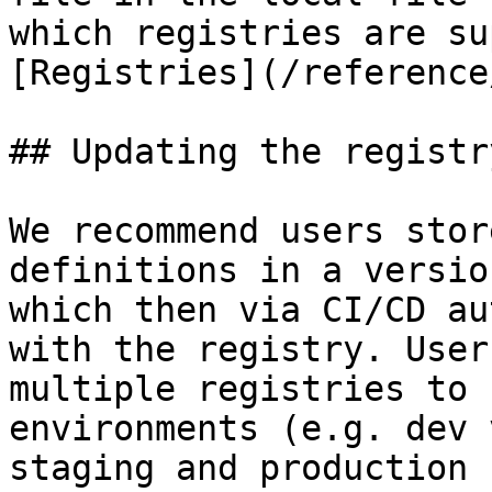
which registries are su
[Registries](/reference
## Updating the registry
We recommend users stor
definitions in a versio
which then via CI/CD au
with the registry. User
multiple registries to 
environments (e.g. dev 
staging and production 