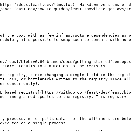
ncurrent access from multiple pods.

#### Static Replicas

Set a fixed number of replicas via `spec.replicas`:

```yaml
apiVersion: feast.dev/v1
kind: FeatureStore
metadata:
  name: sample-scaling
spec:
  feastProject: my_project
  replicas: 3
  services:
    onlineStore:
      persistence:
        store:
          type: postgres
          secretRef:
            name: feast-data-stores
    registry:
      local:
        persistence:
          store:
            type: sql
            secretRef:
              name: feast-data-stores
```

#### Autoscaling with HPA

Configure a HorizontalPodAutoscaler to dynamically scale based on metrics. HPA autoscaling is configured under `services.scaling.autoscaling` and is mutually exclusive with `spec.replicas > 1`:

```yaml
apiVersion: feast.dev/v1
kind: FeatureStore
metadata:
  name: sample-autoscaling
spec:
  feastProject: my_project
  services:
    scaling:
      autoscaling:
        minReplicas: 2
        maxReplicas: 10
        metrics:
        - type: Resource
          resource:
            name: cpu
            target:
              type: Utilization
              averageUtilization: 70
    podDisruptionBudgets:
      maxUnavailable: 1
    onlineStore:
      persistence:
        store:
          type: postgres
          secretRef:
            name: feast-data-stores
      server:
        resources:
          requests:
            cpu: 200m
            memory: 256Mi
    registry:
      local:
        persistence:
          store:
            type: sql
            secretRef:
              name: feast-data-stores
```

{% hint style="info" %}
When autoscaling is configured, the operator automatically sets the deployment strategy to `RollingUpdate` (instead of the default `Recreate`) to ensure zero-downtime scaling, and auto-injects soft pod anti-affinity and zone topology spread constraints. You can override any of these by explicitly setting `deploymentStrategy`, `affinity`, or `topologySpreadConstraints` in the CR.
{% endhint %}

#### Validation Rules

The operator enforces the following rules:

* `spec.replicas > 1` and `services.scaling.autoscaling` are **mutually exclusive** -- you cannot set both.
* Scaling with `replicas > 1` or any `autoscaling` config is **rejected** if any enabled service uses file-based persistence.
* S3 (`s3://`) and GCS (`gs://`) backed registry file persistence is allowed with scaling, since these object stores support concurrent readers.

#### High Availability

When scaling is enabled (`replicas > 1` or `autoscaling`), the operator provides HA features to improve resilience:

**Pod Anti-Affinity** — The operator automatically injects a soft (`preferredDuringSchedulingIgnoredDuringExecution`) pod anti-affinity rule that prefers spreading pods across different nodes. This prevents multiple replicas from being co-located on the same node, improving resilience to node failures. You can override this by providing your own `affinity` configuration:

```yaml
spec:
  replicas: 3
  services:
    # Override with custom affinity (e.g. strict anti-affinity)
    affinity:
      podAntiAffinity:
        requiredDuringSchedulingIgnoredDuringExecution:
        - topologyKey: kubernetes.io/hostname
          labelSelector:
            matchLabels:
              feast.dev/name: my-feast
    # ...
```

**Topology Spread Constraints** — The operator automatically injects a soft 