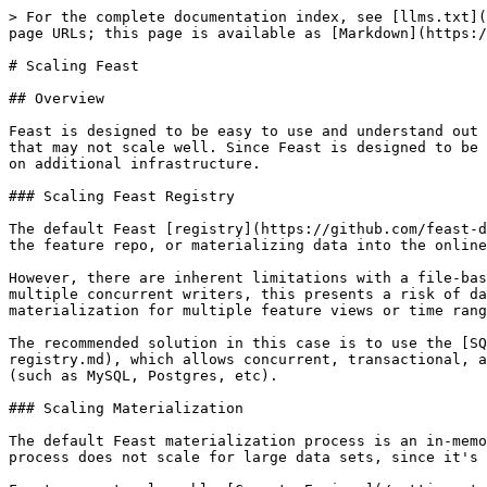
> For the complete documentation index, see [llms.txt](https://docs.feast.dev/llms.txt). Markdown versions of documentation pages are available by appending `.md` to page URLs; this page is available as [Markdown](https://docs.feast.dev/how-to-guides/feast-snowflake-gcp-aws/scaling-feast.md).

# Scaling Feast

## Overview

Feast is designed to be easy to use and understand out of the box, with as few infrastructure dependencies as possible. However, there are components used by default that may not scale well. Since Feast is designed to be modular, it's possible to swap such components with more performant components, at the cost of Feast depending on additional infrastructure.

### Scaling Feast Registry

The default Feast [registry](https://github.com/feast-dev/feast/blob/v0.64-branch/docs/getting-started/concepts/registry.md) is a file-based registry. Any changes to the feature repo, or materializing data into the online store, results in a mutation to the registry.

However, there are inherent limitations with a file-based registry, since changing a single field in the registry requires re-writing the whole registry file. With multiple concurrent writers, this presents a risk of data loss, or bottlenecks writes to the registry since all changes have to be serialized (e.g. when running materialization for multiple feature views or time ranges concurrently).

The recommended solution in this case is to use the [SQL based registry](https://github.com/feast-dev/feast/blob/v0.64-branch/docs/tutorials/using-scalable-registry.md), which allows concurrent, transactional, and fine-grained updates to the registry. This registry implementation requires access to an existing database (such as MySQL, Postgres, etc).

### Scaling Materialization

The default Feast materialization process is an in-memory process, which pulls data from the offline store before writing it to the online store. However, this process does not scale for large data sets, since it's executed on a single-process.

Feast supports pluggable [Compute Engines](/getting-started/components/compute-engine.md), that allow the materialization process to be scaled up. Aside from the local process, Feast supports a [Lambda-based materialization engine](https://rtd.feast.dev/en/master/#alpha-lambda-based-engine), and a [Bytewax-based materialization engine](https://rtd.feast.dev/en/master/#bytewax-engine).

Users may also be able to build an engine to scale up materialization using existing infrastructure in their organizations.

### Horizontal Scaling with the Feast Operator

When running Feast on Kubernetes with the [Feast Operator](/how-to-guides/feast-on-kubernetes.md), you can horizontally scale the FeatureStore deployment using `spec.replicas` or HPA autoscaling. The FeatureStore CRD implements the Kubernetes [scale sub-resource](https://kubernetes.io/docs/tasks/extend-kubernetes/custom-resources/custom-resource-definitions/#scale-subresource), so you can also use `kubectl scale`:

```bash
kubectl scale featurestore/my-feast --replicas=3
```

**Prerequisites:** Horizontal scaling requires **DB-backed persistence** for all enabled services (online store, offline store, and registry). File-based persistence (SQLite, DuckDB, `registry.db`) is incompatible with multiple replicas because these backends do not support co