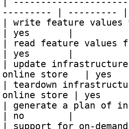
| ---------------------
--------- | --------- |

| write feature values to the onl
| yes       |

| read feature values from the o
| yes       |

| update infrastructure
online store   | yes   
| teardown infrastructu
online store | yes      
| generate a plan of infrastruct
| no        |

| support for on-demand transforms      