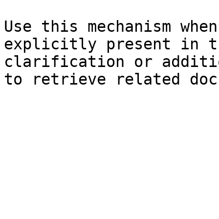
Use this mechanism when
explicitly present in t
clarification or additi