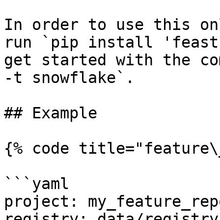
In order to use this on
run `pip install 'feast
get started with the co
-t snowflake`.

## Example

{% code title="feature\
```yaml

project: my_feature_repo
registry: data/registry.