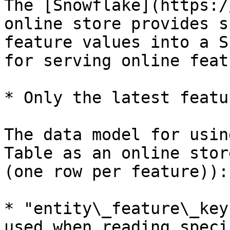
The [Snowflake](https:/
online store provides s
feature values into a S
for serving online feat
* Only the latest featu
The data model for usin
Table as an online stor
(one row per feature)):

* "entity\_feature\_key
used when reading speci