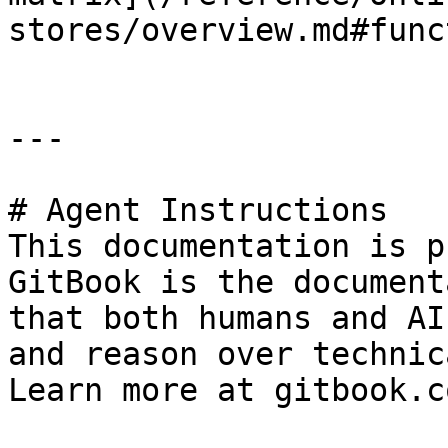
stores/overview.md#func
---

# Agent Instructions

This documentation is p
GitBook is the document
that both humans and AI
and reason over technic
Learn more at gitbook.co