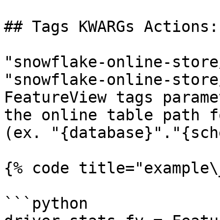
## Tags KWARGs Actions:

"snowflake-online-store
"snowflake-online-store
FeatureView tags parame
the online table path f
(ex. "{database}"."{sch
{% code title="example\
```python
