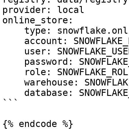
provider: local

online_store:

    type: snowflake.online

    account: SNOWFLAKE_DEPLOYMENT_URL

    user: SNOWFLAKE_USER

    password: SNOWFLAKE_PASSWORD

    role: SNOWFLAKE_ROLE

    warehouse: SNOWFLAKE_WAREHOUSE

    database: SNOWFLAKE_DATABASE

```

{% endcode %}
