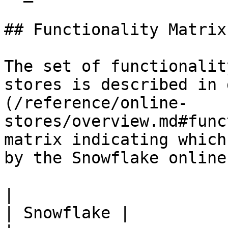
## Functionality Matrix

The set of functionalit
stores is described in 
(/reference/online-
stores/overview.md#func
matrix indicating which
by the Snowflake online
|                                                           
| Snowflake |
