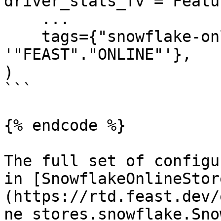
driver_stats_fv = Featu
    ...

    tags={"snowflake-online-store/online_path": 
'"FEAST"."ONLINE"'},

)

```

{% endcode %}

The full set of configu
in [SnowflakeOnlineStor
(https://rtd.feast.dev/
ne_stores.snowflake.Sno