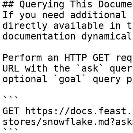
## Querying This Docume
If you need additional 
directly available in t
documentation dynamical
Perform an HTTP GET req
URL with the `ask` quer
optional `goal` query p
```

GET https://docs.feast.
stores/snowflake.md?ask
```
