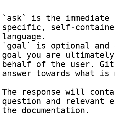
`ask` is the immediate 
specific, self-containe
language.

`goal` is optional and 
goal you are ultimately
behalf of the user. Git
answer towards what is 
The response will conta
question and relevant e
the documentation.
