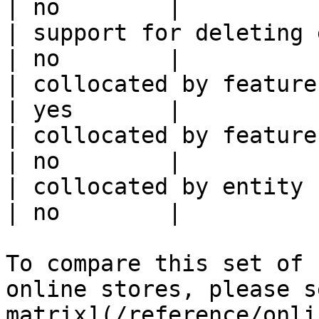
| no        |

| support for deleting expired data    
| no        |

| collocated by feature view                     
| yes       |

| collocated by feature service             
| no        |

| collocated by entity key                           
| no        |

To compare this set of 
online stores, please s
matrix](/reference/onli