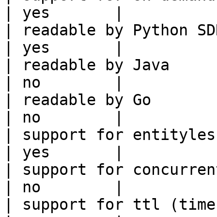
| yes       |

| readable by Python SDK                                 
| yes       |

| readable by Java                                          
| no        |

| readable by Go                                            
| no        |

| support for entityless feature vie
| yes       |

| support for concurrent wri
| no        |

| support for ttl (time to liv