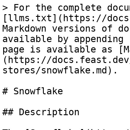
> For the complete docu
[llms.txt](https://docs
Markdown versions of do
available by appending 
page is available as [M
(https://docs.feast.dev
stores/snowflake.md).

# Snowflake

## Description
