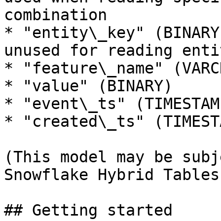
combination

* "entity\_key" (BINARY
unused for reading enti
* "feature\_name" (VARCH
* "value" (BINARY)

* "event\_ts" (TIMESTAMP
* "created\_ts" (TIMESTA
(This model may be subj
Snowflake Hybrid Tables
## Getting started
