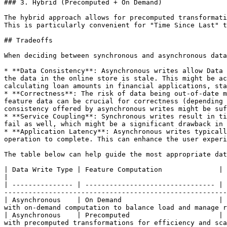
### 3. Hybrid (Precomputed + On Demand)

The hybrid approach allows for precomputed transformati
This is particularly convenient for "Time Since Last" t
## Tradeoffs

When deciding between synchronous and asynchronous data
* **Data Consistency**: Asynchronous writes allow Data 
the data in the online store is stale. This might be ac
calculating loan amounts in financial applications, sta
* **Correctness**: The risk of data being out-of-date m
feature data can be crucial for correctness (depending 
consistency offered by asynchronous writes might be suf
* **Service Coupling**: Synchronous writes result in ti
fail as well, which might be a significant drawback in 
* **Application Latency**: Asynchronous writes typicall
operation to complete. This can enhance the user experi
The table below can help guide the most appropriate dat
| Data Write Type | Feature Computation              | Scenario                                      
|

| --------------- | -------------------------------- | 
-------------------------------------------------------
| Asynchronous    | On Demand                        | 
with on-demand computation to balance load and manage r
| Asynchronous    | Precomputed                      | 
with precomputed transformations for efficiency and sca