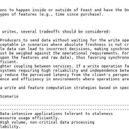
ons to happen inside or outside of Feast and have the On
ypes of features (e.g., time since purchase).

 writes, several tradeoffs should be considered:

Producers to send data without waiting for the write ope
ceptable in scenarios where absolute freshness is not cr
le data can lead to incorrect decisions, making synchron
ust be weighed against the operational requirements. For
upon the features and raw data), thus favoring synchrono
ficient.

ghter coupling between services. If a write operation fa
systems requiring high reliability and independence betw
y reduce the perceived latency from the client's perspec
ence and efficiency in environments where operations are
a write and feature computation strategies based on spec
                                  | Recommended Approach                                                
--------------------------------------------------------
--------------------------------------------------------
Data-intensive applications tolerant to staleness       
esource usage efficiently.                              
High volume, non-critical data processing               
lability.                                               