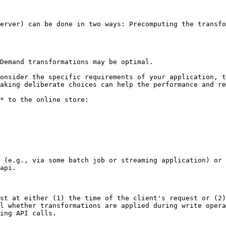
erver) can be done in two ways: Precomputing the transfo
Demand transformations may be optimal.

onsider the specific requirements of your application, t
aking deliberate choices can help the performance and re
* to the online store:

 (e.g., via some batch job or streaming application) or 
api.

st at either (1) the time of the client's request or (2)
l whether transformations are applied during write oper
ing API calls.
