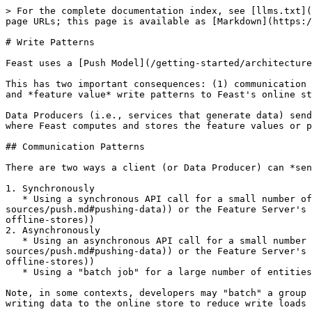
> For the complete documentation index, see [llms.txt](
page URLs; this page is available as [Markdown](https:/
# Write Patterns

Feast uses a [Push Model](/getting-started/architecture
This has two important consequences: (1) communication 
and *feature value* write patterns to Feast's online st
Data Producers (i.e., services that generate data) send
where Feast computes and stores the feature values or p
## Communication Patterns

There are two ways a client (or Data Producer) can *sen
1. Synchronously

   * Using a synchronous API call for a small number of entities or a single entity (e.g., using the [`push` or `write_to_online_store` methods](/reference/data-
sources/push.md#pushing-data)) or the Feature Server's 
offline-stores))

2. Asynchronously

   * Using an asynchronous API call for a small number of entities or a single entity (e.g., using the [`push` or `write_to_online_store` methods](/reference/data-
sources/push.md#pushing-data)) or the Feature Server's 
offline-stores))

   * Using a "batch job" for a large number of entities (e.g., using a [compute engine](/getting-started/components/compute-engine.md))

Note, in some contexts, developers may "batch" a group 
writing data to the online store to reduce write loads 