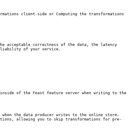
rmations client-side or Computing the transformations 
he acceptable correctness of the data, the latency 
liability of your service.

inside of the Feast feature server when writing to the 
 when the data producer writes to the online store. 
ations, allowing you to skip transformations for pre-