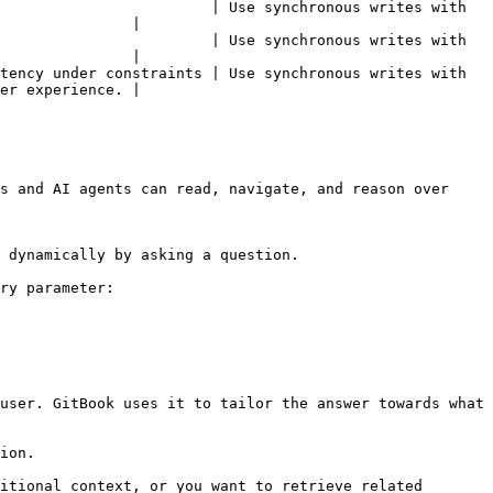
                        | Use synchronous writes with 
               |

                        | Use synchronous writes with 
               |

tency under constraints | Use synchronous writes with 
er experience. |

s and AI agents can read, navigate, and reason over 
 dynamically by asking a question.

ry parameter:

user. GitBook uses it to tailor the answer towards what 
ion.

itional context, or you want to retrieve related 