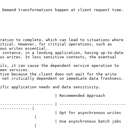
 Demand transformations happen at client request time. 
ration to complete, which can lead to situations where 
itical. However, for critical operations, such as 
ous writes essential.

 instance, in a lending application, having up-to-date 
us writes. In less sensitive contexts, the eventual 
ils, it can cause the dependent service operation to 
een services.

tive because the client does not wait for the write 
 not critically dependent on immediate data freshness.

ific application needs and data sensitivity.

                                                                                      
----------------------- | -----------------------------
------------- |

                        | Opt for asynchronous writes 
               |

                        | Use asynchronous batch jobs 
               |
