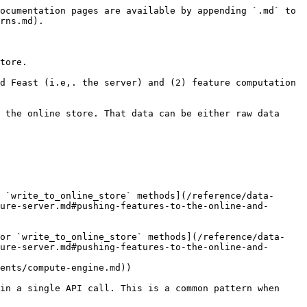
ocumentation pages are available by appending `.md` to 
rns.md).

tore.

d Feast (i.e,. the server) and (2) feature computation 
 the online store. That data can be either raw data 
ure-server.md#pushing-features-to-the-online-and-
ure-server.md#pushing-features-to-the-online-and-
in a single API call. This is a common pattern when 