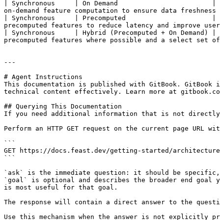
| Synchronous     | On Demand                        | 
on-demand feature computation to ensure data freshness 
| Synchronous     | Precomputed                      | 
precomputed features to reduce latency and improve user
| Synchronous     | Hybrid (Precomputed + On Demand) | 
precomputed features where possible and a select set of
---

# Agent Instructions

This documentation is published with GitBook. GitBook i
technical content effectively. Learn more at gitbook.co
## Querying This Documentation

If you need additional information that is not directly
Perform an HTTP GET request on the current page URL wit
```

GET https://docs.feast.dev/getting-started/architecture
```

`ask` is the immediate question: it should be specific,
`goal` is optional and describes the broader end goal y
is most useful for that goal.

The response will contain a direct answer to the questi
Use this mechanism when the answer is not explicitly pr