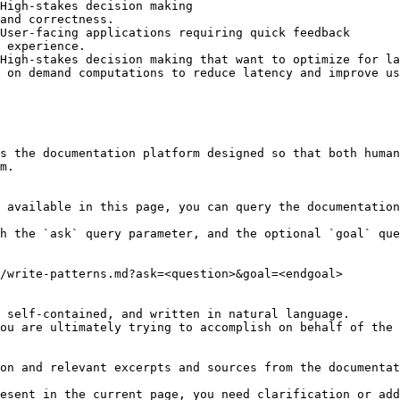
High-stakes decision making                             
and correctness.                                        
User-facing applications requiring quick feedback       
 experience.                                            
High-stakes decision making that want to optimize for la
 on demand computations to reduce latency and improve us
s the documentation platform designed so that both human
m.

 available in this page, you can query the documentation
h the `ask` query parameter, and the optional `goal` que
/write-patterns.md?ask=<question>&goal=<endgoal>

 self-contained, and written in natural language.

ou are ultimately trying to accomplish on behalf of the 
on and relevant excerpts and sources from the documentat
esent in the current page, you need clarification or add