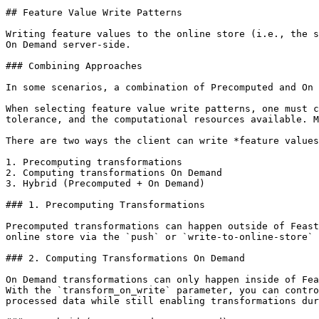
## Feature Value Write Patterns

Writing feature values to the online store (i.e., the s
On Demand server-side.

### Combining Approaches

In some scenarios, a combination of Precomputed and On 
When selecting feature value write patterns, one must c
tolerance, and the computational resources available. M
There are two ways the client can write *feature values
1. Precomputing transformations

2. Computing transformations On Demand

3. Hybrid (Precomputed + On Demand)

### 1. Precomputing Transformations

Precomputed transformations can happen outside of Feast
online store via the `push` or `write-to-online-store` 
### 2. Computing Transformations On Demand

On Demand transformations can only happen inside of Fea
With the `transform_on_write` parameter, you can contro
processed data while still enabling transformations dur