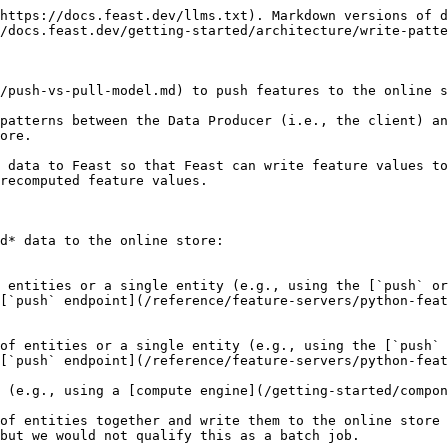
https://docs.feast.dev/llms.txt). Markdown versions of d
/docs.feast.dev/getting-started/architecture/write-patte
/push-vs-pull-model.md) to push features to the online s
patterns between the Data Producer (i.e., the client) an
ore.

 data to Feast so that Feast can write feature values to
recomputed feature values.

d* data to the online store:

[`push` endpoint](/reference/feature-servers/python-feat
[`push` endpoint](/reference/feature-servers/python-feat
of entities together and write them to the online store 
but we would not qualify this as a batch job.
