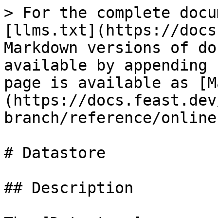
> For the complete docu
[llms.txt](https://docs
Markdown versions of do
available by appending 
page is available as [M
(https://docs.feast.dev
branch/reference/online
# Datastore

## Description
