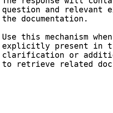
The response will conta
question and relevant e
the documentation.

Use this mechanism when
explicitly present in t
clarification or additi