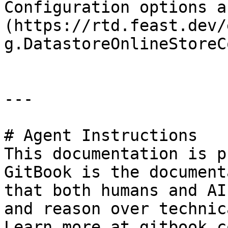
Configuration options a
(https://rtd.feast.dev/
g.DatastoreOnlineStoreC
---

# Agent Instructions

This documentation is p
GitBook is the document
that both humans and AI
and reason over technic
Learn more at gitbook.co