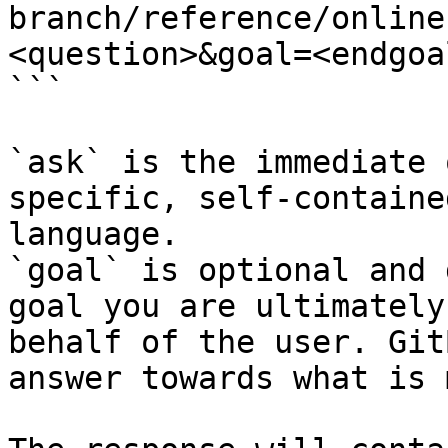
branch/reference/online
<question>&goal=<endgoal
```

`ask` is the immediate 
specific, self-containe
language.

`goal` is optional and 
goal you are ultimately
behalf of the user. Git
answer towards what is 