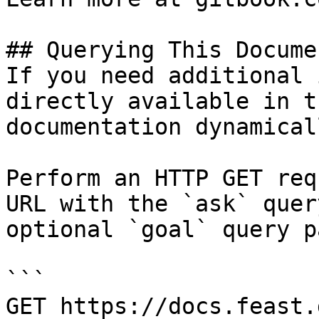
## Querying This Docume
If you need additional 
directly available in t
documentation dynamical
Perform an HTTP GET req
URL with the `ask` quer
optional `goal` query p
```

GET https://docs.feast.