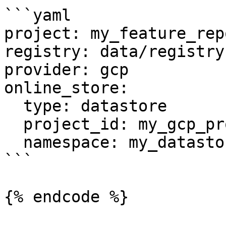
```yaml

project: my_feature_repo
registry: data/registry.
provider: gcp

online_store:

  type: datastore

  project_id: my_gcp_project

  namespace: my_datastore_namespace

```

{% endcode %}
