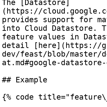
The [Datastore]
(https://cloud.google.c
provides support for ma
into Cloud Datastore. T
feature values in Datas
detail [here](https://g
dev/feast/blob/master/d
at.md#google-datastore-
## Example

{% code title="feature\