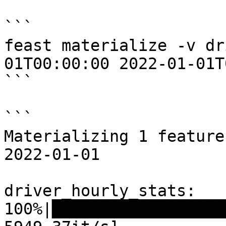
```

feast materialize -v dr
01T00:00:00 2022-01-01T
```

```

Materializing 1 feature
2022-01-01

driver_hourly_stats:

100%|██████████████████