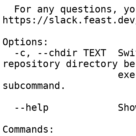
  For any questions, you can reach us at 
https://slack.feast.dev/
Options:

  -c, --chdir TEXT  Switch to a different feature 
repository directory bef
                    executing the given 
subcommand.

  --help            Show this message and exit.

Commands:
