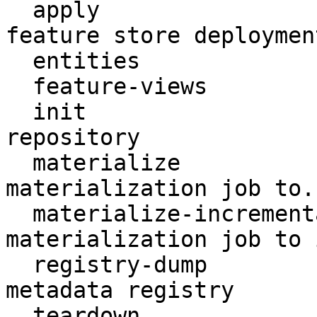
  apply                    Create or update a 
feature store deployment
  entities                 Access entities

  feature-views            Access feature views

  init                     Create a new Feast 
repository

  materialize              Run a (non-incremental) 
materialization job to..
  materialize-incremental  Run an incremental 
materialization job to 
  registry-dump            Print contents of the 
metadata registry

  teardown                 Tear down deployed 