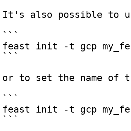
It's also possible to u
```

feast init -t gcp my_fe
```

or to set the name of t
```

feast init -t gcp my_fe
```
