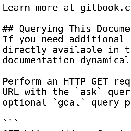
Learn more at gitbook.co
## Querying This Docume
If you need additional 
directly available in t
documentation dynamical
Perform an HTTP GET req
URL with the `ask` quer
optional `goal` query p
```
