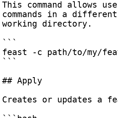
This command allows use
commands in a different
working directory.

```

feast -c path/to/my/fea
```

## Apply

Creates or updates a fe