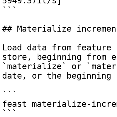
5949.37it/s]

```

## Materialize increment
Load data from feature 
store, beginning from e
`materialize` or `mater
date, or the beginning 
```

feast materialize-incre
```
