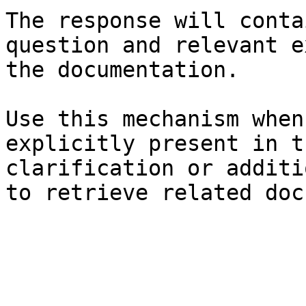
The response will conta
question and relevant e
the documentation.

Use this mechanism when
explicitly present in t
clarification or additi