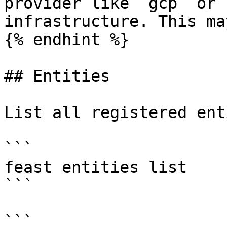
provider like `gcp` or 
infrastructure. This ma
{% endhint %}

## Entities

List all registered ent
```

feast entities list

```

```
