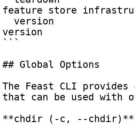
feature store infrastru
  version                  Display Feast SDK 
version

```

## Global Options

The Feast CLI provides 
that can be used with o
**chdir (-c, --chdir)**
