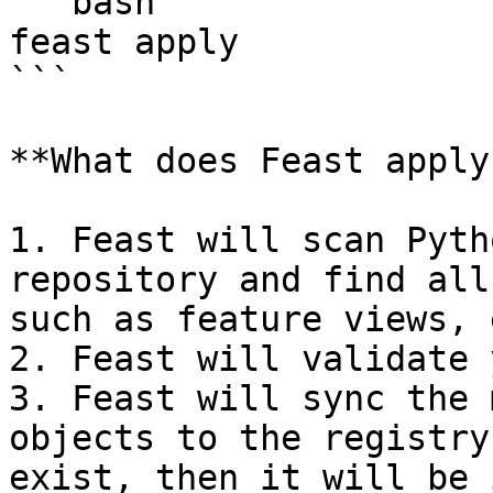
```bash

feast apply

```

**What does Feast apply
1. Feast will scan Pyth
repository and find all
such as feature views, 
2. Feast will validate 
3. Feast will sync the 
objects to the registry
exist, then it will be 