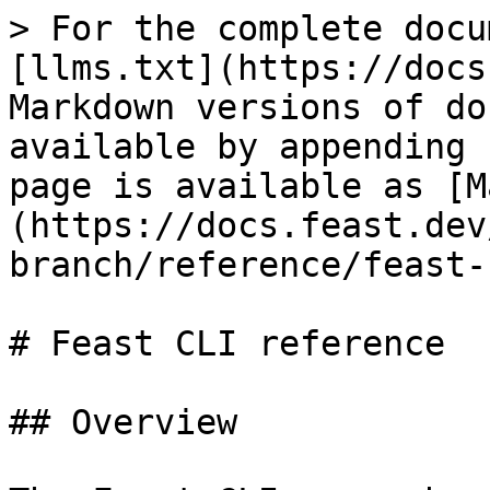
> For the complete docu
[llms.txt](https://docs
Markdown versions of do
available by appending 
page is available as [M
(https://docs.feast.dev
branch/reference/feast-
# Feast CLI reference

## Overview
