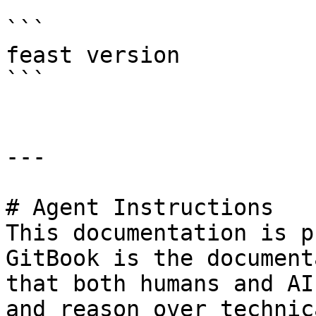
```

feast version

```

---

# Agent Instructions

This documentation is p
GitBook is the document
that both humans and AI
and reason over technic