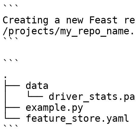
```

Creating a new Feast re
/projects/my_repo_name.

```

```

.

├── data

│   └── driver_stats.pa
├── example.py

└── feature_store.yaml

```
