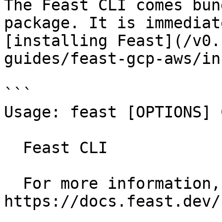
The Feast CLI comes bun
package. It is immediat
[installing Feast](/v0.
guides/feast-gcp-aws/in
```

Usage: feast [OPTIONS] 
  Feast CLI

  For more information, see our public docs at 
https://docs.feast.dev/
