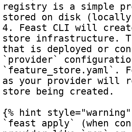
registry is a simple pr
stored on disk (locally
4. Feast CLI will creat
store infrastructure. T
that is deployed or con
`provider` configuratio
`feature_store.yaml`. F
as your provider will r
store being created.

{% hint style="warning" 
`feast apply` (when con