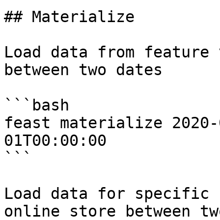
## Materialize

Load data from feature 
between two dates

```bash

feast materialize 2020-
01T00:00:00

```

Load data for specific 
online store between tw