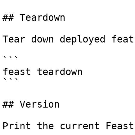
## Teardown

Tear down deployed feat
```

feast teardown

```

## Version

Print the current Feast