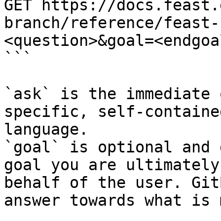
GET https://docs.feast.
branch/reference/feast-
<question>&goal=<endgoal
```

`ask` is the immediate 
specific, self-containe
language.

`goal` is optional and 
goal you are ultimately
behalf of the user. Git
answer towards what is 