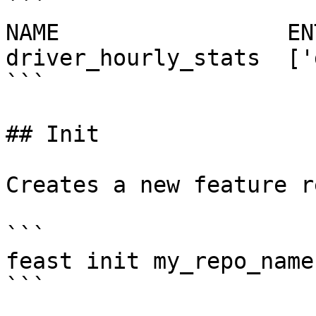
```

NAME                 EN
driver_hourly_stats  ['
```

## Init

Creates a new feature r
```

feast init my_repo_name

```
