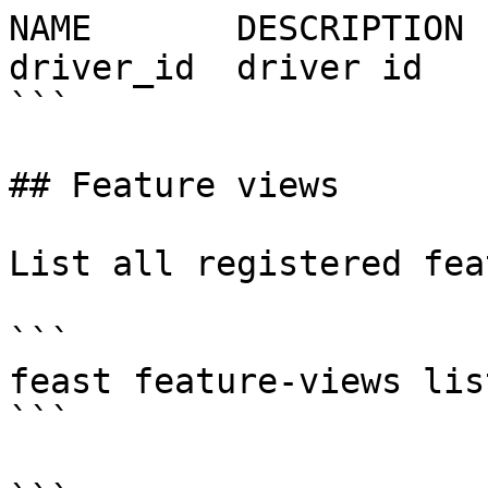
NAME       DESCRIPTION 
driver_id  driver id   
```

## Feature views

List all registered fea
```

feast feature-views list
```
