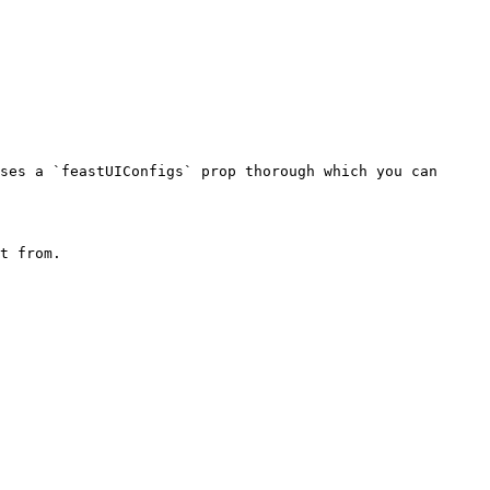
ses a `feastUIConfigs` prop thorough which you can 
t from.
