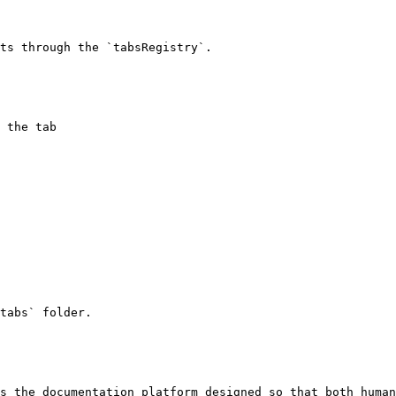
ts through the `tabsRegistry`.

tabs` folder.

s the documentation platform designed so that both human