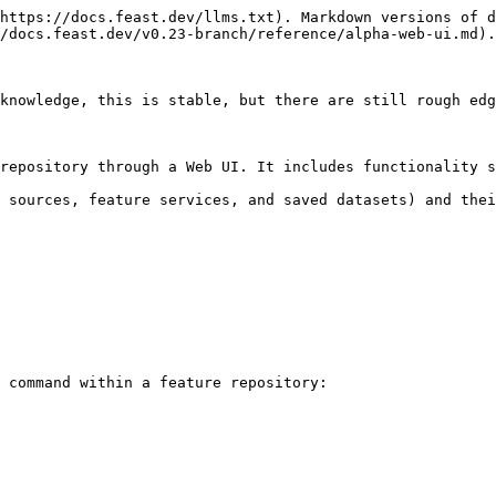
https://docs.feast.dev/llms.txt). Markdown versions of d
/docs.feast.dev/v0.23-branch/reference/alpha-web-ui.md).

knowledge, this is stable, but there are still rough edg
repository through a Web UI. It includes functionality s
 sources, feature services, and saved datasets) and thei
 command within a feature repository:
