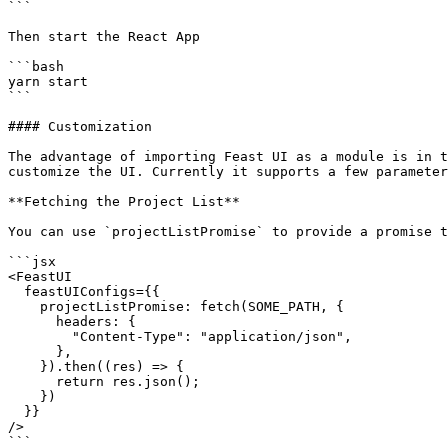
```

Then start the React App

```bash

yarn start

```

#### Customization

The advantage of importing Feast UI as a module is in t
customize the UI. Currently it supports a few parameter
**Fetching the Project List**

You can use `projectListPromise` to provide a promise t
```jsx

<FeastUI

  feastUIConfigs={{

    projectListPromise: fetch(SOME_PATH, {

      headers: {

        "Content-Type": "application/json",

      },

    }).then((res) => {

      return res.json();

    })

  }}

/>

```
