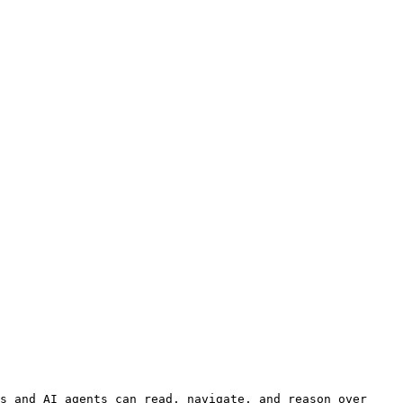
s and AI agents can read, navigate, and reason over 