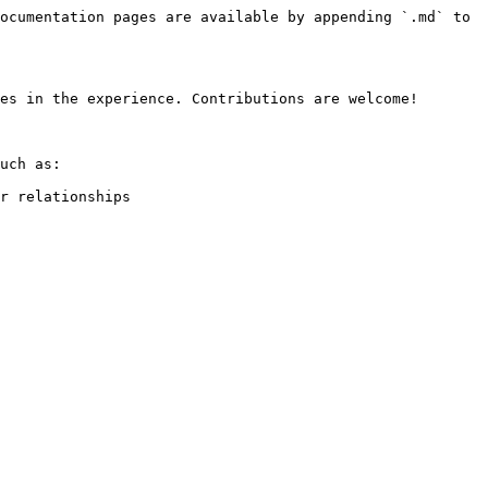
ocumentation pages are available by appending `.md` to 
es in the experience. Contributions are welcome!

uch as:

r relationships
