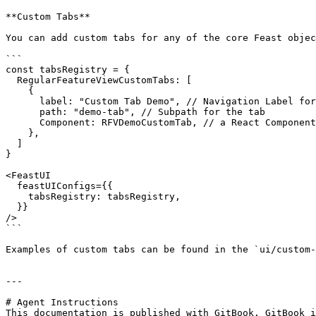
**Custom Tabs**

You can add custom tabs for any of the core Feast objec
```

const tabsRegistry = {

  RegularFeatureViewCustomTabs: [

    {

      label: "Custom Tab Demo", // Navigation Label for the tab

      path: "demo-tab", // Subpath for the tab

      Component: RFVDemoCustomTab, // a React Component

    },

  ]

}

<FeastUI

  feastUIConfigs={{

    tabsRegistry: tabsRegistry,

  }}

/>

```

Examples of custom tabs can be found in the `ui/custom-
---

# Agent Instructions

This documentation is published with GitBook. GitBook i