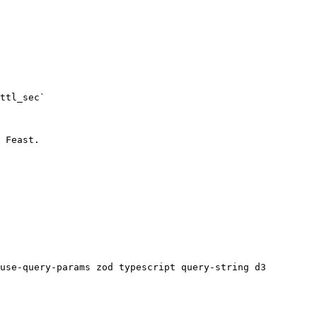
ttl_sec`

 Feast.

use-query-params zod typescript query-string d3 