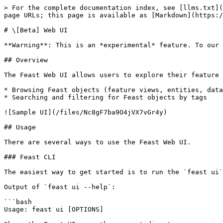
> For the complete documentation index, see [llms.txt](
page URLs; this page is available as [Markdown](https:/
# \[Beta] Web UI

**Warning**: This is an *experimental* feature. To our 
## Overview

The Feast Web UI allows users to explore their feature 
* Browsing Feast objects (feature views, entities, data
* Searching and filtering for Feast objects by tags

![Sample UI](/files/Nc8gF7ba9O4jVX7vGr4y)

## Usage

There are several ways to use the Feast Web UI.

### Feast CLI

The easiest way to get started is to run the `feast ui`
Output of `feast ui --help`:

```bash

Usage: feast ui [OPTIONS]
