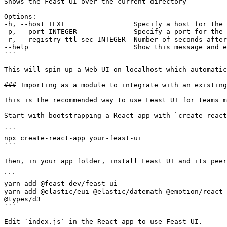
Shows the Feast UI over the current directory

Options:

-h, --host TEXT                 Specify a host for the 
-p, --port INTEGER              Specify a port for the 
-r, --registry_ttl_sec INTEGER  Number of seconds after
--help                          Show this message and e
```

This will spin up a Web UI on localhost which automatic
### Importing as a module to integrate with an existing
This is the recommended way to use Feast UI for teams m
Start with bootstrapping a React app with `create-react
```

npx create-react-app your-feast-ui

```

Then, in your app folder, install Feast UI and its peer
```

yarn add @feast-dev/feast-ui

yarn add @elastic/eui @elastic/datemath @emotion/react 
@types/d3

```

Edit `index.js` in the React app to use Feast UI.
