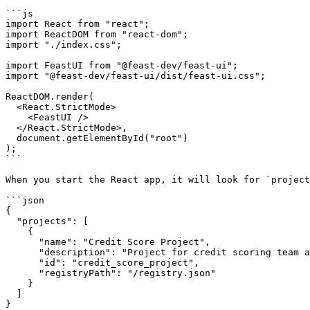
```js

import React from "react";

import ReactDOM from "react-dom";

import "./index.css";

import FeastUI from "@feast-dev/feast-ui";

import "@feast-dev/feast-ui/dist/feast-ui.css";

ReactDOM.render(

  <React.StrictMode>

    <FeastUI />

  </React.StrictMode>,

  document.getElementById("root")

);

```

When you start the React app, it will look for `project
```json

{

  "projects": [

    {

      "name": "Credit Score Project",

      "description": "Project for credit scoring team and associated models.",

      "id": "credit_score_project",

      "registryPath": "/registry.json"

    }

  ]

}
