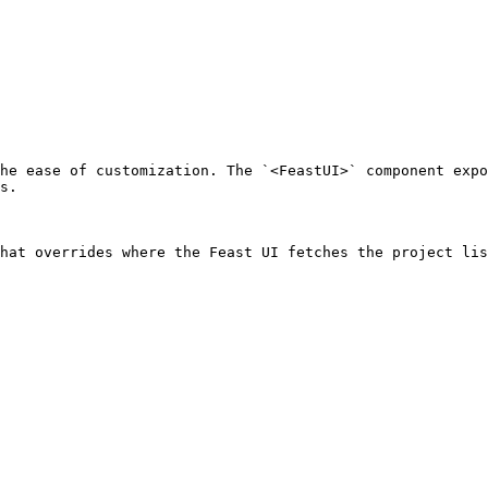
he ease of customization. The `<FeastUI>` component expo
s.

hat overrides where the Feast UI fetches the project lis