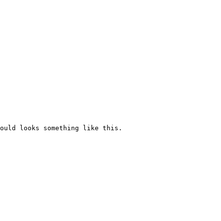
ould looks something like this.
