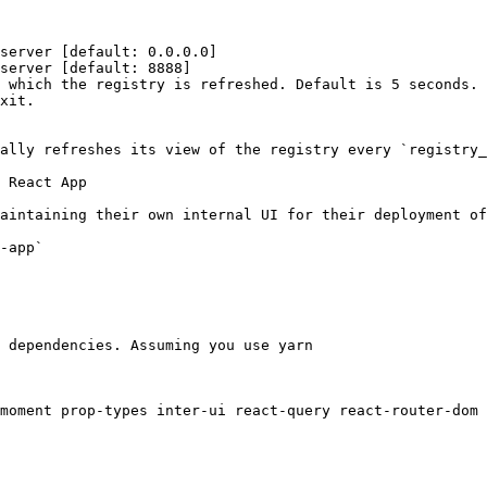
server [default: 0.0.0.0]

server [default: 8888]

 which the registry is refreshed. Default is 5 seconds.

xit.

ally refreshes its view of the registry every `registry_
 React App

aintaining their own internal UI for their deployment of
-app`

 dependencies. Assuming you use yarn

moment prop-types inter-ui react-query react-router-dom 