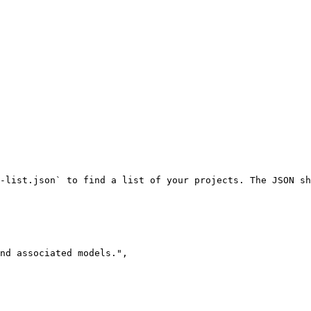
-list.json` to find a list of your projects. The JSON sh