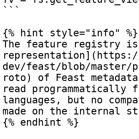
```

{% hint style="info" %}

The feature registry is
representation](https:/
dev/feast/blob/master/p
roto) of Feast metadata
read programmatically f
languages, but no compa
made on the internal st
{% endhint %}
