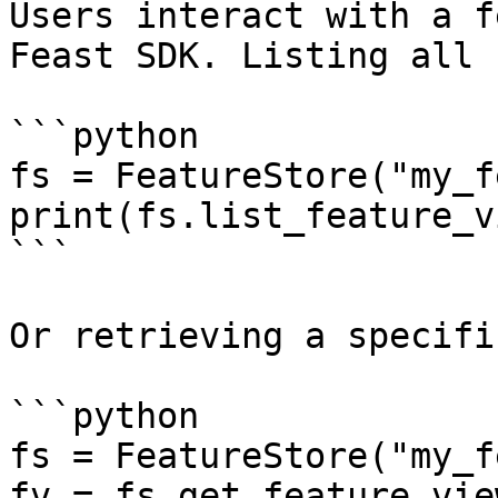
Users interact with a f
Feast SDK. Listing all 
```python

fs = FeatureStore("my_f
print(fs.list_feature_v
```

Or retrieving a specifi
```python

fs = FeatureStore("my_f
fv = fs.get_feature_vie