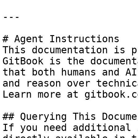
---

# Agent Instructions

This documentation is p
GitBook is the document
that both humans and AI
and reason over technic
Learn more at gitbook.co
## Querying This Docume
If you need additional 