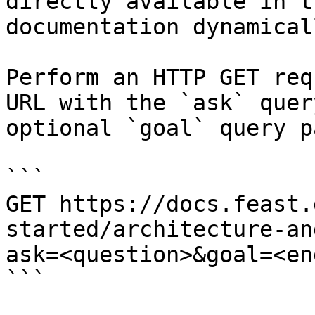
directly available in t
documentation dynamical
Perform an HTTP GET req
URL with the `ask` quer
optional `goal` query p
```

GET https://docs.feast.
started/architecture-an
ask=<question>&goal=<en
```
