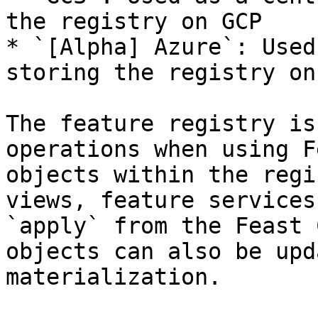
the registry on GCP

* `[Alpha] Azure`: Used
storing the registry on
The feature registry is
operations when using F
objects within the regi
views, feature services
`apply` from the Feast 
objects can also be upd
materialization.
