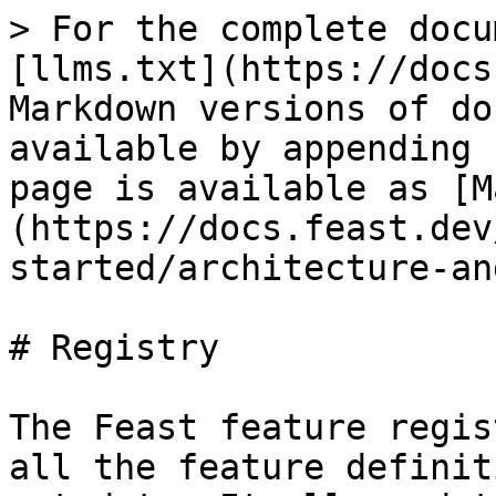
> For the complete docu
[llms.txt](https://docs
Markdown versions of do
available by appending 
page is available as [M
(https://docs.feast.dev
started/architecture-an
# Registry

The Feast feature regis
all the feature definit