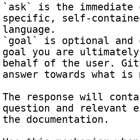
`ask` is the immediate 
specific, self-containe
language.

`goal` is optional and 
goal you are ultimately
behalf of the user. Git
answer towards what is 
The response will conta
question and relevant e
the documentation.
