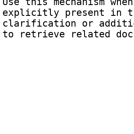
Use this mechanism when
explicitly present in t
clarification or additi