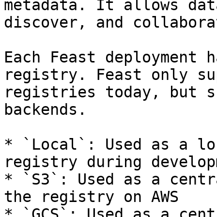
metadata. It allows dat
discover, and collabora
Each Feast deployment h
registry. Feast only su
registries today, but s
backends.

* `Local`: Used as a lo
registry during developm
* `S3`: Used as a centr
the registry on AWS

* `GCS`: Used as a cent