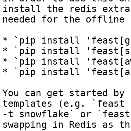
install the redis extra
needed for the offline 
* `pip install 'feast[g
* `pip install 'feast[s
* `pip install 'feast[a
* `pip install 'feast[a
You can get started by 
templates (e.g. `feast 
-t snowflake` or `feast
swapping in Redis as th