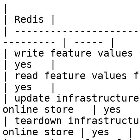
|                                                           
| Redis |

| ---------------------
--------- | ----- |

| write feature values to the onl
| yes   |

| read feature values from the o
| yes   |

| update infrastructure
online store   | yes   |
| teardown infrastructu
online store | yes   |
