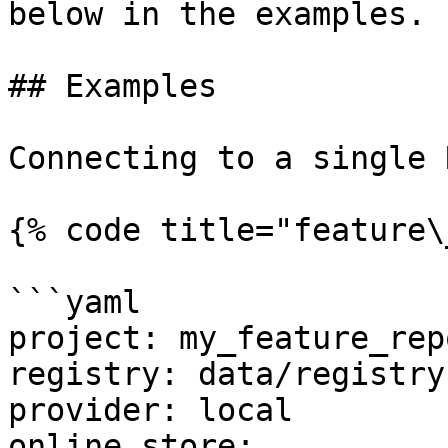
below in the examples.

## Examples

Connecting to a single 
{% code title="feature\
```yaml

project: my_feature_repo
registry: data/registry.
provider: local

online_store:
