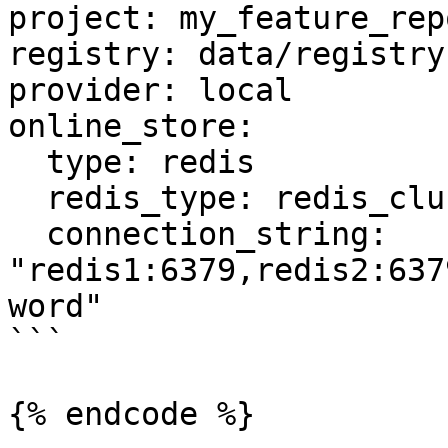
project: my_feature_repo
registry: data/registry.
provider: local

online_store:

  type: redis

  redis_type: redis_cluster

  connection_string: 
"redis1:6379,redis2:637
word"

```

{% endcode %}
