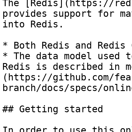
The [Redis](https://red
provides support for ma
into Redis.

* Both Redis and Redis 
* The data model used t
Redis is described in m
(https://github.com/fea
branch/docs/specs/onlin
## Getting started

In order to use this on