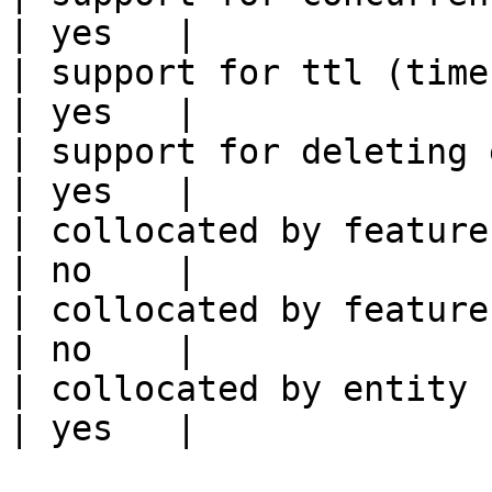
| yes   |

| support for ttl (time to liv
| yes   |

| support for deleting expired data    
| yes   |

| collocated by feature view                     
| no    |

| collocated by feature service             
| no    |

| collocated by entity key                           
| yes   |
