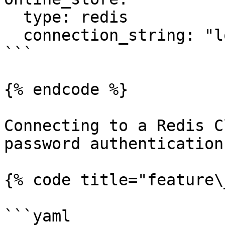
  type: redis

  connection_string: "localhost:6379"

```

{% endcode %}

Connecting to a Redis C
password authentication:
{% code title="feature\
```yaml
