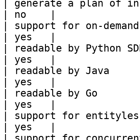
| generate a plan of infrastruct
| no    |

| support for on-demand transforms      
| yes   |

| readable by Python SDK                                 
| yes   |

| readable by Java                                          
| yes   |

| readable by Go                                            
| yes   |

| support for entityless feature vie
| yes   |

| support for concurrent wri