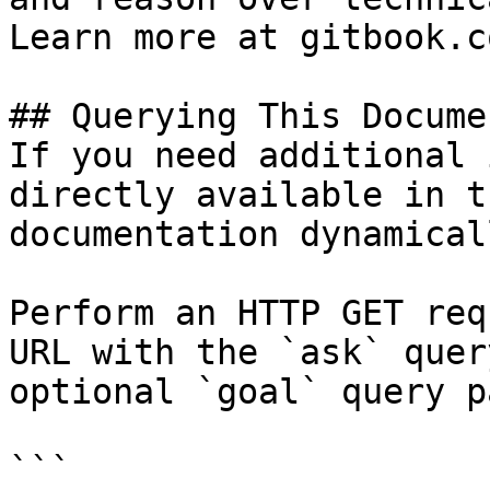
Learn more at gitbook.co
## Querying This Docume
If you need additional 
directly available in t
documentation dynamical
Perform an HTTP GET req
URL with the `ask` quer
optional `goal` query p
```
