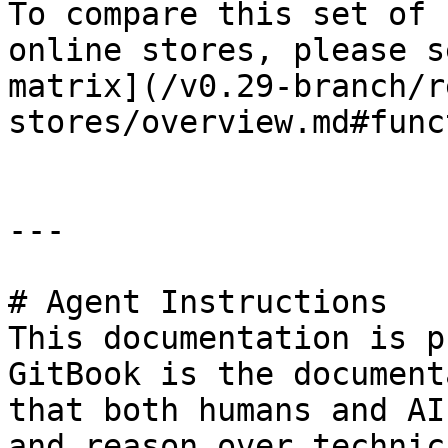
To compare this set of 
online stores, please s
matrix](/v0.29-branch/r
stores/overview.md#func
---

# Agent Instructions

This documentation is p
GitBook is the document
that both humans and AI
and reason over technic