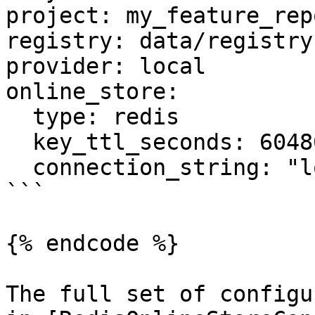
project: my_feature_repo
registry: data/registry.
provider: local

online_store:

  type: redis

  key_ttl_seconds: 604800

  connection_string: "localhost:6379"

```

{% endcode %}

The full set of configu