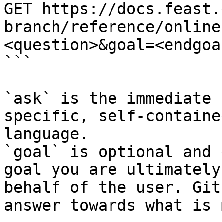
GET https://docs.feast.
branch/reference/online
<question>&goal=<endgoal
```

`ask` is the immediate 
specific, self-containe
language.

`goal` is optional and 
goal you are ultimately
behalf of the user. Git
answer towards what is 