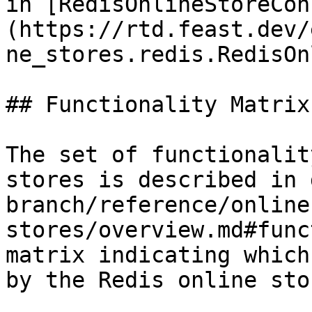
in [RedisOnlineStoreCon
(https://rtd.feast.dev/
ne_stores.redis.RedisOn
## Functionality Matrix

The set of functionalit
stores is described in 
branch/reference/online
stores/overview.md#func
matrix indicating which
by the Redis online stor