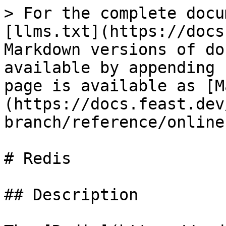
> For the complete docu
[llms.txt](https://docs
Markdown versions of do
available by appending 
page is available as [M
(https://docs.feast.dev
branch/reference/online
# Redis

## Description
