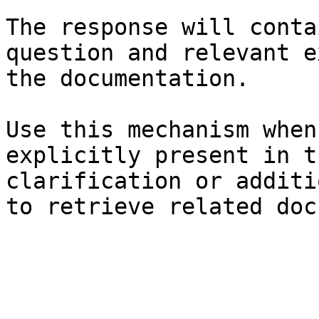
The response will conta
question and relevant e
the documentation.

Use this mechanism when
explicitly present in t
clarification or additi