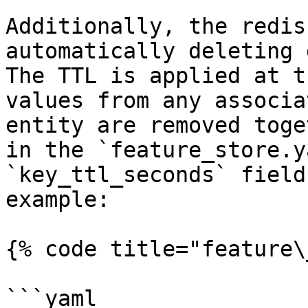
Additionally, the redis
automatically deleting 
The TTL is applied at t
values from any associa
entity are removed toge
in the `feature_store.y
`key_ttl_seconds` field
example:

{% code title="feature\
```yaml
