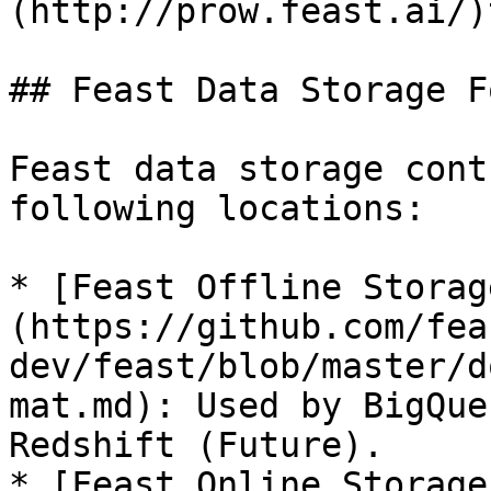
(http://prow.feast.ai/)
## Feast Data Storage F
Feast data storage cont
following locations:

* [Feast Offline Storag
(https://github.com/fea
dev/feast/blob/master/d
mat.md): Used by BigQue
Redshift (Future).

* [Feast Online Storage