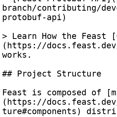
branch/contributing/dev
protobuf-api)

> Learn How the Feast [
(https://docs.feast.dev
works.

## Project Structure

Feast is composed of [m
(https://docs.feast.dev
ture#components) distri