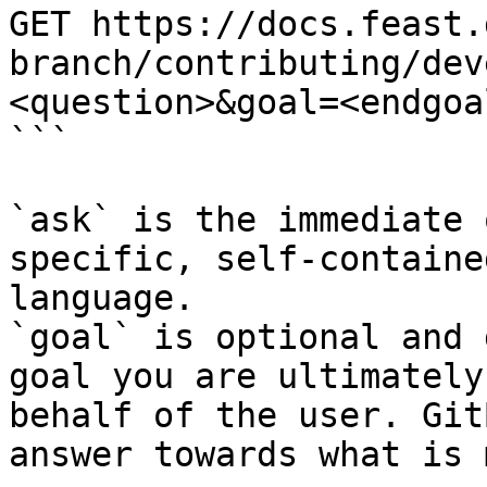
GET https://docs.feast.
branch/contributing/dev
<question>&goal=<endgoal
```

`ask` is the immediate 
specific, self-containe
language.

`goal` is optional and 
goal you are ultimately
behalf of the user. Git
answer towards what is 