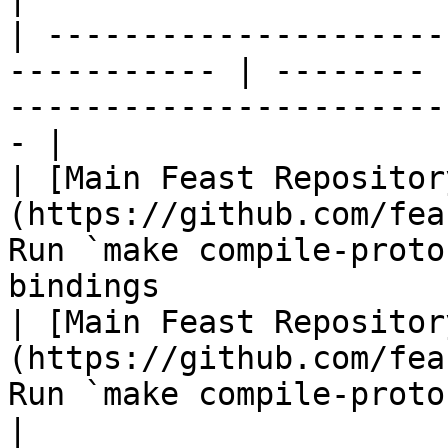
| ---------------------
----------- | -------- 
-----------------------
- |

| [Main Feast Repositor
(https://github.com/fea
Run `make compile-proto
bindings               
| [Main Feast Repositor
(https://github.com/fea
Run `make compile-protos-go` to gene
|
