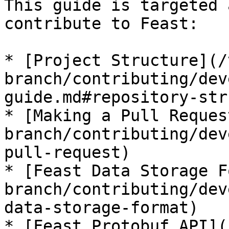
This guide is targeted 
contribute to Feast:

* [Project Structure](/
branch/contributing/dev
guide.md#repository-str
* [Making a Pull Reques
branch/contributing/dev
pull-request)

* [Feast Data Storage F
branch/contributing/dev
data-storage-format)

* [Feast Protobuf API](