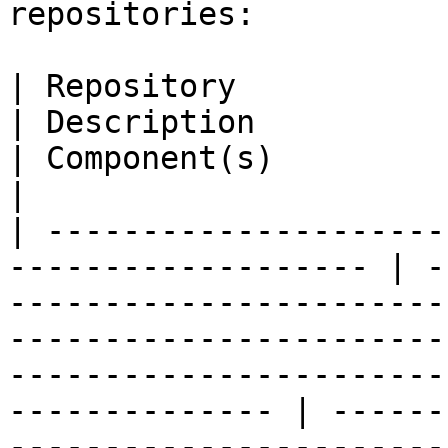
repositories:

| Repository                                                          
| Description                                                                                                                                                                                      
| Component(s)                                                                                                                                                                                            
|

| ---------------------
------------------- | -
-----------------------
-----------------------
-----------------------
-------------- | ------
-----------------------