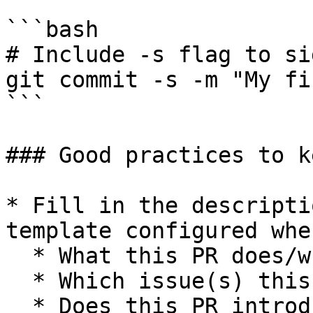
```bash

# Include -s flag to si
git commit -s -m "My fi
```

### Good practices to k
* Fill in the descripti
template configured whe
  * What this PR does/why we need it

  * Which issue(s) this PR fixes

  * Does this PR introduce a user-facing change
