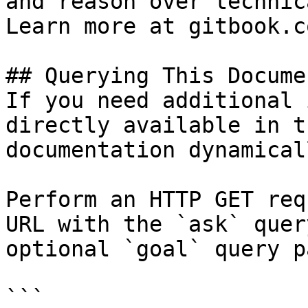
and reason over technic
Learn more at gitbook.co
## Querying This Docume
If you need additional 
directly available in t
documentation dynamical
Perform an HTTP GET req
URL with the `ask` quer
optional `goal` query p
```
