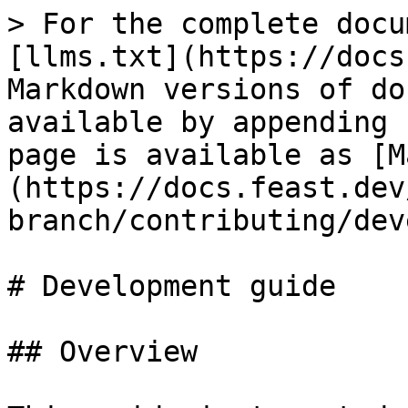
> For the complete docu
[llms.txt](https://docs
Markdown versions of do
available by appending 
page is available as [M
(https://docs.feast.dev
branch/contributing/dev
# Development guide

## Overview
