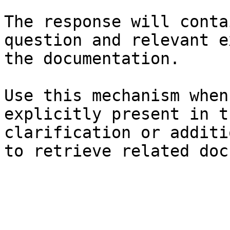
The response will conta
question and relevant e
the documentation.

Use this mechanism when
explicitly present in t
clarification or additi