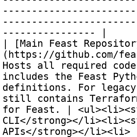
-----------------------
-----------------------
---------------- |

| [Main Feast Repositor
(https://github.com/fea
Hosts all required code
includes the Feast Pyth
definitions. For legacy
still contains Terrafor
for Feast. | <ul><li><s
CLI</strong></li><li><s
APIs</strong></li><li>