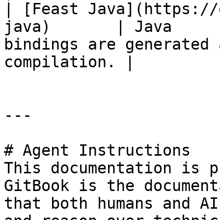
| [Feast Java](https://
java)       | Java     
bindings are generated 
compilation. |

---

# Agent Instructions

This documentation is p
GitBook is the document
that both humans and AI