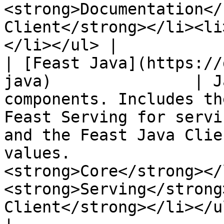
<strong>Documentation</
Client</strong></li><li
</li></ul> |

| [Feast Java](https://
java)               | J
components. Includes th
Feast Serving for servi
and the Feast Java Clie
values.                
<strong>Core</strong></
<strong>Serving</strong
Client</strong></li></ul>                                                                                  