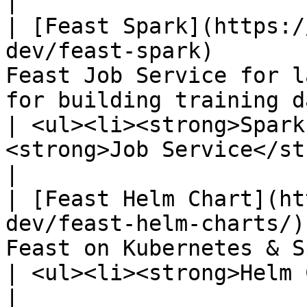
|

| [Feast Spark](https:/
dev/feast-spark)       
Feast Job Service for l
for building training datasets with Spark                             
| <ul><li><strong>Spark
<strong>Job Service</strong></li></ul>                                                         
|

| [Feast Helm Chart](ht
dev/feast-helm-charts/)
Feast on Kubernetes & Spark.                                                                                                              
| <ul><li><strong>Helm Chart</strong></li></ul>                                                    
|
