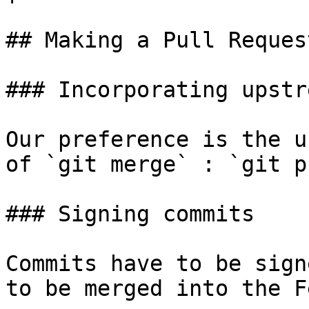
## Making a Pull Request
### Incorporating upstr
Our preference is the u
of `git merge` : `git p
### Signing commits

Commits have to be sign
to be merged into the F