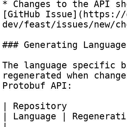
* Changes to the API sh
[GitHub Issue](https://
dev/feast/issues/new/ch
### Generating Language
The language specific b
regenerated when change
Protobuf API:

| Repository                                                  
| Language | Regenerating Language Bindings     
|
