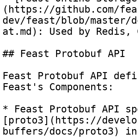
(https://github.com/fea
dev/feast/blob/master/d
at.md): Used by Redis, 
## Feast Protobuf API

Feast Protobuf API defi
Feast's Components:

* Feast Protobuf API sp
[proto3](https://develo
buffers/docs/proto3) in