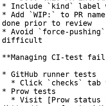
* Include `kind` label 
* Add `WIP:` to PR name
done prior to review

* Avoid `force-pushing`
difficult

**Managing CI-test fail
* GitHub runner tests

  * Click `checks` tab to analyse failed tests

* Prow tests

  * Visit [Prow status page ]