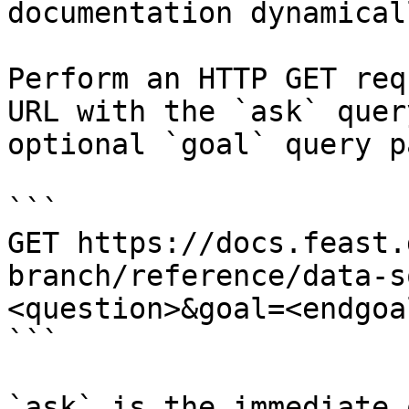
documentation dynamical
Perform an HTTP GET req
URL with the `ask` quer
optional `goal` query p
```

GET https://docs.feast.
branch/reference/data-s
<question>&goal=<endgoal
```

`ask` is the immediate 