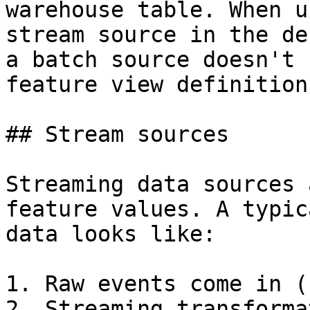
warehouse table. When u
stream source in the de
a batch source doesn't 
feature view definition
## Stream sources

Streaming data sources 
feature values. A typic
data looks like:

1. Raw events come in (
2. Streaming transforma