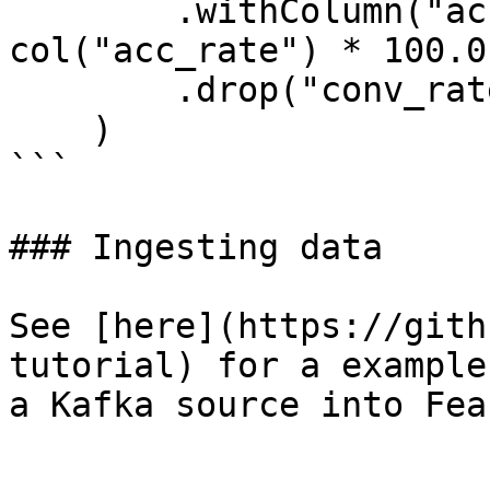
        .withColumn("acc_percentage", 
col("acc_rate") * 100.0)
        .drop("conv_rate", "acc_rate")

    )

```

### Ingesting data

See [here](https://gith
tutorial) for a example
a Kafka source into Feas