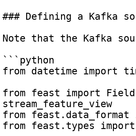
### Defining a Kafka sou
Note that the Kafka sou
```python

from datetime import ti
from feast import Field
stream_feature_view

from feast.data_format 
from feast.types import