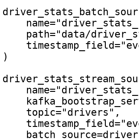
driver_stats_batch_sour
    name="driver_stats_source",

    path="data/driver_stats.parquet",

    timestamp_field="event_timestamp",

)

driver_stats_stream_sou
    name="driver_stats_stream",

    kafka_bootstrap_servers="localhost:9092",

    topic="drivers",

    timestamp_field="event_timestamp",

    batch_source=driver_stats_batch_source,
