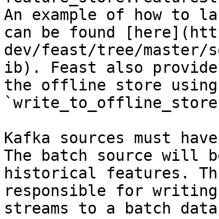
An example of how to la
can be found [here](htt
dev/feast/tree/master/s
ib). Feast also provide
the offline store using 
`write_to_offline_store
Kafka sources must have
The batch source will b
historical features. Th
responsible for writing
streams to a batch data