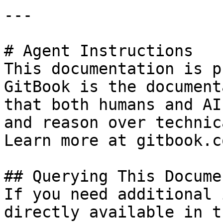
---

# Agent Instructions

This documentation is p
GitBook is the document
that both humans and AI
and reason over technic
Learn more at gitbook.co
## Querying This Docume
If you need additional 
directly available in t