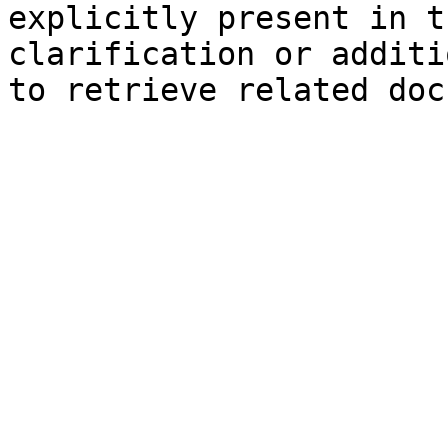
explicitly present in t
clarification or additi