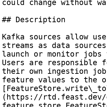
could change without wa
## Description

Kafka sources allow use
streams as data sources
launch or monitor jobs 
Users are responsible f
their own ingestion job
feature values to the o
[FeatureStore.write\_to
(https://rtd.feast.dev/
feature_store.FeatureSt