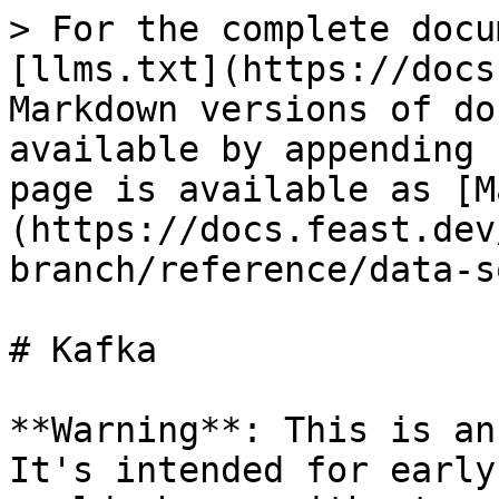
> For the complete docu
[llms.txt](https://docs
Markdown versions of do
available by appending 
page is available as [M
(https://docs.feast.dev
branch/reference/data-s
# Kafka

**Warning**: This is an
It's intended for early