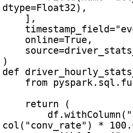
dtype=Float32),

    ],

    timestamp_field="event_timestamp",

    online=True,

    source=driver_stats_stream_source,

)

def driver_hourly_stats
    from pyspark.sql.functions import col

    return (

        df.withColumn("conv_percentage", 
col("conv_rate") * 100.0