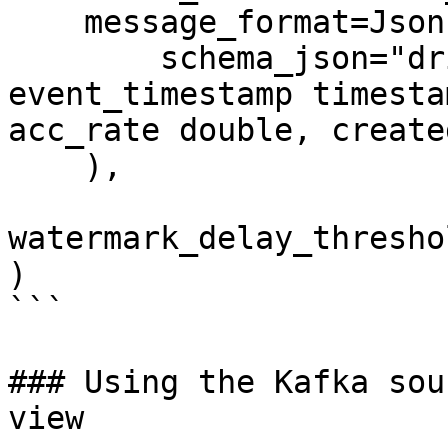
    message_format=JsonFormat(

        schema_json="driver_id integer, 
event_timestamp timesta
acc_rate double, create
    ),

watermark_delay_thresho
)

```

### Using the Kafka sou
view
