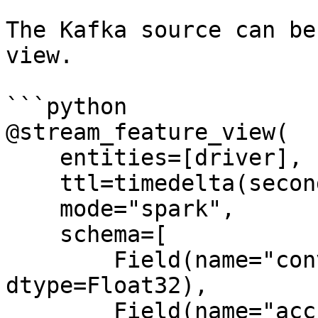
The Kafka source can be
view.

```python

@stream_feature_view(

    entities=[driver],

    ttl=timedelta(seconds=8640000000),

    mode="spark",

    schema=[

        Field(name="conv_percentage", 
dtype=Float32),

        Field(name="acc_percentage", 