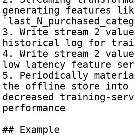
generating features like
`last_N_purchased_categ
3. Write stream 2 value
historical log for trai
4. Write stream 2 value
low latency feature serv
5. Periodically materia
the offline store into 
decreased training-serv
performance

## Example
