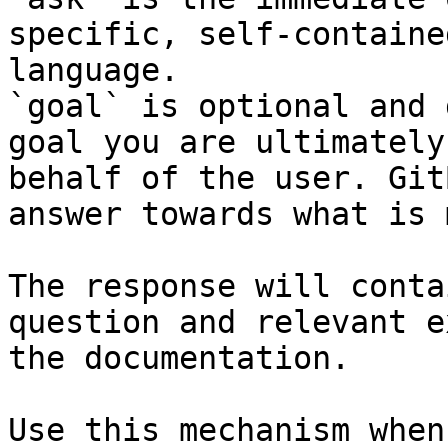
specific, self-containe
language.

`goal` is optional and 
goal you are ultimately
behalf of the user. Git
answer towards what is 
The response will conta
question and relevant e
the documentation.

Use this mechanism when