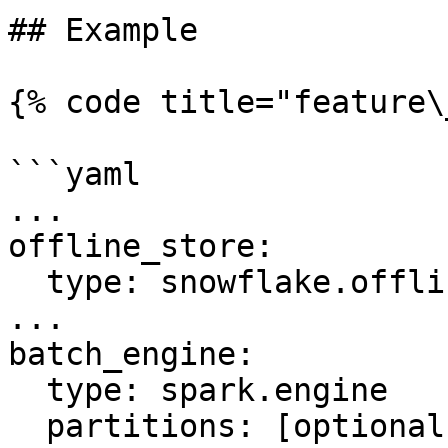
## Example

{% code title="feature\
```yaml

...

offline_store:

  type: snowflake.offline

...

batch_engine:

  type: spark.engine

  partitions: [optional num partitions to use to 