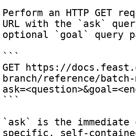
Perform an HTTP GET req
URL with the `ask` quer
optional `goal` query p
```

GET https://docs.feast.
branch/reference/batch-
ask=<question>&goal=<en
```

`ask` is the immediate 
specific, self-containe