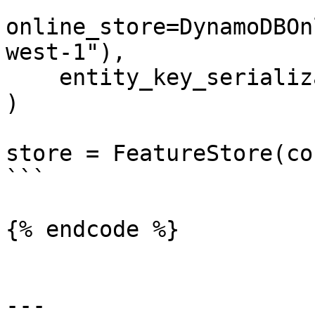
online_store=DynamoDBOn
west-1"),

    entity_key_serialization_version=2

)

store = FeatureStore(co
```

{% endcode %}

---
