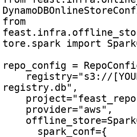
DynamoDBOnlineStoreConfi
from 
feast.infra.offline_sto
tore.spark import Spark
repo_config = RepoConfig
    registry="s3://[YOUR_BUCKET]/feast-
registry.db",

    project="feast_repo",

    provider="aws",

    offline_store=SparkOfflineStoreConfig(

      spark_conf={
