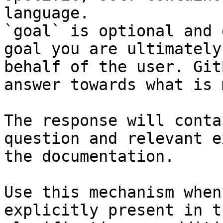
language.

`goal` is optional and 
goal you are ultimately
behalf of the user. Git
answer towards what is 
The response will conta
question and relevant e
the documentation.

Use this mechanism when
explicitly present in t