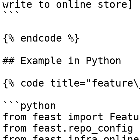
write to online store]

```

{% endcode %}

## Example in Python

{% code title="feature\
```python

from feast import Featu
from feast.repo_config 
from feast.infra.online