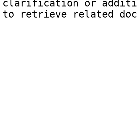
clarification or additi