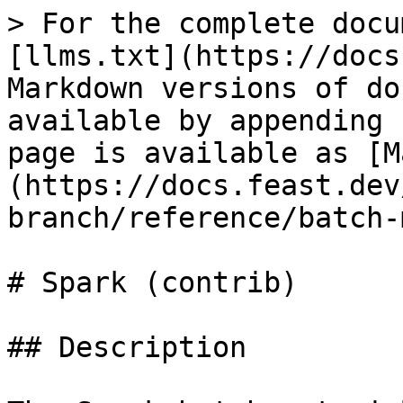
> For the complete docu
[llms.txt](https://docs
Markdown versions of do
available by appending 
page is available as [M
(https://docs.feast.dev
branch/reference/batch-
# Spark (contrib)

## Description
