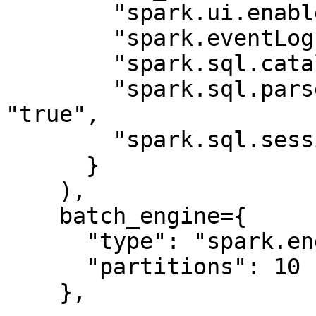
        "spark.ui.enabled": "false",

        "spark.eventLog.enabled": "false",

        "spark.sql.catalogImplementation": "hive",

        "spark.sql.parser.quotedRegexColumnNames": 
"true",

        "spark.sql.session.timeZone": "UTC"

      }

    ),

    batch_engine={

      "type": "spark.engine",

      "partitions": 10

    },
