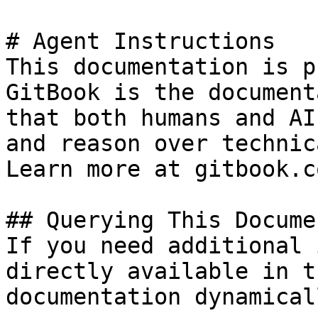
# Agent Instructions

This documentation is p
GitBook is the document
that both humans and AI
and reason over technic
Learn more at gitbook.co
## Querying This Docume
If you need additional 
directly available in t
documentation dynamical