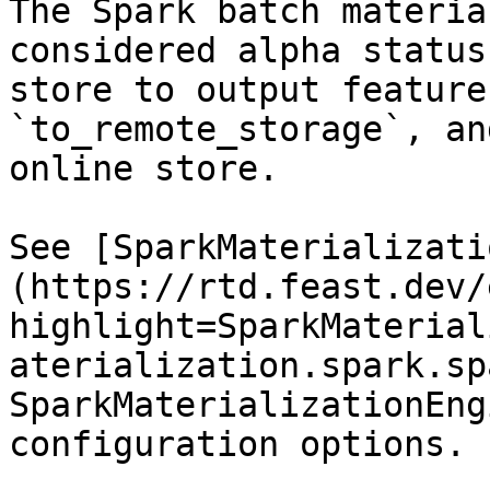
The Spark batch materia
considered alpha status
store to output feature
`to_remote_storage`, an
online store.

See [SparkMaterializati
(https://rtd.feast.dev/
highlight=SparkMaterial
aterialization.spark.sp
SparkMaterializationEng
configuration options.
