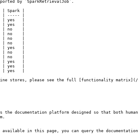
ported by `SparkRetrievalJob`.

 | Spark |

 | ----- |

 | yes   |

 | yes   |

 | no    |

 | no    |

 | no    |

 | no    |

 | yes   |

 | no    |

 | no    |

 | yes   |

 | yes   |

 | yes   |

ine stores, please see the full [functionality matrix](/
s the documentation platform designed so that both human
m.

 available in this page, you can query the documentation