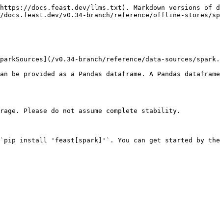
https://docs.feast.dev/llms.txt). Markdown versions of d
/docs.feast.dev/v0.34-branch/reference/offline-stores/sp
parkSources](/v0.34-branch/reference/data-sources/spark.
an be provided as a Pandas dataframe. A Pandas dataframe
rage. Please do not assume complete stability.

`pip install 'feast[spark]'`. You can get started by the