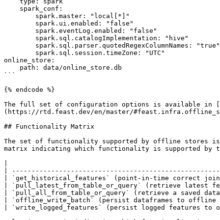
    type: spark

    spark_conf:

        spark.master: "local[*]"

        spark.ui.enabled: "false"

        spark.eventLog.enabled: "false"

        spark.sql.catalogImplementation: "hive"

        spark.sql.parser.quotedRegexColumnNames: "true"

        spark.sql.session.timeZone: "UTC"

online_store:

    path: data/online_store.db

```

{% endcode %}

The full set of configuration options is available in [
(https://rtd.feast.dev/en/master/#feast.infra.offline_s
## Functionality Matrix

The set of functionality supported by offline stores is
matrix indicating which functionality is supported by t
|                                                      
| -----------------------------------------------------
| `get_historical_features` (point-in-time correct join
| `pull_latest_from_table_or_query` (retrieve latest fe
| `pull_all_from_table_or_query` (retrieve a saved data
| `offline_write_batch` (persist dataframes to offline 
| `write_logged_features` (persist logged features to o