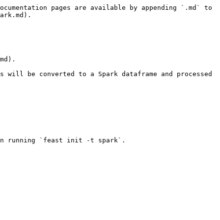
ocumentation pages are available by appending `.md` to 
ark.md).

md).

s will be converted to a Spark dataframe and processed 
n running `feast init -t spark`.
