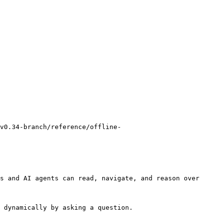
v0.34-branch/reference/offline-
s and AI agents can read, navigate, and reason over 
 dynamically by asking a question.
