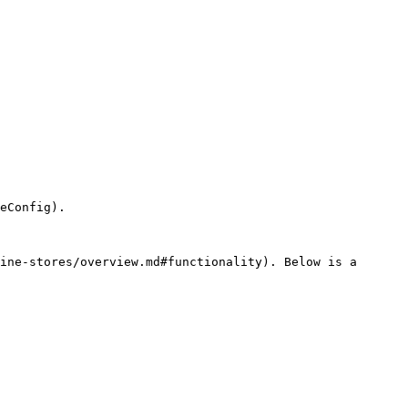
eConfig).

ine-stores/overview.md#functionality). Below is a 