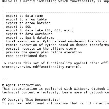
Below is a matrix indicating which functionality is sup
|                                                      
| -----------------------------------------------------
| export to dataframe                                  
| export to arrow table                                
| export to arrow batches                              
| export to SQL                                        
| export to data lake (S3, GCS, etc.)                  
| export to data warehouse                             
| export as Spark dataframe                            
| local execution of Python-based on-demand transforms 
| remote execution of Python-based on-demand transforms
| persist results in the offline store                 
| preview the query plan before execution              
| read partitioned data                                
To compare this set of functionality against other offl
stores/overview.md#functionality-matrix).

---

# Agent Instructions

This documentation is published with GitBook. GitBook i
technical content effectively. Learn more at gitbook.co
## Querying This Documentation

If you need additional information that is not directly