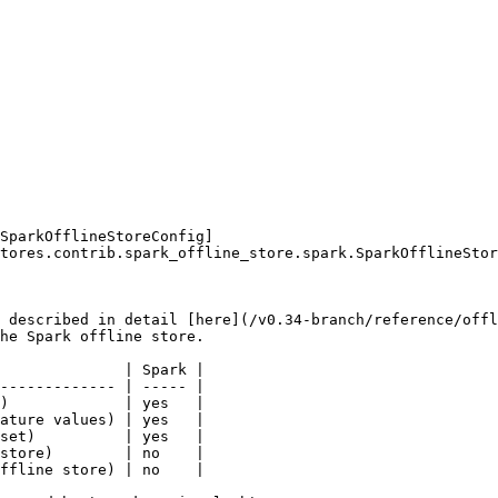
SparkOfflineStoreConfig]
tores.contrib.spark_offline_store.spark.SparkOfflineStor
 described in detail [here](/v0.34-branch/reference/offl
he Spark offline store.

              | Spark |

------------- | ----- |

)             | yes   |

ature values) | yes   |

set)          | yes   |

store)        | no    |

ffline store) | no    |
