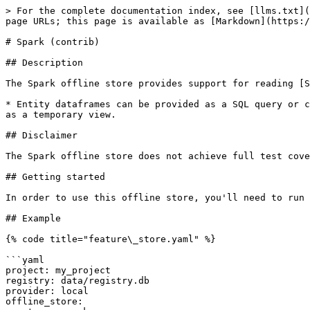
> For the complete documentation index, see [llms.txt](
page URLs; this page is available as [Markdown](https:/
# Spark (contrib)

## Description

The Spark offline store provides support for reading [S
* Entity dataframes can be provided as a SQL query or c
as a temporary view.

## Disclaimer

The Spark offline store does not achieve full test cove
## Getting started

In order to use this offline store, you'll need to run 
## Example

{% code title="feature\_store.yaml" %}

```yaml

project: my_project

registry: data/registry.db

provider: local

offline_store:
