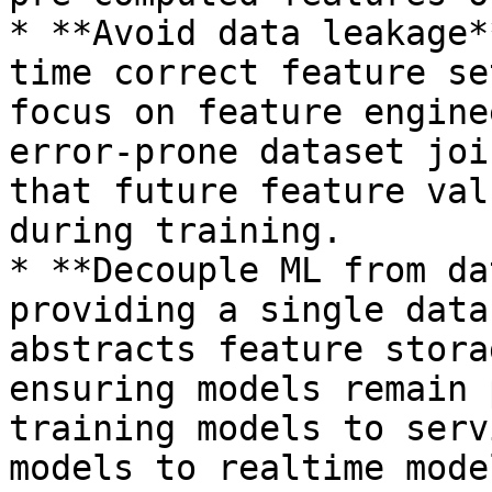
* **Avoid data leakage*
time correct feature se
focus on feature engine
error-prone dataset joi
that future feature val
during training.

* **Decouple ML from da
providing a single data
abstracts feature stora
ensuring models remain 
training models to serv
models to realtime mode