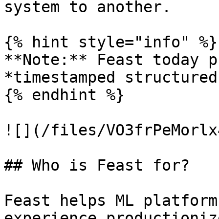
system to another.

{% hint style="info" %}

**Note:** Feast today p
*timestamped structured
{% endhint %}

![](/files/VO3frPeMorlx
## Who is Feast for?

Feast helps ML platform
experience productioniz