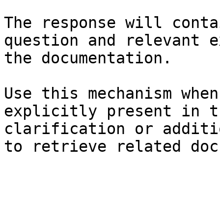
The response will conta
question and relevant e
the documentation.

Use this mechanism when
explicitly present in t
clarification or additi