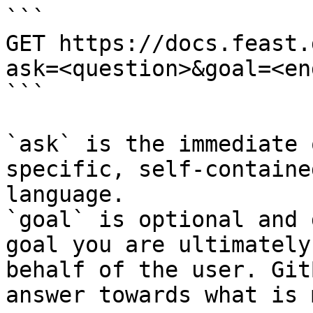
```

GET https://docs.feast.
ask=<question>&goal=<en
```

`ask` is the immediate 
specific, self-containe
language.

`goal` is optional and 
goal you are ultimately
behalf of the user. Git
answer towards what is 