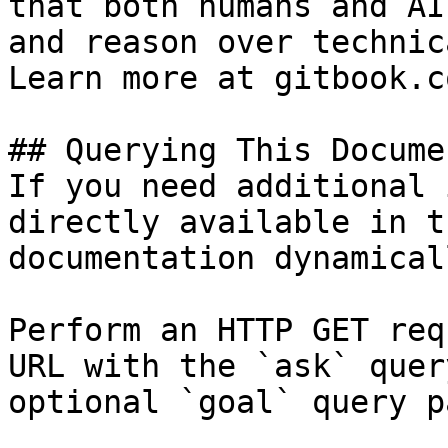
that both humans and AI
and reason over technic
Learn more at gitbook.co
## Querying This Docume
If you need additional 
directly available in t
documentation dynamical
Perform an HTTP GET req
URL with the `ask` quer
optional `goal` query p