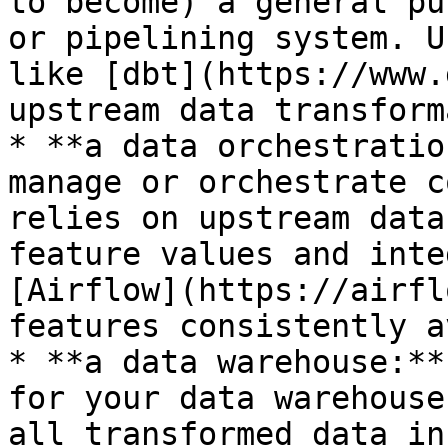
to become) a general pu
or pipelining system. U
like [dbt](https://www.
upstream data transform
* **a data orchestratio
manage or orchestrate c
relies on upstream data
feature values and inte
[Airflow](https://airfl
features consistently a
* **a data warehouse:**
for your data warehouse
all transformed data in