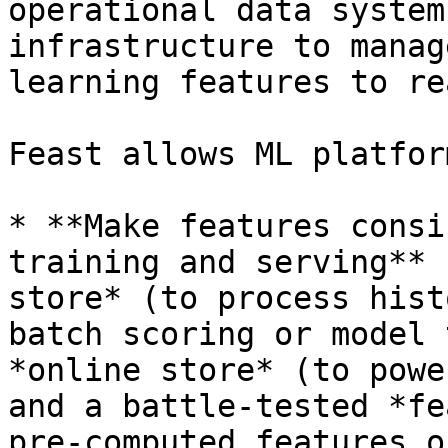
operational data system
infrastructure to manag
learning features to re
Feast allows ML platfor
* **Make features consi
training and serving** 
store* (to process hist
batch scoring or model 
*online store* (to powe
and a battle-tested *fe
pre-computed features o