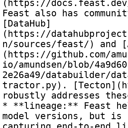
(https://docs.feast.dev
Feast also has communit
[DataHub]
(https://datahubproject
n/sources/feast/) and [
(https://github.com/amu
io/amundsen/blob/4a9d60
2e26a49/databuilder/dat
tractor.py). [Tecton](h
robustly addresses thes
* **lineage:** Feast he
model versions, but is 
capturing end-to-end li