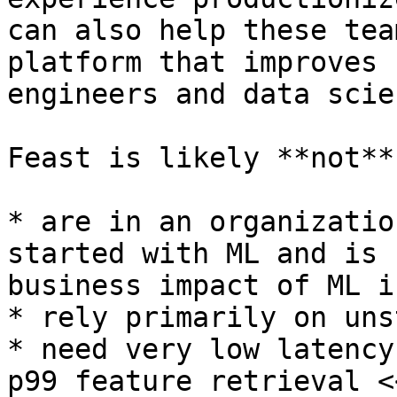
can also help these tea
platform that improves 
engineers and data scie
Feast is likely **not**
* are in an organizatio
started with ML and is 
business impact of ML is
* rely primarily on uns
* need very low latency
p99 feature retrieval <