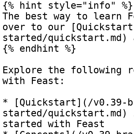
{% hint style="info" %}

The best way to learn F
over to our [Quickstart
started/quickstart.md) 
{% endhint %}

Explore the following r
with Feast:

* [Quickstart](/v0.39-b
started/quickstart.md) 
started with Feast
