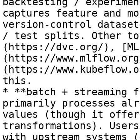
backtesting / experimen
captures feature and mo
version-control dataset
/ test splits. Other to
(https://dvc.org/), [ML
(https://www.mlflow.org
(https://www.kubeflow.o
this.

* **batch + streaming f
primarily processes alr
values (though it offer
transformations). Users
with upstream systems (