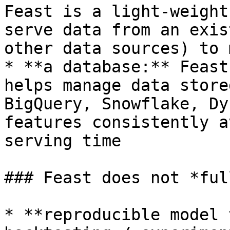
Feast is a light-weight
serve data from an exis
other data sources) to 
* **a database:** Feast
helps manage data store
BigQuery, Snowflake, Dy
features consistently a
serving time

### Feast does not *ful
* **reproducible model 