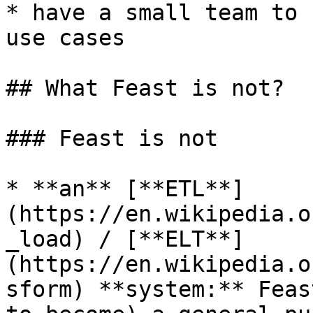
* have a small team to 
use cases

## What Feast is not?

### Feast is not

* **an** [**ETL**]
(https://en.wikipedia.o
_load) / [**ELT**]
(https://en.wikipedia.o
sform) **system:** Feas