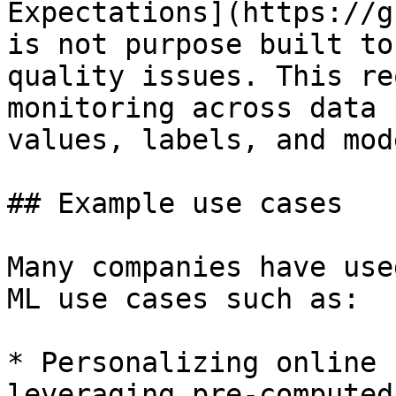
Expectations](https://g
is not purpose built to
quality issues. This re
monitoring across data 
values, labels, and mod
## Example use cases

Many companies have use
ML use cases such as:

* Personalizing online 
leveraging pre-computed