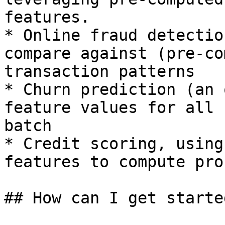
features.

* Online fraud detectio
compare against (pre-co
transaction patterns

* Churn prediction (an 
feature values for all 
batch

* Credit scoring, using
features to compute pro
## How can I get started