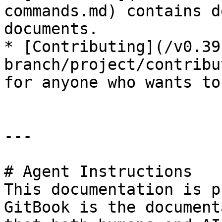
commands.md) contains d
documents.

* [Contributing](/v0.39
branch/project/contribu
for anyone who wants to
---

# Agent Instructions

This documentation is p
GitBook is the document