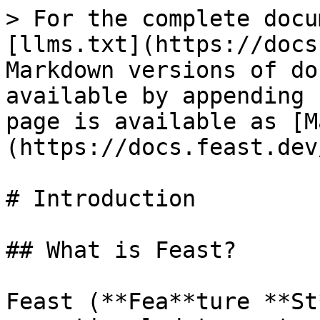
> For the complete docu
[llms.txt](https://docs
Markdown versions of do
available by appending 
page is available as [M
(https://docs.feast.dev
# Introduction

## What is Feast?

Feast (**Fea**ture **St