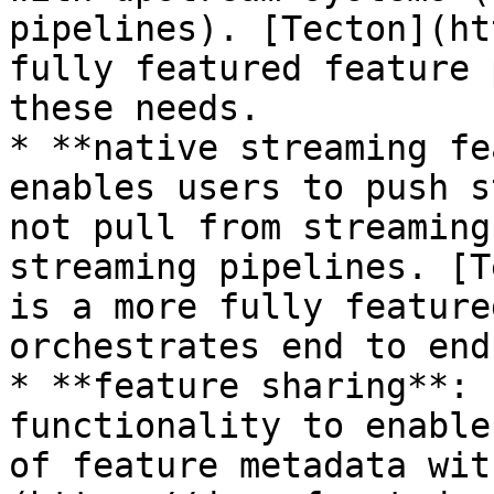
pipelines). [Tecton](ht
fully featured feature 
these needs.

* **native streaming fe
enables users to push s
not pull from streaming
streaming pipelines. [T
is a more fully feature
orchestrates end to end
* **feature sharing**: 
functionality to enable
of feature metadata wit