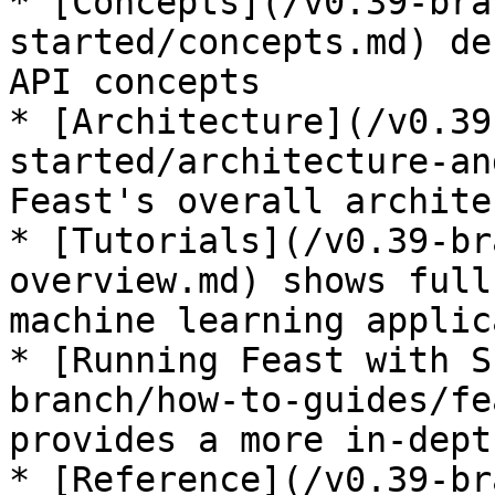
* [Concepts](/v0.39-bra
started/concepts.md) de
API concepts

* [Architecture](/v0.39
started/architecture-an
Feast's overall archite
* [Tutorials](/v0.39-br
overview.md) shows full
machine learning applic
* [Running Feast with S
branch/how-to-guides/fe
provides a more in-dept
* [Reference](/v0.39-br