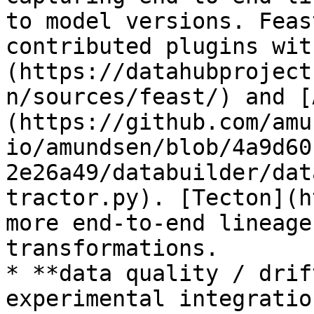
to model versions. Feas
contributed plugins wit
(https://datahubproject
n/sources/feast/) and [
(https://github.com/amu
io/amundsen/blob/4a9d60
2e26a49/databuilder/dat
tractor.py). [Tecton](h
more end-to-end lineage
transformations.

* **data quality / drif
experimental integratio