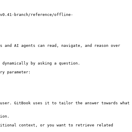
v0.41-branch/reference/offline-
s and AI agents can read, navigate, and reason over 
 dynamically by asking a question.

ry parameter:

user. GitBook uses it to tailor the answer towards what 
ion.

itional context, or you want to retrieve related 