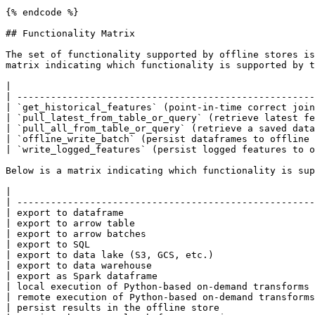
{% endcode %}

## Functionality Matrix

The set of functionality supported by offline stores is
matrix indicating which functionality is supported by t
|                                                      
| -----------------------------------------------------
| `get_historical_features` (point-in-time correct join
| `pull_latest_from_table_or_query` (retrieve latest fe
| `pull_all_from_table_or_query` (retrieve a saved data
| `offline_write_batch` (persist dataframes to offline 
| `write_logged_features` (persist logged features to o
Below is a matrix indicating which functionality is sup
|                                                      
| -----------------------------------------------------
| export to dataframe                                  
| export to arrow table                                
| export to arrow batches                              
| export to SQL                                        
| export to data lake (S3, GCS, etc.)                  
| export to data warehouse                             
| export as Spark dataframe                            
| local execution of Python-based on-demand transforms 
| remote execution of Python-based on-demand transforms
| persist results in the offline store                 