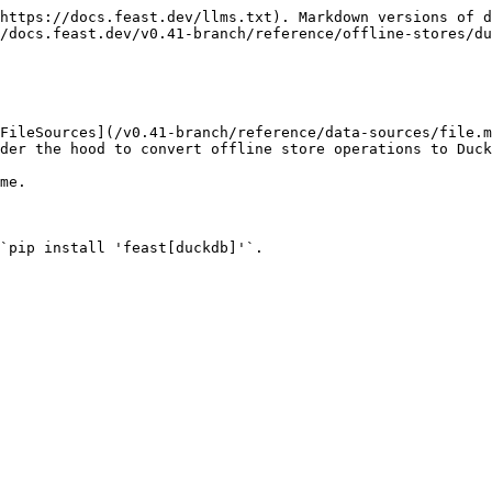
https://docs.feast.dev/llms.txt). Markdown versions of d
/docs.feast.dev/v0.41-branch/reference/offline-stores/du
FileSources](/v0.41-branch/reference/data-sources/file.m
der the hood to convert offline store operations to Duck
me.

`pip install 'feast[duckdb]'`.
