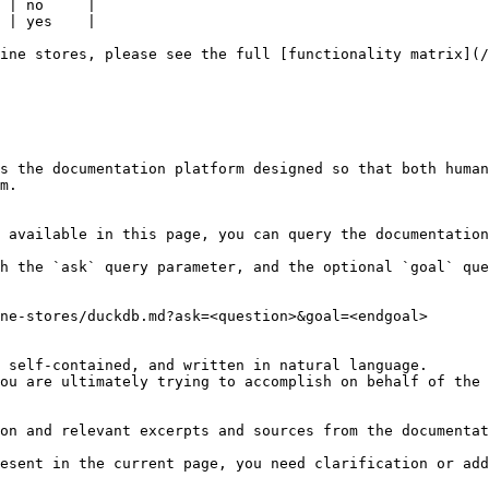
 | no     |

 | yes    |

ine stores, please see the full [functionality matrix](/
s the documentation platform designed so that both human
m.

 available in this page, you can query the documentation
h the `ask` query parameter, and the optional `goal` que
ne-stores/duckdb.md?ask=<question>&goal=<endgoal>

 self-contained, and written in natural language.

ou are ultimately trying to accomplish on behalf of the 
on and relevant excerpts and sources from the documentat
esent in the current page, you need clarification or add