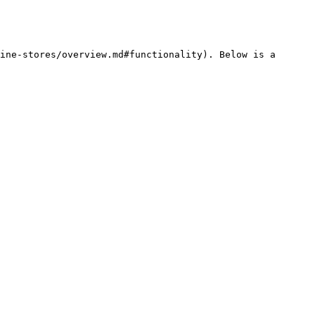
ine-stores/overview.md#functionality). Below is a 