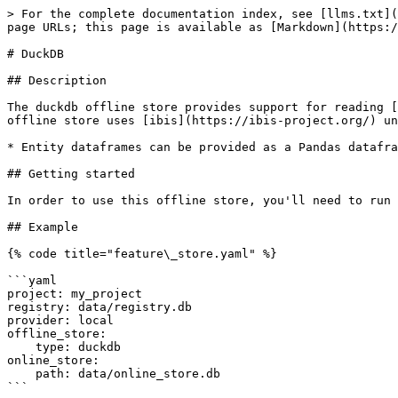
> For the complete documentation index, see [llms.txt](
page URLs; this page is available as [Markdown](https:/
# DuckDB

## Description

The duckdb offline store provides support for reading [
offline store uses [ibis](https://ibis-project.org/) un
* Entity dataframes can be provided as a Pandas datafra
## Getting started

In order to use this offline store, you'll need to run 
## Example

{% code title="feature\_store.yaml" %}

```yaml

project: my_project

registry: data/registry.db

provider: local

offline_store:

    type: duckdb

online_store:

    path: data/online_store.db

```
