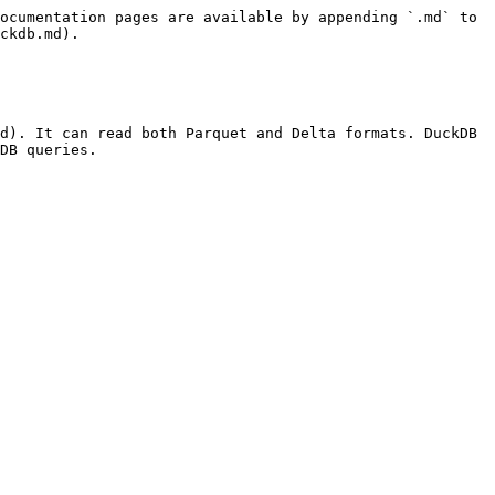
ocumentation pages are available by appending `.md` to 
ckdb.md).

d). It can read both Parquet and Delta formats. DuckDB 
DB queries.
