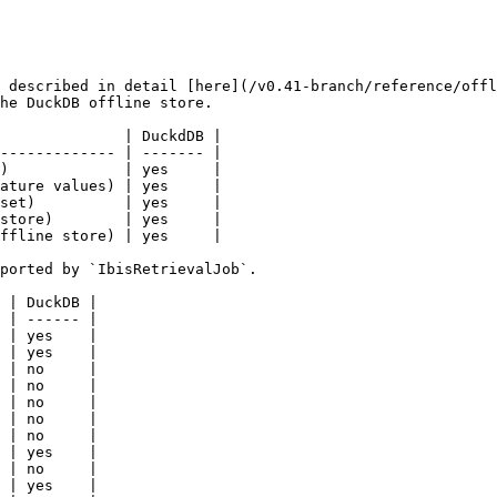
 described in detail [here](/v0.41-branch/reference/offl
he DuckDB offline store.

              | DuckdDB |

------------- | ------- |

)             | yes     |

ature values) | yes     |

set)          | yes     |

store)        | yes     |

ffline store) | yes     |

ported by `IbisRetrievalJob`.

 | DuckDB |

 | ------ |

 | yes    |

 | yes    |

 | no     |

 | no     |

 | no     |

 | no     |

 | no     |

 | yes    |

 | no     |

 | yes    |
