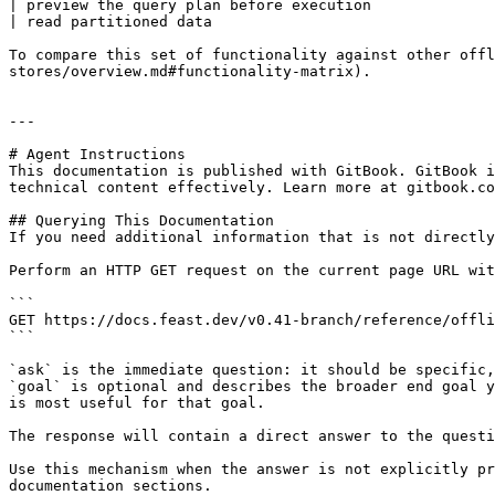
| preview the query plan before execution              
| read partitioned data                                
To compare this set of functionality against other offl
stores/overview.md#functionality-matrix).

---

# Agent Instructions

This documentation is published with GitBook. GitBook i
technical content effectively. Learn more at gitbook.co
## Querying This Documentation

If you need additional information that is not directly
Perform an HTTP GET request on the current page URL wit
```

GET https://docs.feast.dev/v0.41-branch/reference/offli
```

`ask` is the immediate question: it should be specific,
`goal` is optional and describes the broader end goal y
is most useful for that goal.

The response will contain a direct answer to the questi
Use this mechanism when the answer is not explicitly pr