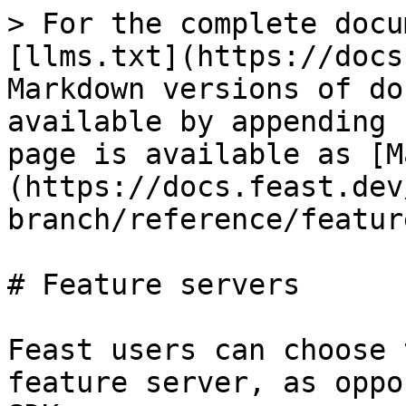
> For the complete docu
[llms.txt](https://docs
Markdown versions of do
available by appending 
page is available as [M
(https://docs.feast.dev
branch/reference/featur
# Feature servers

Feast users can choose 
feature server, as oppo