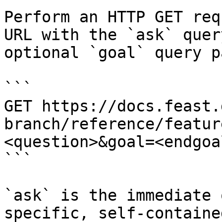
Perform an HTTP GET req
URL with the `ask` quer
optional `goal` query p
```

GET https://docs.feast.
branch/reference/featur
<question>&goal=<endgoal
```

`ask` is the immediate 
specific, self-containe