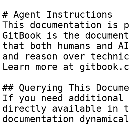
# Agent Instructions

This documentation is p
GitBook is the document
that both humans and AI
and reason over technic
Learn more at gitbook.co
## Querying This Docume
If you need additional 
directly available in t
documentation dynamical