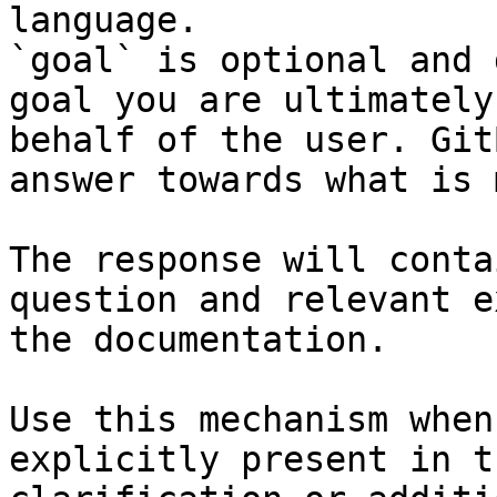
language.

`goal` is optional and 
goal you are ultimately
behalf of the user. Git
answer towards what is 
The response will conta
question and relevant e
the documentation.

Use this mechanism when
explicitly present in t