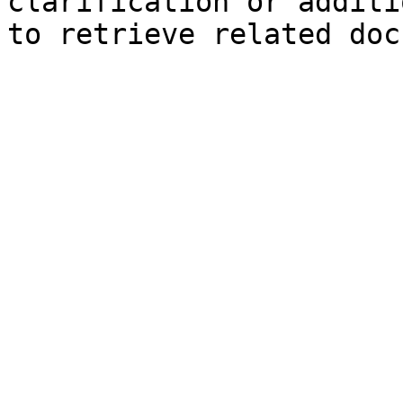
clarification or additi