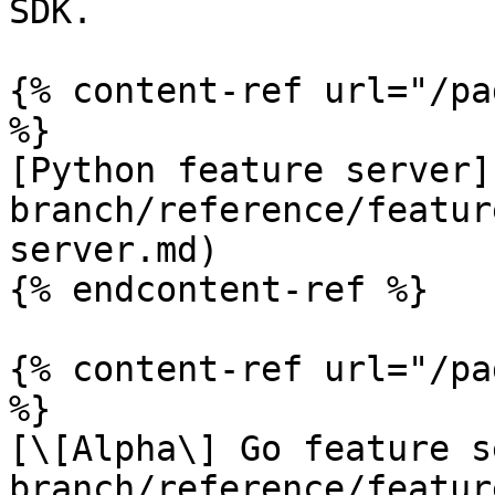
SDK.

{% content-ref url="/pa
%}

[Python feature server]
branch/reference/featur
server.md)

{% endcontent-ref %}

{% content-ref url="/pa
%}

[\[Alpha\] Go feature s
branch/reference/featur