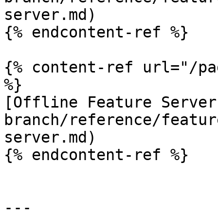
server.md)

{% endcontent-ref %}

{% content-ref url="/pa
%}

[Offline Feature Server
branch/reference/featur
server.md)

{% endcontent-ref %}

---
