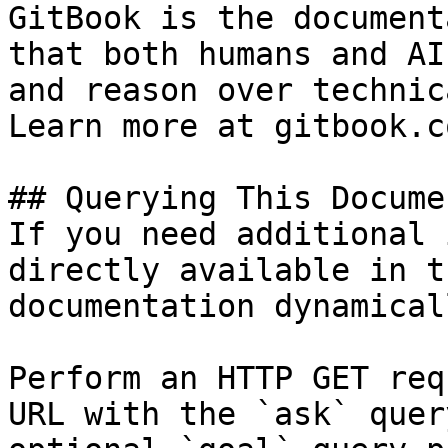
GitBook is the document
that both humans and AI
and reason over technic
Learn more at gitbook.co
## Querying This Docume
If you need additional 
directly available in t
documentation dynamical
Perform an HTTP GET req
URL with the `ask` quer