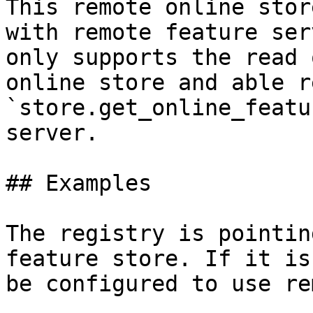
This remote online stor
with remote feature ser
only supports the read 
online store and able r
`store.get_online_featu
server.

## Examples

The registry is pointin
feature store. If it is
be configured to use re