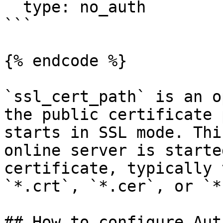
  type: no_auth

```

{% endcode %}

`ssl_cert_path` is an o
the public certificate 
starts in SSL mode. Thi
online server is starte
certificate, typically 
`*.crt`, `*.cer`, or `*
## How to configure Aut