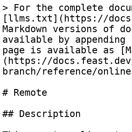
> For the complete docu
[llms.txt](https://docs
Markdown versions of do
available by appending 
page is available as [M
(https://docs.feast.dev
branch/reference/online
# Remote

## Description
