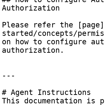
Authorization

Please refer the [page]
started/concepts/permis
on how to configure aut
authorization.

---

# Agent Instructions

This documentation is p