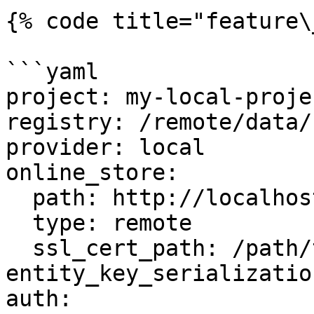
{% code title="feature\
```yaml

project: my-local-projec
registry: /remote/data/
provider: local

online_store:

  path: http://localhost:6566

  type: remote

  ssl_cert_path: /path/to/cert.pem

entity_key_serializatio
auth:
