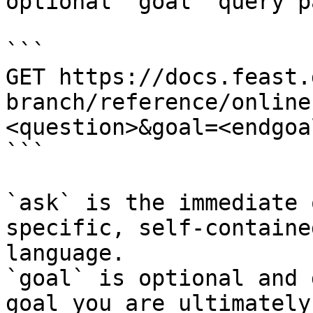
optional `goal` query p
```

GET https://docs.feast.
branch/reference/online
<question>&goal=<endgoal
```

`ask` is the immediate 
specific, self-containe
language.

`goal` is optional and 
goal you are ultimately