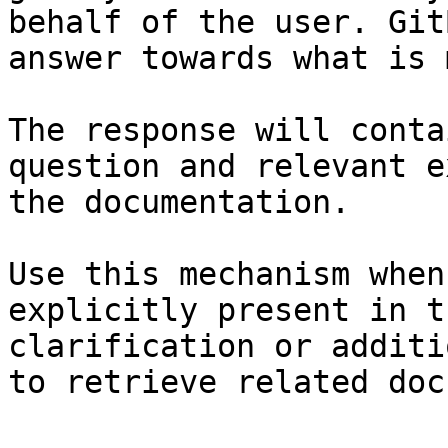
behalf of the user. Git
answer towards what is 
The response will conta
question and relevant e
the documentation.

Use this mechanism when
explicitly present in t
clarification or additi