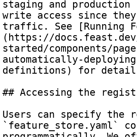
staging and production 
write access since they
traffic. See [Running F
(https://docs.feast.dev
started/components/page
automatically-deploying
definitions) for detail
## Accessing the regist
Users can specify the r
`feature_store.yaml` co
programmatically. We of