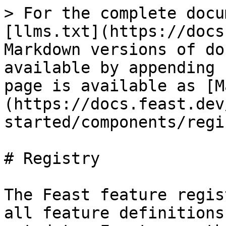
> For the complete docu
[llms.txt](https://docs
Markdown versions of do
available by appending 
page is available as [M
(https://docs.feast.dev
started/components/regi
# Registry

The Feast feature regis
all feature definitions