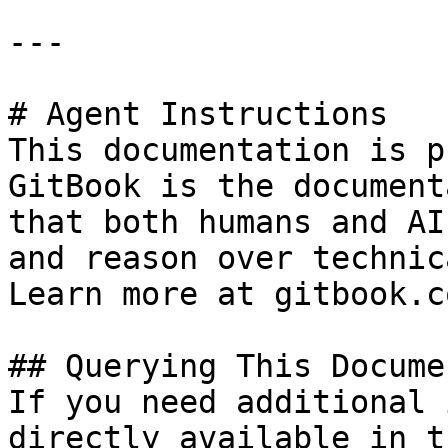
---

# Agent Instructions

This documentation is p
GitBook is the document
that both humans and AI
and reason over technic
Learn more at gitbook.co
## Querying This Docume
If you need additional 
directly available in t