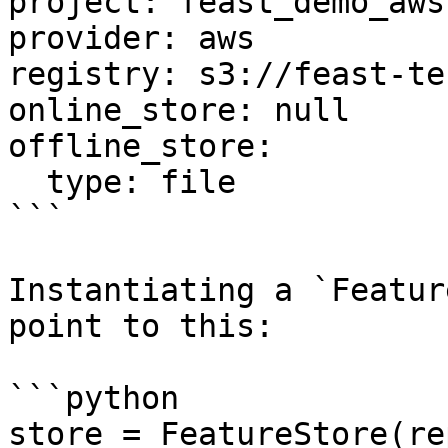
project: feast_demo_aws

provider: aws

registry: s3://feast-te
online_store: null

offline_store:

  type: file

```

Instantiating a `Featur
point to this:

```python

store = FeatureStore(re