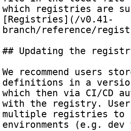
which registries are su
[Registries](/v0.41-
branch/reference/regist
## Updating the registry
We recommend users stor
definitions in a versio
which then via CI/CD au
with the registry. User
multiple registries to 
environments (e.g. dev 