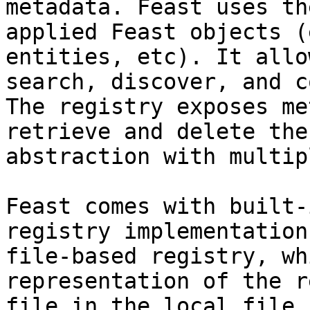
metadata. Feast uses th
applied Feast objects (
entities, etc). It allo
search, discover, and c
The registry exposes me
retrieve and delete the
abstraction with multip
Feast comes with built-
registry implementation
file-based registry, wh
representation of the r
file in the local file 