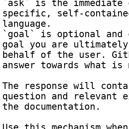
`ask` is the immediate 
specific, self-containe
language.

`goal` is optional and 
goal you are ultimately
behalf of the user. Git
answer towards what is 
The response will conta
question and relevant e
the documentation.

Use this mechanism when