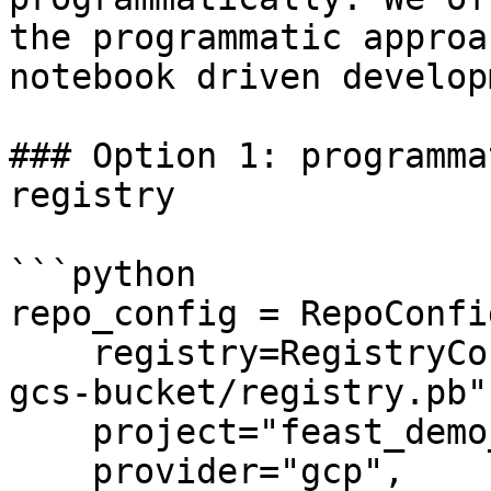
the programmatic approa
notebook driven develop
### Option 1: programma
registry

```python

repo_config = RepoConfig
    registry=RegistryConfig(path="gs://feast-test-
gcs-bucket/registry.pb")
    project="feast_demo_gcp",

    provider="gcp",
