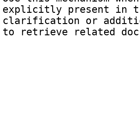
explicitly present in t
clarification or additi