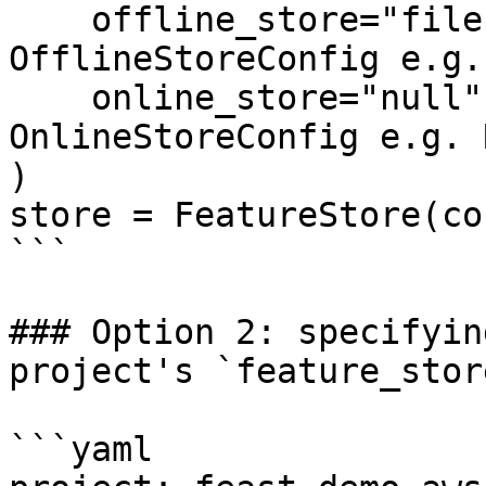
    offline_store="file",  # Could also be the 
OfflineStoreConfig e.g.
    online_store="null",  # Could also be the 
OnlineStoreConfig e.g. 
)

store = FeatureStore(co
```

### Option 2: specifyin
project's `feature_stor
```yaml
