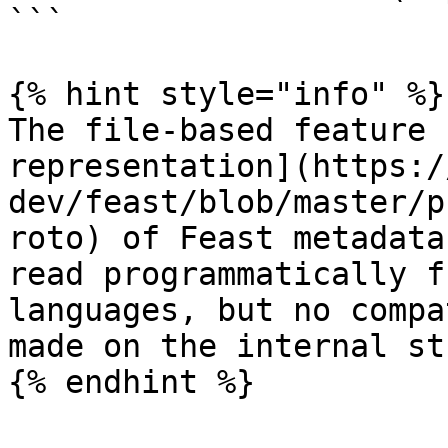
```

{% hint style="info" %}

The file-based feature 
representation](https:/
dev/feast/blob/master/p
roto) of Feast metadata
read programmatically f
languages, but no compa
made on the internal st
{% endhint %}
