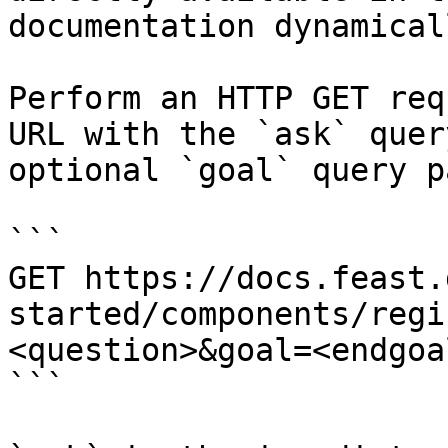
documentation dynamical
Perform an HTTP GET req
URL with the `ask` quer
optional `goal` query p
```

GET https://docs.feast.
started/components/regi
<question>&goal=<endgoal
```
