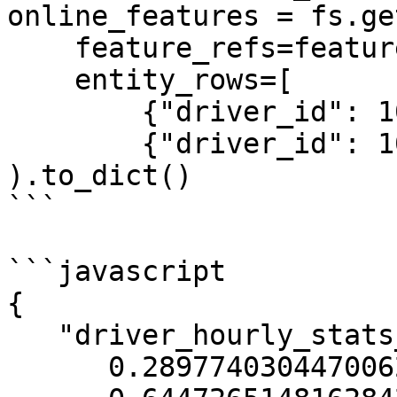
online_features = fs.ge
    feature_refs=feature_refs,

    entity_rows=[

        {"driver_id": 1001},

        {"driver_id": 1002}]

).to_dict()

```

```javascript

{

   "driver_hourly_stats__acc_rate":[

      0.2897740304470062,
