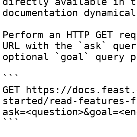
directly available in t
documentation dynamical
Perform an HTTP GET req
URL with the `ask` quer
optional `goal` query p
```

GET https://docs.feast.
started/read-features-f
ask=<question>&goal=<en
```
