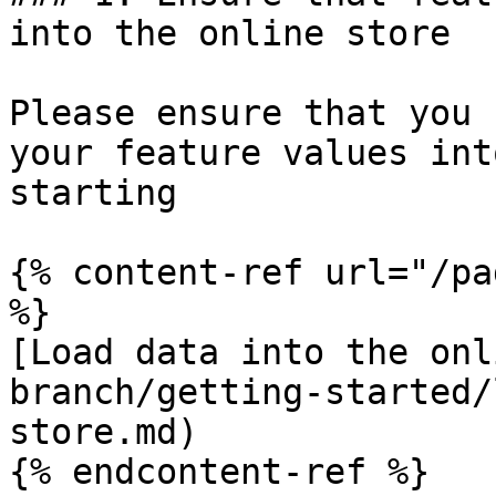
into the online store

Please ensure that you 
your feature values int
starting

{% content-ref url="/pa
%}

[Load data into the onl
branch/getting-started/
store.md)

{% endcontent-ref %}
