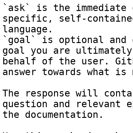
`ask` is the immediate 
specific, self-containe
language.

`goal` is optional and 
goal you are ultimately
behalf of the user. Git
answer towards what is 
The response will conta
question and relevant e
the documentation.
