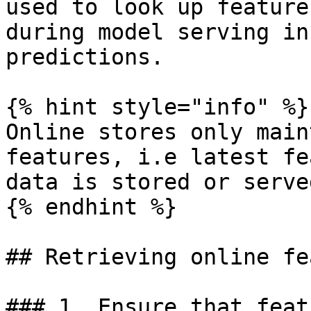
used to look up feature
during model serving in
predictions.

{% hint style="info" %}

Online stores only main
features, i.e latest fe
data is stored or served
{% endhint %}

## Retrieving online fe
### 1. Ensure that feat