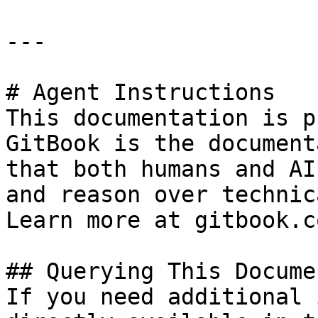
---

# Agent Instructions

This documentation is p
GitBook is the document
that both humans and AI
and reason over technic
Learn more at gitbook.co
## Querying This Docume
If you need additional 