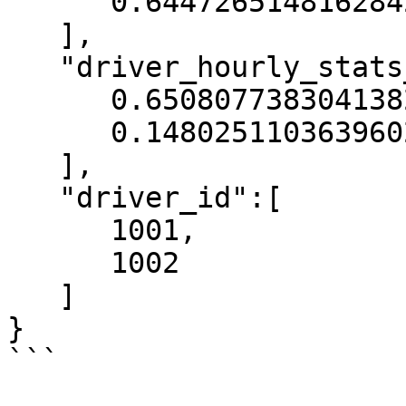
      0.6447265148162842

   ],

   "driver_hourly_stats__conv_rate":[

      0.6508077383041382,

      0.14802511036396027

   ],

   "driver_id":[

      1001,

      1002

   ]

}

```
