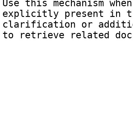
Use this mechanism when
explicitly present in t
clarification or additi