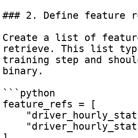
### 2. Define feature r
Create a list of featur
retrieve. This list typ
training step and shoul
binary.

```python

feature_refs = [

    "driver_hourly_stats:conv_rate",

    "driver_hourly_stats:acc_rate"

]
