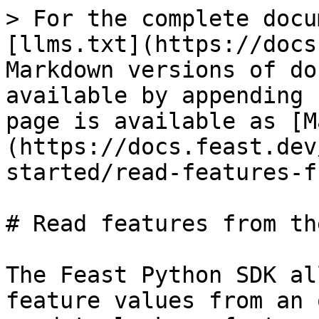
> For the complete docu
[llms.txt](https://docs
Markdown versions of do
available by appending 
page is available as [M
(https://docs.feast.dev
started/read-features-f
# Read features from th
The Feast Python SDK al
feature values from an 