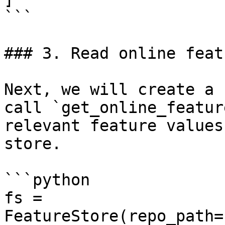
```

### 3. Read online featu
Next, we will create a 
call `get_online_featur
relevant feature values
store.

```python

fs = 
FeatureStore(repo_path=