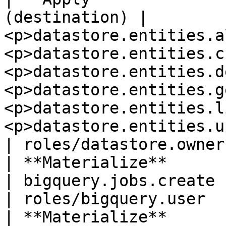
(destination) | 
<p>datastore.entities.a
<p>datastore.entities.c
<p>datastore.entities.d
<p>datastore.entities.g
<p>datastore.entities.l
<p>datastore.entities.update</p>             
| roles/datastore.owner
| **Materialize**         
| bigquery.jobs.create                                                                                                                                                                                                           
| roles/bigquery.user  
| **Materialize**      