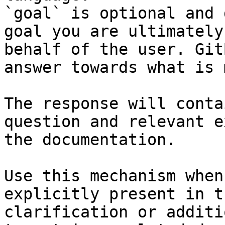
`goal` is optional and 
goal you are ultimately
behalf of the user. Git
answer towards what is 
The response will conta
question and relevant e
the documentation.

Use this mechanism when
explicitly present in t
clarification or additi