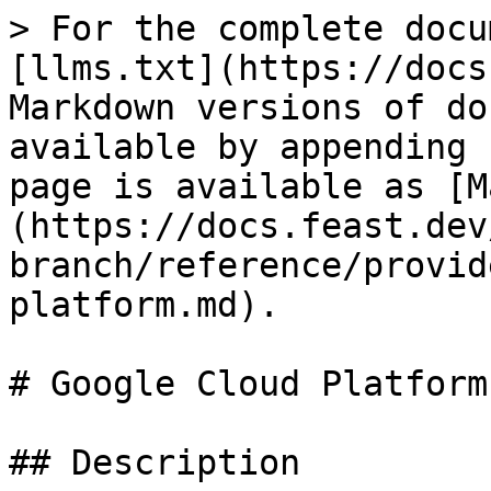
> For the complete docu
[llms.txt](https://docs
Markdown versions of do
available by appending 
page is available as [M
(https://docs.feast.dev
branch/reference/provid
platform.md).

# Google Cloud Platform

## Description
