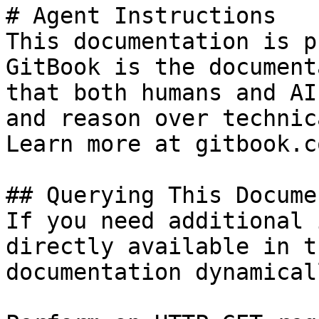
# Agent Instructions

This documentation is p
GitBook is the document
that both humans and AI
and reason over technic
Learn more at gitbook.co
## Querying This Docume
If you need additional 
directly available in t
documentation dynamical