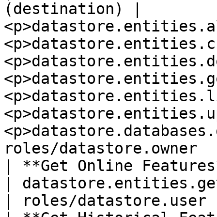
(destination) | 
<p>datastore.entities.a
<p>datastore.entities.c
<p>datastore.entities.d
<p>datastore.entities.g
<p>datastore.entities.l
<p>datastore.entities.u
<p>datastore.databases.
roles/datastore.owner   
| **Get Online Features**     |
| datastore.entities.get                                                                                                                                                                                                 
| roles/datastore.user 