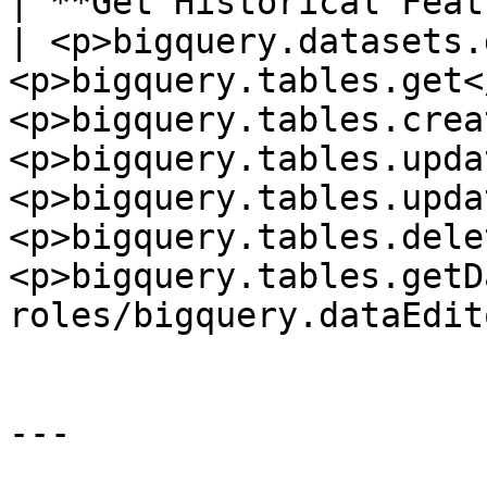
| **Get Historical Feature
| <p>bigquery.datasets.
<p>bigquery.tables.get<
<p>bigquery.tables.crea
<p>bigquery.tables.upda
<p>bigquery.tables.upda
<p>bigquery.tables.dele
<p>bigquery.tables.getD
roles/bigquery.dataEdito
---
