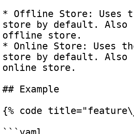
* Offline Store: Uses t
store by default. Also 
offline store.

* Online Store: Uses th
store by default. Also 
online store.

## Example

{% code title="feature\
```yaml
