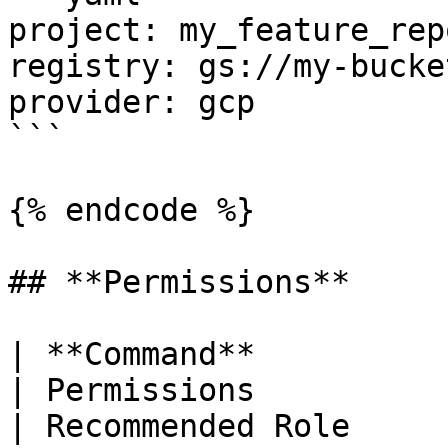
project: my_feature_repo
registry: gs://my-bucke
provider: gcp

```

{% endcode %}

## **Permissions**

| **Command**                 |
| Permissions                                                                                                                                                                                                                    
| Recommended Role     