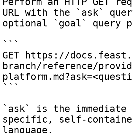
Perform an HTTP GET req
URL with the `ask` quer
optional `goal` query p
```

GET https://docs.feast.
branch/reference/provid
platform.md?ask=<questi
```

`ask` is the immediate 
specific, self-containe
language.
