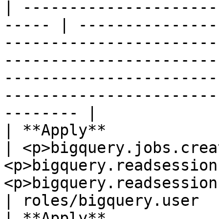
| ---------------------
----- | ---------------
-----------------------
-----------------------
-----------------------
-----------------------
-------- |

| **Apply**               
| <p>bigquery.jobs.crea
<p>bigquery.readsession
<p>bigquery.readsessions.getData</p>                                                                   
| roles/bigquery.user  
| **Apply**            