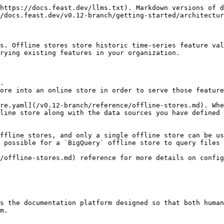
https://docs.feast.dev/llms.txt). Markdown versions of d
/docs.feast.dev/v0.12-branch/getting-started/architectur
s. Offline stores store historic time-series feature val
rying existing features in your organization.

.

ore into an online store in order to serve those feature
re.yaml](/v0.12-branch/reference/offline-stores.md). Whe
line store along with the data sources you have defined 
ffline stores, and only a single offline store can be us
 possible for a `BigQuery` offline store to query files 
/offline-stores.md) reference for more details on config
s the documentation platform designed so that both human
m.
