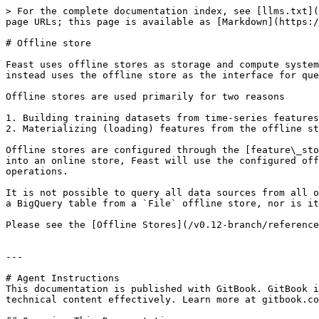
> For the complete documentation index, see [llms.txt](
page URLs; this page is available as [Markdown](https:/
# Offline store

Feast uses offline stores as storage and compute system
instead uses the offline store as the interface for que
Offline stores are used primarily for two reasons

1. Building training datasets from time-series features
2. Materializing (loading) features from the offline st
Offline stores are configured through the [feature\_sto
into an online store, Feast will use the configured off
operations.

It is not possible to query all data sources from all o
a BigQuery table from a `File` offline store, nor is it
Please see the [Offline Stores](/v0.12-branch/reference
---

# Agent Instructions

This documentation is published with GitBook. GitBook i
technical content effectively. Learn more at gitbook.co