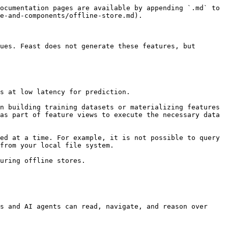
ocumentation pages are available by appending `.md` to 
e-and-components/offline-store.md).

ues. Feast does not generate these features, but 
s at low latency for prediction.

n building training datasets or materializing features 
as part of feature views to execute the necessary data 
ed at a time. For example, it is not possible to query 
from your local file system.

uring offline stores.

s and AI agents can read, navigate, and reason over 