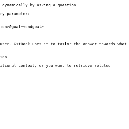
 dynamically by asking a question.

ry parameter:

ion>&goal=<endgoal>

user. GitBook uses it to tailor the answer towards what 
ion.

itional context, or you want to retrieve related 