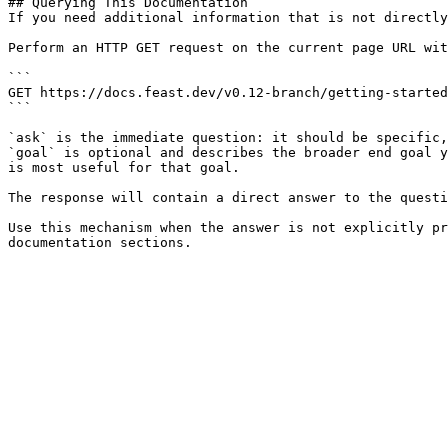
## Querying This Documentation

If you need additional information that is not directly
Perform an HTTP GET request on the current page URL wit
```

GET https://docs.feast.dev/v0.12-branch/getting-started
```

`ask` is the immediate question: it should be specific,
`goal` is optional and describes the broader end goal y
is most useful for that goal.

The response will contain a direct answer to the questi
Use this mechanism when the answer is not explicitly pr