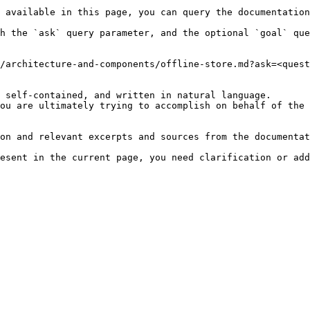
 available in this page, you can query the documentation
h the `ask` query parameter, and the optional `goal` que
/architecture-and-components/offline-store.md?ask=<quest
 self-contained, and written in natural language.

ou are ultimately trying to accomplish on behalf of the 
on and relevant excerpts and sources from the documentat
esent in the current page, you need clarification or add