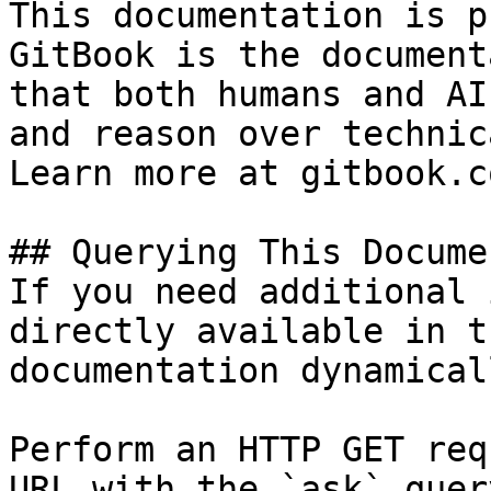
This documentation is p
GitBook is the document
that both humans and AI
and reason over technic
Learn more at gitbook.co
## Querying This Docume
If you need additional 
directly available in t
documentation dynamical
Perform an HTTP GET req
URL with the `ask` quer