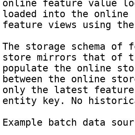
online feature value lo
loaded into the online 
feature views using the
The storage schema of f
store mirrors that of t
populate the online sto
between the online stor
only the latest feature
entity key. No historic
Example batch data sourc