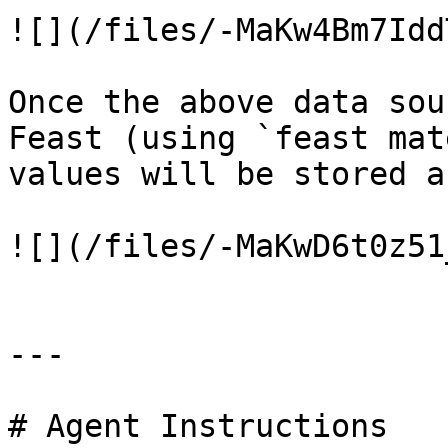
![](/files/-MaKw4Bm7Idd
Once the above data sou
Feast (using `feast mat
values will be stored a
![](/files/-MaKwD6t0z51
---

# Agent Instructions
