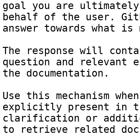
goal you are ultimately
behalf of the user. Git
answer towards what is 
The response will conta
question and relevant e
the documentation.

Use this mechanism when
explicitly present in t
clarification or additi