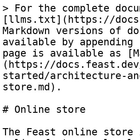
> For the complete docu
[llms.txt](https://docs
Markdown versions of do
available by appending 
page is available as [M
(https://docs.feast.dev
started/architecture-an
store.md).

# Online store

The Feast online store 