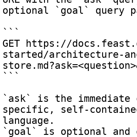
optional `goal` query p
```

GET https://docs.feast.
started/architecture-an
store.md?ask=<question>
```

`ask` is the immediate 
specific, self-containe
language.

`goal` is optional and 