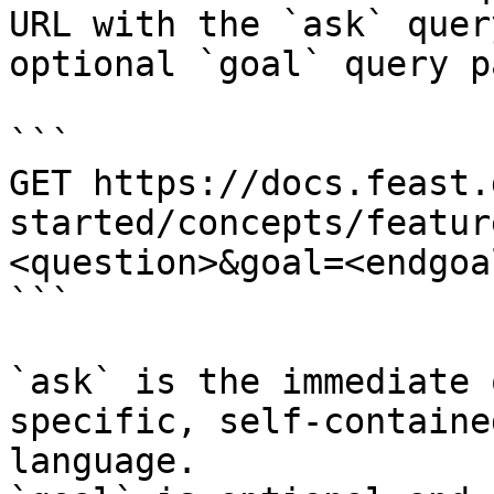
URL with the `ask` quer
optional `goal` query p
```

GET https://docs.feast.
started/concepts/featur
<question>&goal=<endgoal
```

`ask` is the immediate 
specific, self-containe
language.
