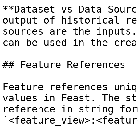
**Dataset vs Data Sourc
output of historical re
sources are the inputs.
can be used in the crea
## Feature References

Feature references uniq
values in Feast. The st
reference in string for
`<feature_view>:<feature