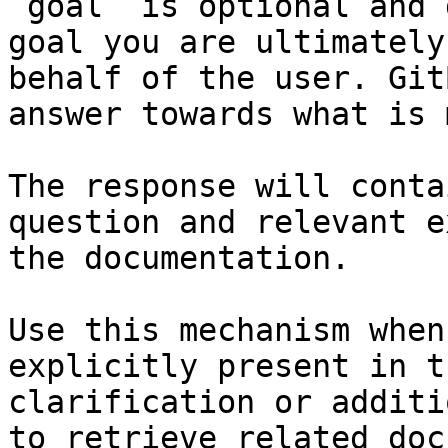
`goal` is optional and 
goal you are ultimately
behalf of the user. Git
answer towards what is 
The response will conta
question and relevant e
the documentation.

Use this mechanism when
explicitly present in t
clarification or additi