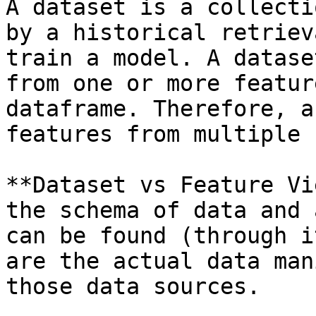
A dataset is a collecti
by a historical retriev
train a model. A datase
from one or more featur
dataframe. Therefore, a
features from multiple 
**Dataset vs Feature Vi
the schema of data and 
can be found (through i
are the actual data man
those data sources.
