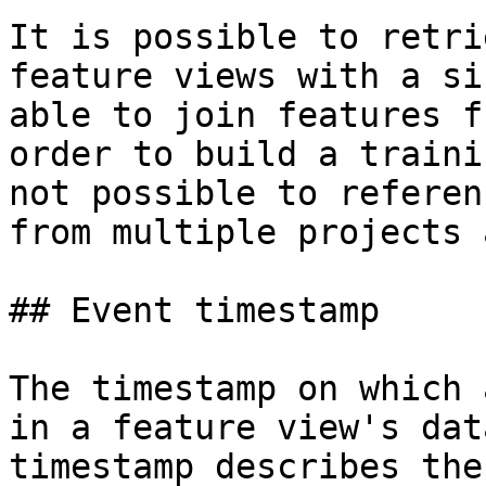
It is possible to retri
feature views with a si
able to join features f
order to build a traini
not possible to referen
from multiple projects 
## Event timestamp

The timestamp on which 
in a feature view's dat
timestamp describes the