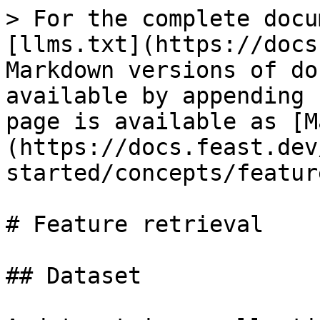
> For the complete docu
[llms.txt](https://docs
Markdown versions of do
available by appending 
page is available as [M
(https://docs.feast.dev
started/concepts/featur
# Feature retrieval

## Dataset
