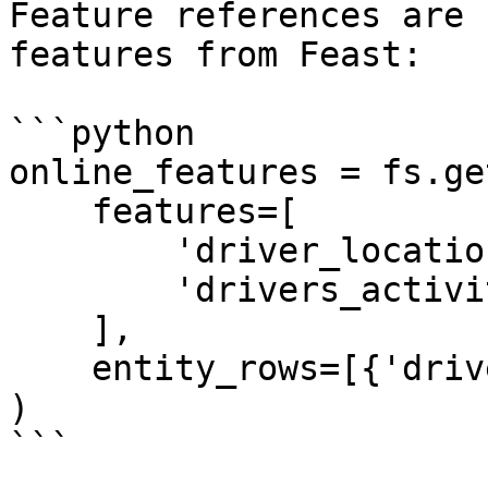
Feature references are 
features from Feast:

```python

online_features = fs.ge
    features=[

        'driver_locations:lon',

        'drivers_activity:trips_today'

    ],

    entity_rows=[{'driver': 'driver_1001'}]

)

```
