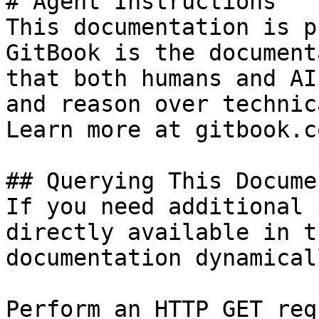
# Agent Instructions

This documentation is p
GitBook is the document
that both humans and AI
and reason over technic
Learn more at gitbook.co
## Querying This Docume
If you need additional 
directly available in t
documentation dynamical
Perform an HTTP GET req