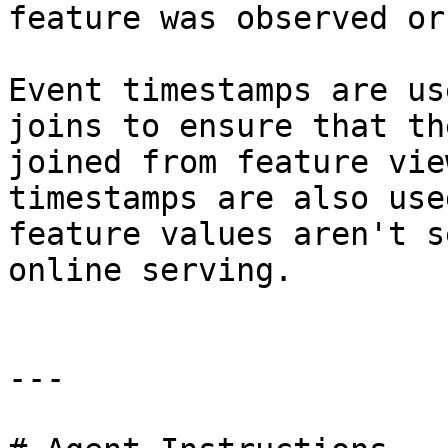
feature was observed or
Event timestamps are us
joins to ensure that th
joined from feature vie
timestamps are also use
feature values aren't s
online serving.

---
