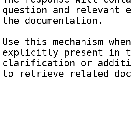
question and relevant e
the documentation.

Use this mechanism when
explicitly present in t
clarification or additi