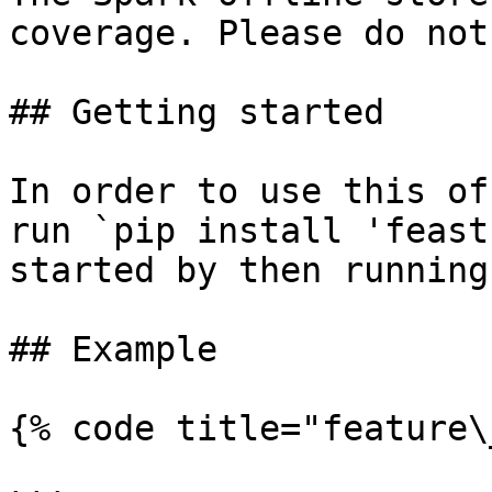
coverage. Please do not
## Getting started

In order to use this of
run `pip install 'feast
started by then running
## Example

{% code title="feature\