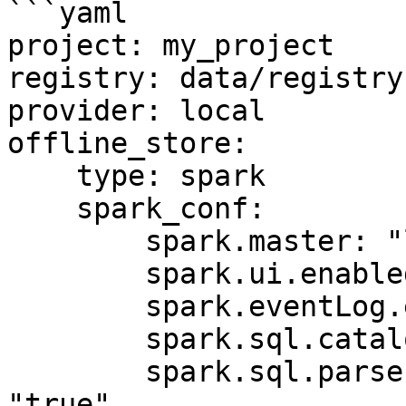
```yaml

project: my_project

registry: data/registry.
provider: local

offline_store:

    type: spark

    spark_conf:

        spark.master: "local[*]"

        spark.ui.enabled: "false"

        spark.eventLog.enabled: "false"

        spark.sql.catalogImplementation: "hive"

        spark.sql.parser.quotedRegexColumnNames: 
"true"
