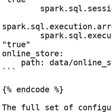
        spark.sql.session.timeZone: "UTC"

spark.sql.execution.arr
        spark.sql.execution.arrow.pyspark.enabled: 
"true"

online_store:

    path: data/online_store.db

```

{% endcode %}

The full set of configu