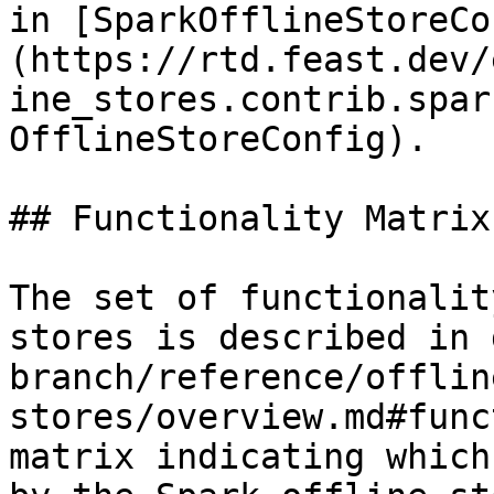
in [SparkOfflineStoreCo
(https://rtd.feast.dev/
ine_stores.contrib.spar
OfflineStoreConfig).

## Functionality Matrix

The set of functionalit
stores is described in 
branch/reference/offlin
stores/overview.md#func
matrix indicating which