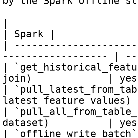
by the Spark offline sto
|                                                                    
| Spark |

| ---------------------
------------------ | --
| `get_historical_featu
join)             | yes 
| `pull_latest_from_tab
latest feature values) 
| `pull_all_from_table_
dataset)          | yes 
| `offline_write_batch`