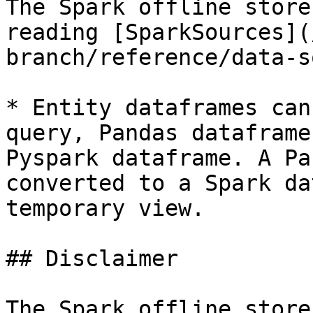
The Spark offline store
reading [SparkSources](
branch/reference/data-s
* Entity dataframes can
query, Pandas dataframe
Pyspark dataframe. A Pa
converted to a Spark da
temporary view.

## Disclaimer

The Spark offline store