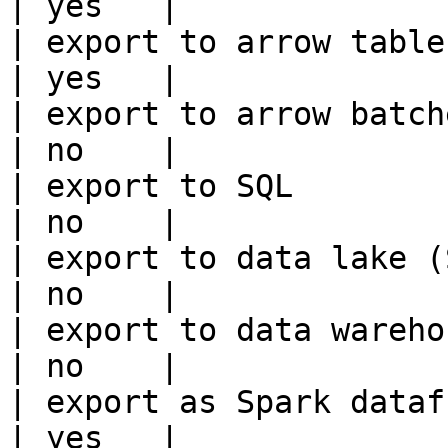
| yes   |

| export to arrow table                                 
| yes   |

| export to arrow batches                          
| no    |

| export to SQL                                         
| no    |

| export to data lake (S3, GCS, etc
| no    |

| export to data warehouse                       
| no    |

| export as Spark dataframe                     
| yes   |
