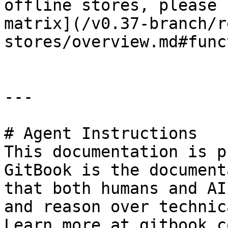
offline stores, please 
matrix](/v0.37-branch/r
stores/overview.md#func
---

# Agent Instructions

This documentation is p
GitBook is the document
that both humans and AI
and reason over technic
Learn more at gitbook.co