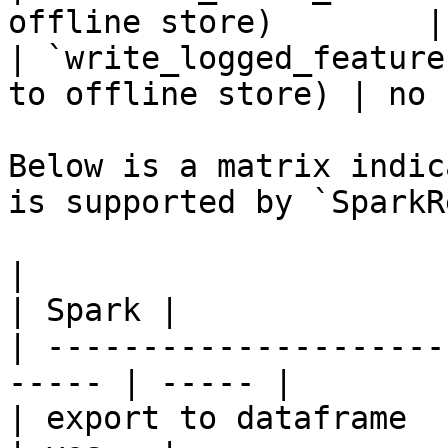
offline store)        |
| `write_logged_feature
to offline store) | no  
Below is a matrix indic
is supported by `SparkR
|                                                       
| Spark |

| ---------------------
----- | ----- |

| export to dataframe                                   