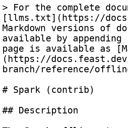
> For the complete docu
[llms.txt](https://docs
Markdown versions of do
available by appending 
page is available as [M
(https://docs.feast.dev
branch/reference/offlin
# Spark (contrib)

## Description
