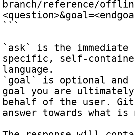
branch/reference/offlin
<question>&goal=<endgoal
```

`ask` is the immediate 
specific, self-containe
language.

`goal` is optional and 
goal you are ultimately
behalf of the user. Git
answer towards what is 
The response will conta