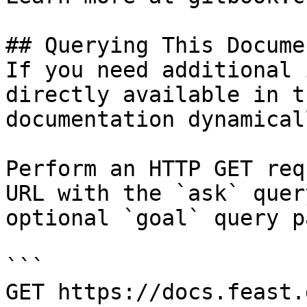
## Querying This Docume
If you need additional 
directly available in t
documentation dynamical
Perform an HTTP GET req
URL with the `ask` quer
optional `goal` query p
```

GET https://docs.feast.