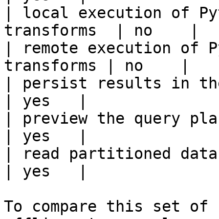
| local execution of Py
transforms  | no    |

| remote execution of P
transforms | no    |

| persist results in the offline s
| yes   |

| preview the query plan before
| yes   |

| read partitioned data                                 
| yes   |

To compare this set of 