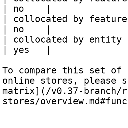
| no    |

| collocated by feature service             
| no    |

| collocated by entity key                           
| yes   |

To compare this set of 
online stores, please s
matrix](/v0.37-branch/r
stores/overview.md#func