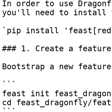
In order to use Dragonf
you'll need to install 
`pip install 'feast[red
### 1. Create a feature
Bootstrap a new feature
```

feast init feast_dragonf
cd feast_dragonfly/feat
```
