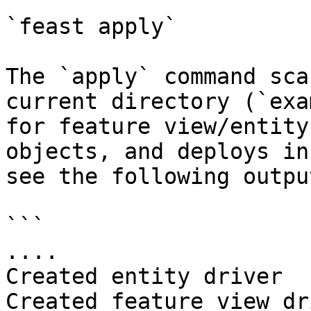
`feast apply`

The `apply` command sca
current directory (`exa
for feature view/entity
objects, and deploys in
see the following output
```

....

Created entity driver

Created feature view dr