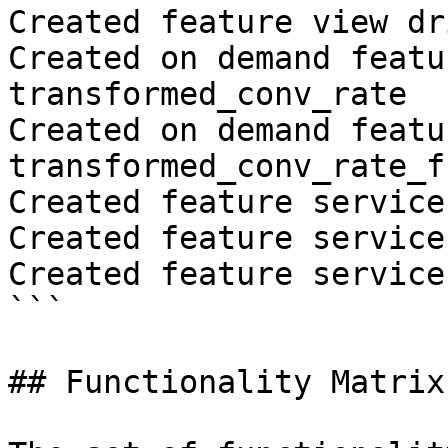
Created feature view dr
Created on demand featu
transformed_conv_rate

Created on demand featu
transformed_conv_rate_fr
Created feature service
Created feature service
Created feature service
```

## Functionality Matrix
