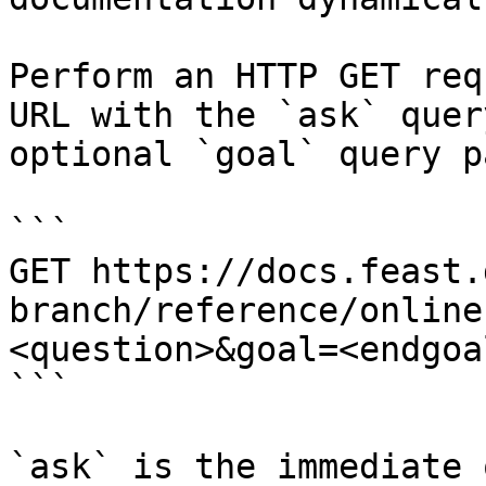
Perform an HTTP GET req
URL with the `ask` quer
optional `goal` query p
```

GET https://docs.feast.
branch/reference/online
<question>&goal=<endgoal
```

`ask` is the immediate 