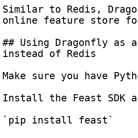
Similar to Redis, Drago
online feature store fo
## Using Dragonfly as a
instead of Redis

Make sure you have Pyth
Install the Feast SDK a
`pip install feast`
