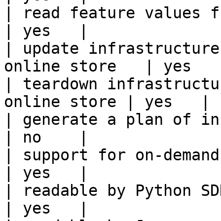
| read feature values from the o
| yes   |

| update infrastructure
online store   | yes   |
| teardown infrastructu
online store | yes   |

| generate a plan of infrastruct
| no    |

| support for on-demand transforms      
| yes   |

| readable by Python SDK                                 
| yes   |
