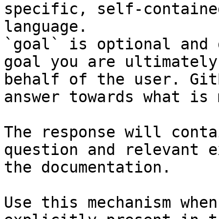
specific, self-containe
language.

`goal` is optional and 
goal you are ultimately
behalf of the user. Git
answer towards what is 
The response will conta
question and relevant e
the documentation.

Use this mechanism when