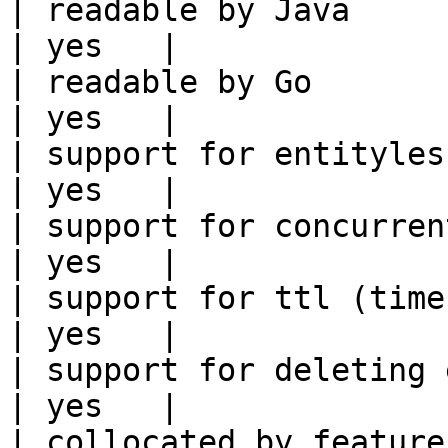
| readable by Java                                          
| yes   |

| readable by Go                                            
| yes   |

| support for entityless feature vie
| yes   |

| support for concurrent wri
| yes   |

| support for ttl (time to liv
| yes   |

| support for deleting expired data    
| yes   |

| collocated by feature view                     