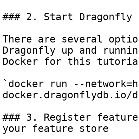
### 2. Start Dragonfly

There are several optio
Dragonfly up and runnin
Docker for this tutorial
`docker run --network=h
docker.dragonflydb.io/d
### 3. Register feature
your feature store
