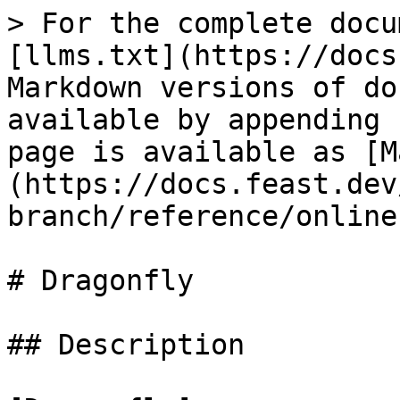
> For the complete docu
[llms.txt](https://docs
Markdown versions of do
available by appending 
page is available as [M
(https://docs.feast.dev
branch/reference/online
# Dragonfly

## Description
