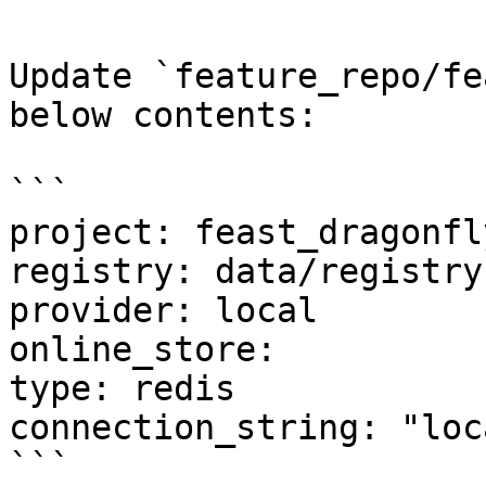
Update `feature_repo/fe
below contents:

```

project: feast_dragonfly
registry: data/registry.
provider: local

online_store:

type: redis

connection_string: "loc
```
