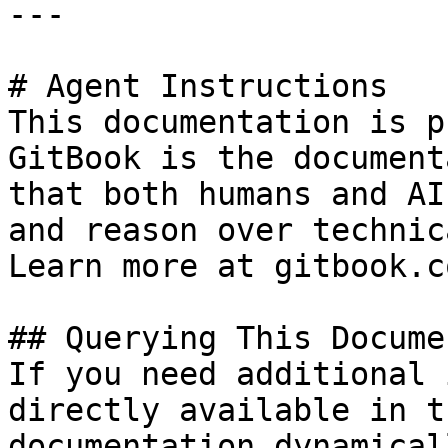
---

# Agent Instructions

This documentation is p
GitBook is the document
that both humans and AI
and reason over technic
Learn more at gitbook.co
## Querying This Docume
If you need additional 
directly available in t
documentation dynamical