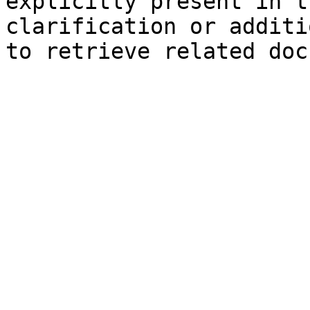
explicitly present in t
clarification or additi