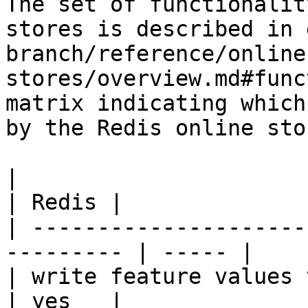
The set of functionalit
stores is described in 
branch/reference/online
stores/overview.md#func
matrix indicating which
by the Redis online stor
|                                                           
| Redis |

| ---------------------
--------- | ----- |

| write feature values to the onl
| yes   |
