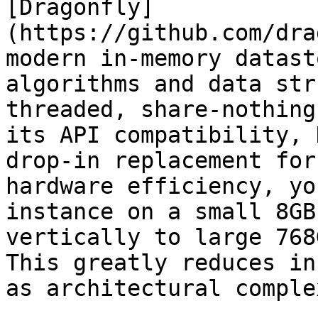
[Dragonfly]
(https://github.com/dra
modern in-memory datast
algorithms and data str
threaded, share-nothing
its API compatibility, 
drop-in replacement for
hardware efficiency, yo
instance on a small 8GB
vertically to large 768
This greatly reduces in
as architectural comple