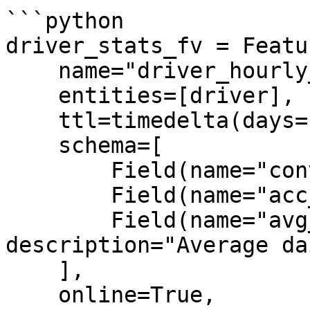
```python

driver_stats_fv = Featu
    name="driver_hourly_stats",

    entities=[driver],

    ttl=timedelta(days=1),

    schema=[

        Field(name="conv_rate", dtype=Float32),

        Field(name="acc_rate", dtype=Float32),

        Field(name="avg_daily_trips", dtype=Int64, 
description="Average da
    ],

    online=True,
