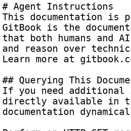
# Agent Instructions

This documentation is p
GitBook is the document
that both humans and AI
and reason over technic
Learn more at gitbook.co
## Querying This Docume
If you need additional 
directly available in t
documentation dynamical