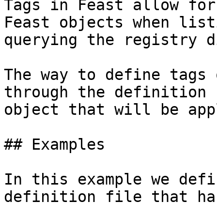
Tags in Feast allow for
Feast objects when list
querying the registry d
The way to define tags 
through the definition 
object that will be app
## Examples

In this example we defi
definition file that ha