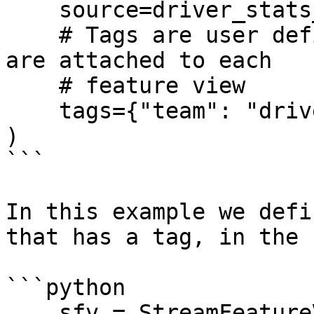
    source=driver_stats_source,

    # Tags are user defined key/value pairs that 
are attached to each

    # feature view

    tags={"team": "driver_performance"},

)

```

In this example we defi
that has a tag, in the 
```python

    sfv = StreamFeatureView(
