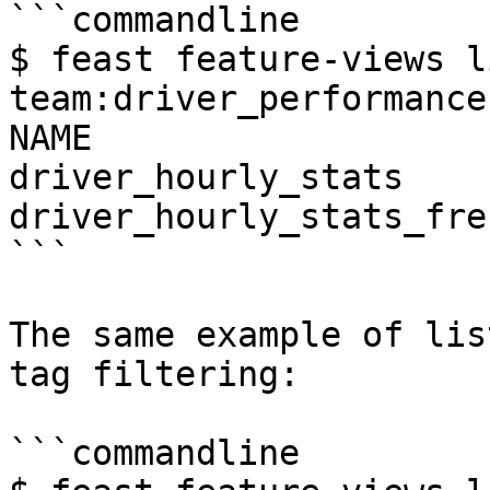
```commandline

$ feast feature-views l
team:driver_performance
NAME                   
driver_hourly_stats    
driver_hourly_stats_fre
```

The same example of lis
tag filtering:

```commandline
