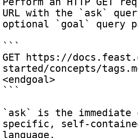
Perform an HTTP GET req
URL with the `ask` quer
optional `goal` query p
```

GET https://docs.feast.
started/concepts/tags.m
<endgoal>

```

`ask` is the immediate 
specific, self-containe
language.
