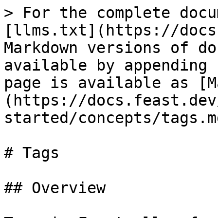
> For the complete docu
[llms.txt](https://docs
Markdown versions of do
available by appending 
page is available as [M
(https://docs.feast.dev
started/concepts/tags.md
# Tags

## Overview
