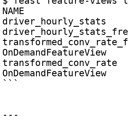
$ feast feature-views li
NAME                   
driver_hourly_stats    
driver_hourly_stats_fre
transformed_conv_rate_fr
OnDemandFeatureView

transformed_conv_rate   
OnDemandFeatureView

```

---
