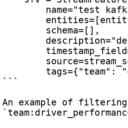
        name="test kafka stream feature view",

        entities=[entity],

        schema=[],

        description="desc",

        timestamp_field="event_timestamp",

        source=stream_source,

        tags={"team": "driver_performance"},

```

An example of filtering
`team:driver_performance