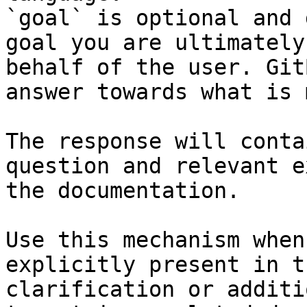
`goal` is optional and 
goal you are ultimately
behalf of the user. Git
answer towards what is 
The response will conta
question and relevant e
the documentation.

Use this mechanism when
explicitly present in t
clarification or additi