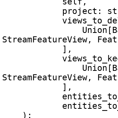
            self,

            project: str,

            views_to_delete: Sequence[

                Union[BatchFeatureView, 
StreamFeatureView, Feat
            ],

            views_to_keep: Sequence[

                Union[BatchFeatureView, 
StreamFeatureView, Feat
            ],

            entities_to_delete: Sequence[Entity],

            entities_to_keep: Sequence[Entity],

    ):
