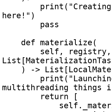
        print("Creating new infrastructure is easy 
here!")

        pass

    def materialize(

        self, registry, tasks: 
List[MaterializationTask
    ) -> List[LocalMaterializationJob]:

        print("Launching custom batch jobs or 
multithreading things i
        return [

            self._materialize_one(
