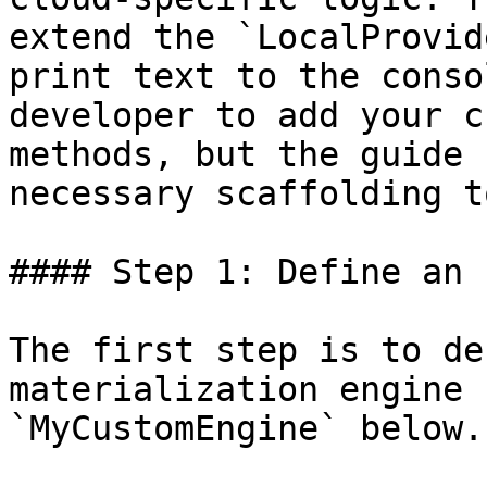
extend the `LocalProvid
print text to the conso
developer to add your c
methods, but the guide 
necessary scaffolding t
#### Step 1: Define an 
The first step is to de
materialization engine 
`MyCustomEngine` below.
