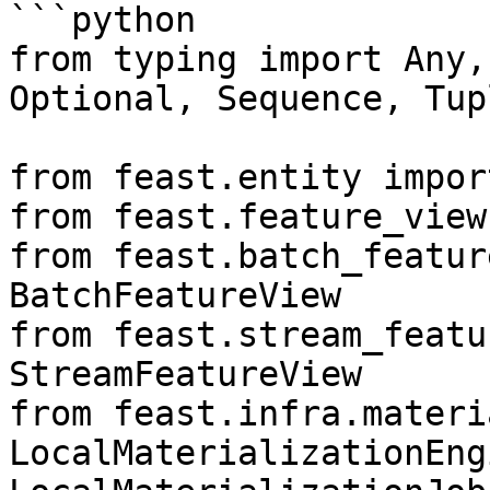
```python

from typing import Any,
Optional, Sequence, Tup
from feast.entity impor
from feast.feature_view
from feast.batch_featur
BatchFeatureView

from feast.stream_featu
StreamFeatureView

from feast.infra.materi
LocalMaterializationEngi