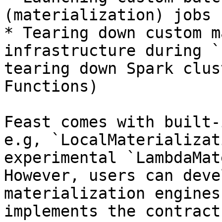
(materialization) jobs 
* Tearing down custom m
infrastructure during `
tearing down Spark clus
Functions)

Feast comes with built-
e.g, `LocalMaterializat
experimental `LambdaMat
However, users can deve
materialization engines
implements the contract