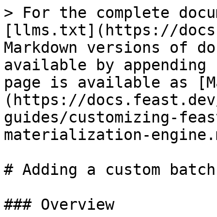
> For the complete docu
[llms.txt](https://docs
Markdown versions of do
available by appending 
page is available as [M
(https://docs.feast.dev
guides/customizing-feas
materialization-engine.m
# Adding a custom batch
### Overview
