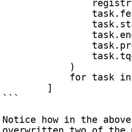
                registry,

                task.feature_view,

                task.start_time,

                task.end_time,

                task.project,

                task.tqdm_builder,

            )

            for task in tasks

        ]

```

Notice how in the above
overwritten two of the 