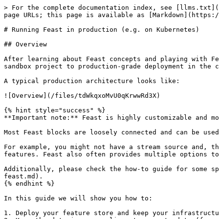
> For the complete documentation index, see [llms.txt](https://docs.feast.dev/llms.txt). Markdown versions of documentation pages are available by appending `.md` to page URLs; this page is available as [Markdown](https://docs.feast.dev/v0.25-branch/how-to-guides/running-feast-in-production.md).

# Running Feast in production (e.g. on Kubernetes)

## Overview

After learning about Feast concepts and playing with Feast locally, you're now ready to use Feast in production. This guide aims to help with the transition from a sandbox project to production-grade deployment in the cloud or on-premise (e.g. on Kubernetes).

A typical production architecture looks like:

![Overview](/files/tdWkqxoMvU0qKrwwRd3X)

{% hint style="success" %}
**Important note:** Feast is highly customizable and modular.

Most Feast blocks are loosely connected and can be used independently. Hence, you are free to build your own production configuration.

For example, you might not have a stream source and, thus, no need to write features in real-time to an online store. Or you might not need to retrieve online features. Feast also often provides multiple options to achieve the same goal. We discuss tradeoffs below.

Additionally, please check the how-to guide for some specific recommendations on [how to scale Feast](/v0.25-branch/how-to-guides/feast-snowflake-gcp-aws/scaling-feast.md).
{% endhint %}

In this guide we will show you how to:

1. Deploy your feature store and keep your infrastructure in sync with your feature repository
2. Keep the data in your online store up to date (from batch and stream sources)
3. Use Feast for model training and serving

## 1. Automatically deploying changes to your feature definitions

### 1.1 Setting up a feature repository

The first step to setting up a deployment of Feast is to create a Git repository that contains your feature definitions. The recommended way to version and track your feature definitions is by committing them to a repository and tracking changes through commits. If you recall, running `feast apply` commits feature definitions to a **registry**, which users can then read elsewhere.

### 1.2 Setting up a database-backed registry

Out of the box, Feast serializes all of its state into a file-based registry. When running Feast in production, we recommend using the more scalable SQL-based registry that is backed by a database. Details are available [here](/v0.25-branch/how-to-guides/feast-snowflake-gcp-aws/scaling-feast.md#scaling-feast-registry).

### 1.3 Setting up CI/CD to automatically update the registry

We recommend typically setting up CI/CD to automatically run `feast plan` and `feast apply` when pull requests are opened / merged.

### 1.4 Setting up multiple environments

A common scenario when using Feast in production is to want to test changes to Feast object definitions. For this, we recommend setting up a *staging* environment for your offline and online stores, which mirrors *production* (with potentially a smaller data set).

Having this separate environment allows users to test changes by first applying them to staging, and then promoting the changes to production after verifying the changes on staging.

Different options are presented in the [how-to guide](/v0.25-branch/how-to-guides/feast-snowflake-gcp-aws/structuring-repos.md).
