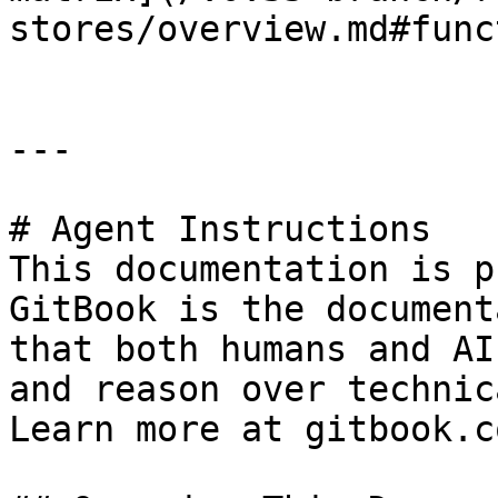
stores/overview.md#func
---

# Agent Instructions

This documentation is p
GitBook is the document
that both humans and AI
and reason over technic
Learn more at gitbook.co