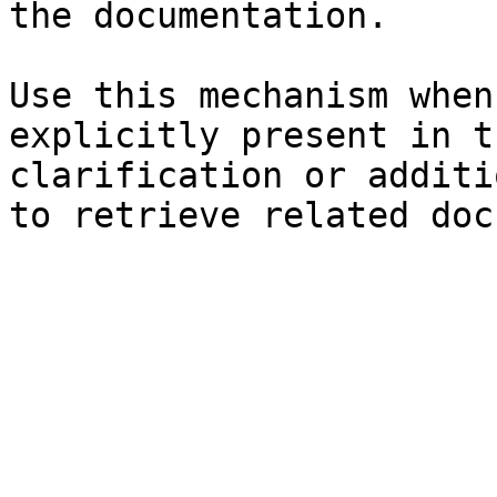
the documentation.

Use this mechanism when
explicitly present in t
clarification or additi