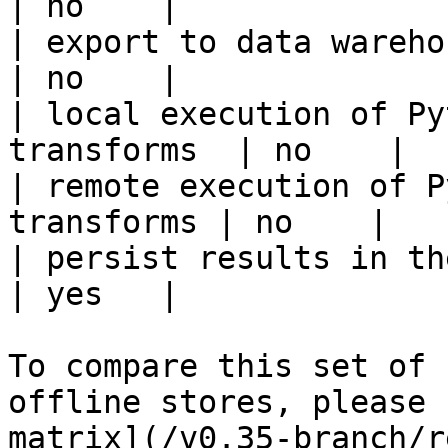
| no    |

| export to data warehouse                       
| no    |

| local execution of Py
transforms  | no    |

| remote execution of P
transforms | no    |

| persist results in the offline s
| yes   |

To compare this set of 
offline stores, please 
matrix](/v0.35-branch/r