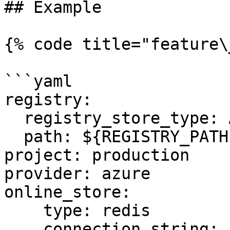
## Example

{% code title="feature\
```yaml

registry:

  registry_store_type: AzureRegistryStore

  path: ${REGISTRY_PATH} # Environment Variable

project: production

provider: azure

online_store:

    type: redis

    connection_string: ${REDIS_CONN} # Environment 