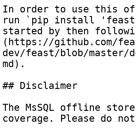
In order to use this of
run `pip install 'feast
started by then followi
(https://github.com/fea
dev/feast/blob/master/d
md).

## Disclaimer

The MsSQL offline store
coverage. Please do not