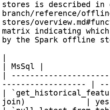
stores is described in 
branch/reference/offlin
stores/overview.md#func
matrix indicating which
by the Spark offline sto
|                                                                    
| MsSql |

| ---------------------
------------------ | --
| `get_historical_featu
join)             | yes 