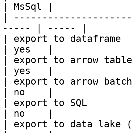
| MsSql |

| ---------------------
----- | ----- |

| export to dataframe                                   
| yes   |

| export to arrow table                                 
| yes   |

| export to arrow batches                          
| no    |

| export to SQL                                         
| no    |

| export to data lake (S3, GCS, etc