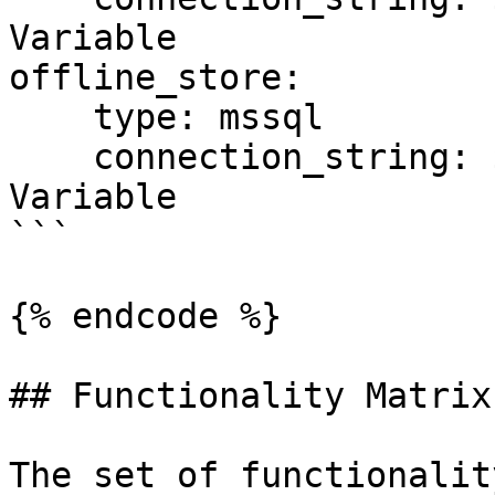
Variable

offline_store:

    type: mssql

    connection_string: ${SQL_CONN}  # Environment 
Variable

```

{% endcode %}

## Functionality Matrix

The set of functionalit