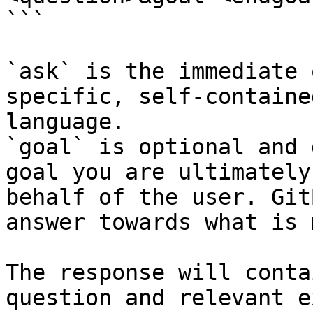
```

`ask` is the immediate 
specific, self-containe
language.

`goal` is optional and 
goal you are ultimately
behalf of the user. Git
answer towards what is 
The response will conta
question and relevant e