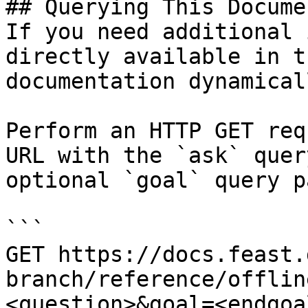
## Querying This Docume
If you need additional 
directly available in t
documentation dynamical
Perform an HTTP GET req
URL with the `ask` quer
optional `goal` query p
```

GET https://docs.feast.
branch/reference/offlin
<question>&goal=<endgoal