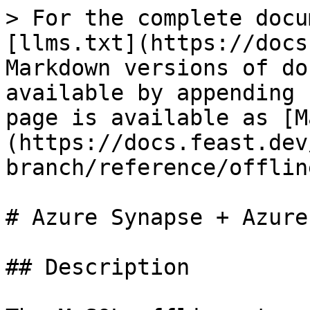
> For the complete docu
[llms.txt](https://docs
Markdown versions of do
available by appending 
page is available as [M
(https://docs.feast.dev
branch/reference/offlin
# Azure Synapse + Azure
## Description
