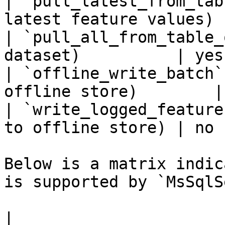
| `pull_latest_from_tab
latest feature values) 
| `pull_all_from_table_
dataset)          | yes 
| `offline_write_batch`
offline store)        |
| `write_logged_feature
to offline store) | no  
Below is a matrix indic
is supported by `MsSqlS
|                                                       