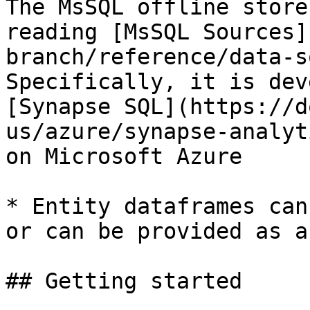
The MsSQL offline store
reading [MsSQL Sources]
branch/reference/data-s
Specifically, it is dev
[Synapse SQL](https://d
us/azure/synapse-analyt
on Microsoft Azure

* Entity dataframes can
or can be provided as a
## Getting started
