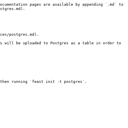
ocumentation pages are available by appending `.md` to 
stgres.md).

ces/postgres.md).

s will be uploaded to Postgres as a table in order to 
then running `feast init -t postgres`.
