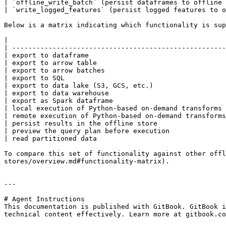
| `offline_write_batch` (persist dataframes to offline 
| `write_logged_features` (persist logged features to o
Below is a matrix indicating which functionality is sup
|                                                      
| -----------------------------------------------------
| export to dataframe                                  
| export to arrow table                                
| export to arrow batches                              
| export to SQL                                        
| export to data lake (S3, GCS, etc.)                  
| export to data warehouse                             
| export as Spark dataframe                            
| local execution of Python-based on-demand transforms 
| remote execution of Python-based on-demand transforms
| persist results in the offline store                 
| preview the query plan before execution              
| read partitioned data                                
To compare this set of functionality against other offl
stores/overview.md#functionality-matrix).

---

# Agent Instructions

This documentation is published with GitBook. GitBook i
technical content effectively. Learn more at gitbook.co