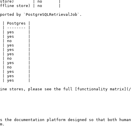
store)        | no       |

ffline store) | no       |

ported by `PostgreSQLRetrievalJob`.

 | Postgres |

 | -------- |

 | yes      |

 | yes      |

 | no       |

 | yes      |

 | yes      |

 | yes      |

 | no       |

 | yes      |

 | no       |

 | yes      |

 | yes      |

 | yes      |

ine stores, please see the full [functionality matrix](/
s the documentation platform designed so that both human
m.
