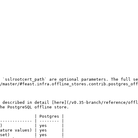
 `sslrootcert_path` are optional parameters. The full se
/master/#feast.infra.offline_stores.contrib.postgres_off
 described in detail [here](/v0.35-branch/reference/offl
he PostgreSQL offline store.

              | Postgres |

------------- | -------- |

)             | yes      |

ature values) | yes      |

set)          | yes      |
