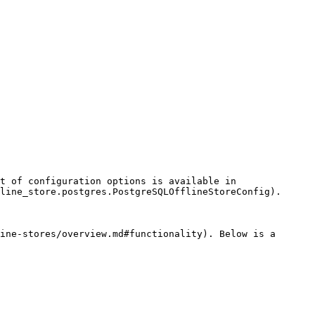
t of configuration options is available in 
line_store.postgres.PostgreSQLOfflineStoreConfig).

ine-stores/overview.md#functionality). Below is a 