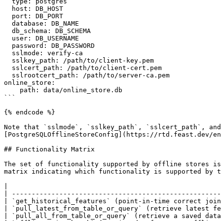
  type: postgres

  host: DB_HOST

  port: DB_PORT

  database: DB_NAME

  db_schema: DB_SCHEMA

  user: DB_USERNAME

  password: DB_PASSWORD

  sslmode: verify-ca

  sslkey_path: /path/to/client-key.pem

  sslcert_path: /path/to/client-cert.pem

  sslrootcert_path: /path/to/server-ca.pem

online_store:

    path: data/online_store.db

```

{% endcode %}

Note that `sslmode`, `sslkey_path`, `sslcert_path`, and
[PostgreSQLOfflineStoreConfig](https://rtd.feast.dev/en
## Functionality Matrix

The set of functionality supported by offline stores is
matrix indicating which functionality is supported by t
|                                                      
| -----------------------------------------------------
| `get_historical_features` (point-in-time correct join
| `pull_latest_from_table_or_query` (retrieve latest fe
| `pull_all_from_table_or_query` (retrieve a saved data