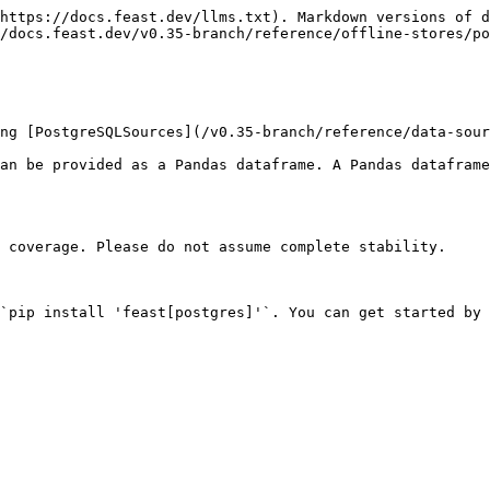
https://docs.feast.dev/llms.txt). Markdown versions of d
/docs.feast.dev/v0.35-branch/reference/offline-stores/po
ng [PostgreSQLSources](/v0.35-branch/reference/data-sour
an be provided as a Pandas dataframe. A Pandas dataframe
 coverage. Please do not assume complete stability.

`pip install 'feast[postgres]'`. You can get started by 