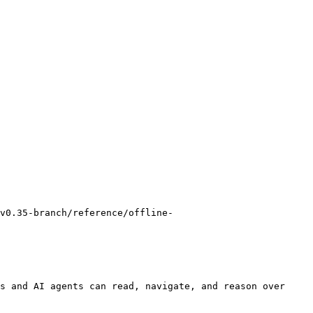
v0.35-branch/reference/offline-
s and AI agents can read, navigate, and reason over 