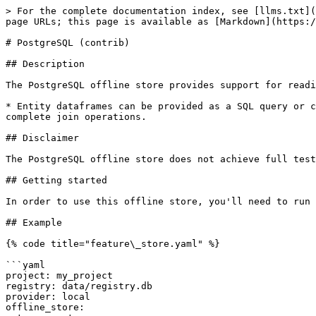
> For the complete documentation index, see [llms.txt](
page URLs; this page is available as [Markdown](https:/
# PostgreSQL (contrib)

## Description

The PostgreSQL offline store provides support for readi
* Entity dataframes can be provided as a SQL query or c
complete join operations.

## Disclaimer

The PostgreSQL offline store does not achieve full test
## Getting started

In order to use this offline store, you'll need to run 
## Example

{% code title="feature\_store.yaml" %}

```yaml

project: my_project

registry: data/registry.db

provider: local

offline_store:
