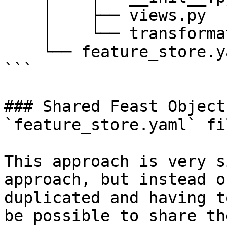
    │    ├── views.py

    │    └── transformations.py

    └── feature_store.yaml

```

### Shared Feast Object
`feature_store.yaml` fil
This approach is very s
approach, but instead o
duplicated and having t
be possible to share th