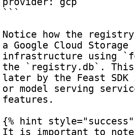
provider: gcp

```

Notice how the registry
a Google Cloud Storage 
infrastructure using `f
the `registry.db`. This
later by the Feast SDK 
or model serving servic
features.

{% hint style="success" 
It is important to note