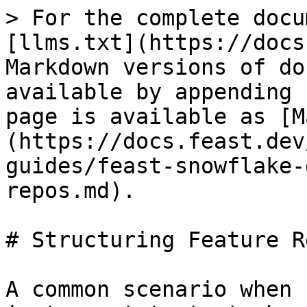
> For the complete docu
[llms.txt](https://docs
Markdown versions of do
available by appending 
page is available as [M
(https://docs.feast.dev
guides/feast-snowflake-
repos.md).

# Structuring Feature Re
A common scenario when 