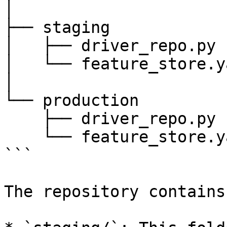
│

├── staging

│   ├── driver_repo.py

│   └── feature_store.ya
│

└── production

    ├── driver_repo.py

    └── feature_store.yaml

```

The repository contains