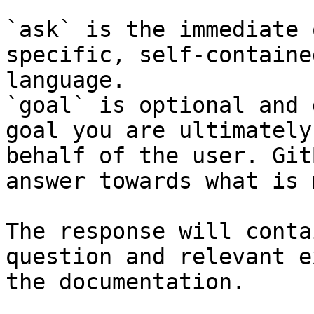
`ask` is the immediate 
specific, self-containe
language.

`goal` is optional and 
goal you are ultimately
behalf of the user. Git
answer towards what is 
The response will conta
question and relevant e
the documentation.
