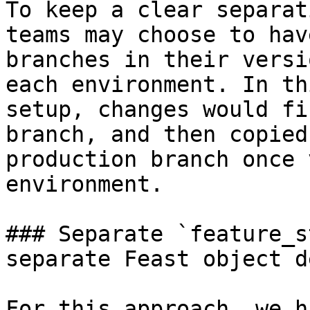
To keep a clear separat
teams may choose to hav
branches in their versi
each environment. In th
setup, changes would fi
branch, and then copied
production branch once 
environment.

### Separate `feature_s
separate Feast object d
For this approach, we h