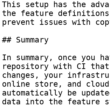
This setup has the adva
the feature definitions
prevent issues with cop
## Summary

In summary, once you ha
repository with CI that
changes, your infrastru
online store, and cloud
automatically be update
data into the feature s