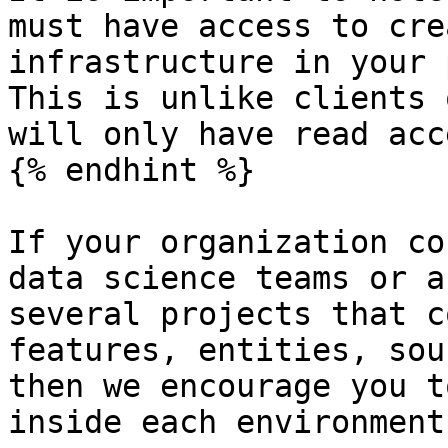
must have access to cre
infrastructure in your 
This is unlike clients 
will only have read acce
{% endhint %}

If your organization co
data science teams or a
several projects that c
features, entities, sou
then we encourage you t
inside each environment: