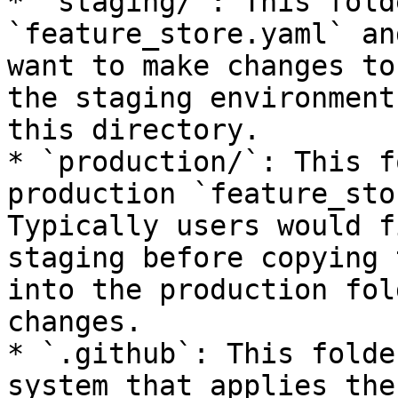
* `staging/`: This fold
`feature_store.yaml` an
want to make changes to
the staging environment
this directory.

* `production/`: This f
production `feature_sto
Typically users would f
staging before copying 
into the production fol
changes.

* `.github`: This folde
system that applies the