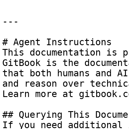
---

# Agent Instructions

This documentation is p
GitBook is the document
that both humans and AI
and reason over technic
Learn more at gitbook.co
## Querying This Docume
If you need additional 