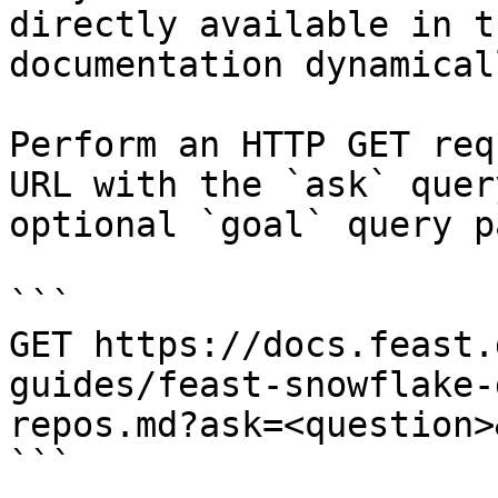
directly available in t
documentation dynamical
Perform an HTTP GET req
URL with the `ask` quer
optional `goal` query p
```

GET https://docs.feast.
guides/feast-snowflake-
repos.md?ask=<question>
```
