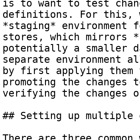
is to want to test chan
definitions. For this, 
*staging* environment f
stores, which mirrors *
potentially a smaller d
separate environment al
by first applying them 
promoting the changes t
verifying the changes o
## Setting up multiple 
There are three common 