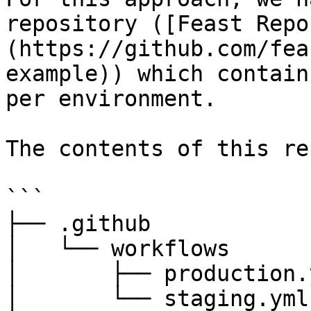
repository ([Feast Repo
(https://github.com/fea
example)) which contain
per environment.

The contents of this re
```

├── .github

│   └── workflows

│       ├── production.y
│       └── staging.yml
