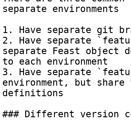
separate environments

1. Have separate git br
2. Have separate `featu
separate Feast object d
to each environment

3. Have separate `featu
environment, but share 
definitions

### Different version c