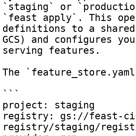
`staging` or `productio
`feast apply`. This ope
definitions to a shared
GCS) and configures you
serving features.

The `feature_store.yaml
```

project: staging

registry: gs://feast-ci
registry/staging/regist