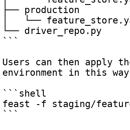
├── production

│   └── feature_store.ya
└── driver_repo.py

```

Users can then apply th
environment in this way:
```shell

feast -f staging/featur
```
