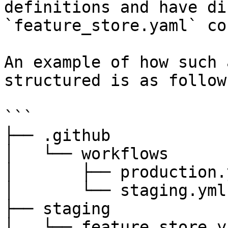
definitions and have di
`feature_store.yaml` co
An example of how such 
structured is as follows
```

├── .github

│   └── workflows

│       ├── production.y
│       └── staging.yml

├── staging

│   └── feature_store.ya