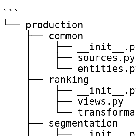
```

└── production

    ├── common

    │    ├── __init__.py

    │    ├── sources.py

    │    └── entities.py

    ├── ranking

    │    ├── __init__.py

    │    ├── views.py

    │    └── transformations.py

    ├── segmentation

    │    ├── __init__.py
