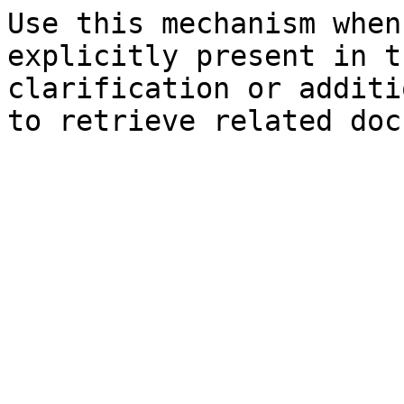
Use this mechanism when
explicitly present in t
clarification or additi