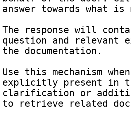
answer towards what is 
The response will conta
question and relevant e
the documentation.

Use this mechanism when
explicitly present in t
clarification or additi