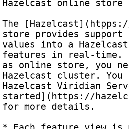
Hazelcast online store 
The [Hazelcast](htpps:/
store provides support 
values into a Hazelcast
features in real-time. 
as online store, you ne
Hazelcast cluster. You 
Hazelcast Viridian Serv
started](https://hazelc
for more details.

* Each feature view is 