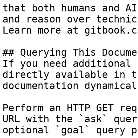
that both humans and AI
and reason over technic
Learn more at gitbook.co
## Querying This Docume
If you need additional 
directly available in t
documentation dynamical
Perform an HTTP GET req
URL with the `ask` quer
optional `goal` query p