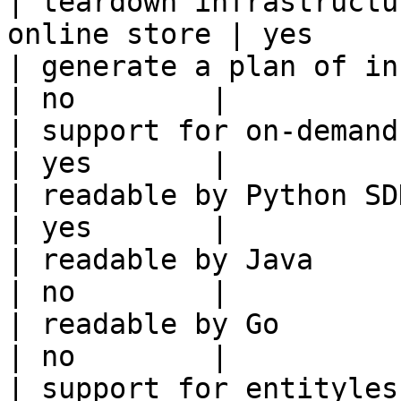
| teardown infrastructu
online store | yes      
| generate a plan of infrastruct
| no        |

| support for on-demand transforms      
| yes       |

| readable by Python SDK                                 
| yes       |

| readable by Java                                          
| no        |

| readable by Go                                            
| no        |

| support for entityless feature vie