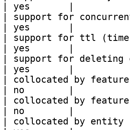
| yes       |

| support for concurrent wri
| yes       |

| support for ttl (time to liv
| yes       |

| support for deleting expired data    
| yes       |

| collocated by feature view                     
| no        |

| collocated by feature service             
| no        |

| collocated by entity key                           