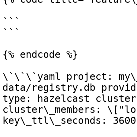
```

```

{% endcode %}

\`\`\`yaml project: my\
data/registry.db provid
type: hazelcast cluster
cluster\_members: \["lo
key\_ttl\_seconds: 3600