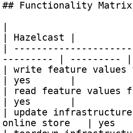
## Functionality Matrix

|                                                           
| Hazelcast |

| ---------------------
--------- | --------- |

| write feature values to the onl
| yes       |

| read feature values from the o
| yes       |

| update infrastructure
online store   | yes   