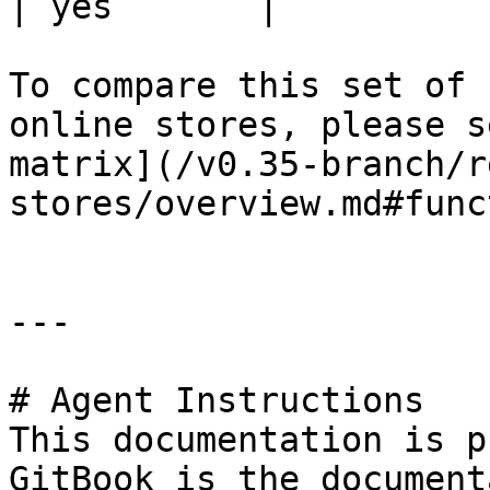
| yes       |

To compare this set of 
online stores, please s
matrix](/v0.35-branch/r
stores/overview.md#func
---

# Agent Instructions

This documentation is p
GitBook is the document