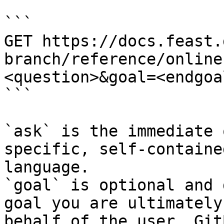
```

GET https://docs.feast.
branch/reference/online
<question>&goal=<endgoal
```

`ask` is the immediate 
specific, self-containe
language.

`goal` is optional and 
goal you are ultimately
behalf of the user. Git