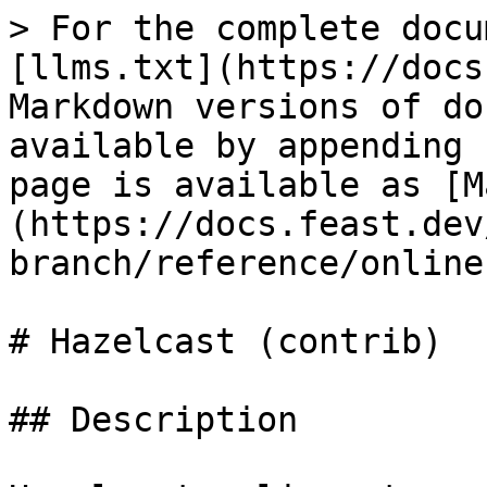
> For the complete docu
[llms.txt](https://docs
Markdown versions of do
available by appending 
page is available as [M
(https://docs.feast.dev
branch/reference/online
# Hazelcast (contrib)

## Description
