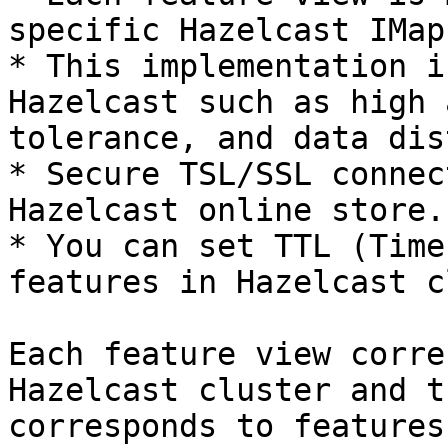
specific Hazelcast IMap

* This implementation i
Hazelcast such as high 
tolerance, and data dis
* Secure TSL/SSL connec
Hazelcast online store.

* You can set TTL (Time
features in Hazelcast c
Each feature view corre
Hazelcast cluster and t
corresponds to features