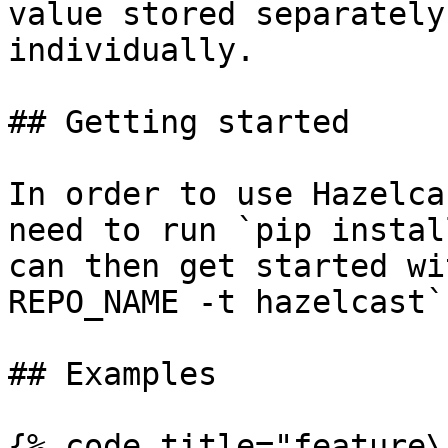
value stored separately
individually.

## Getting started

In order to use Hazelca
need to run `pip instal
can then get started wi
REPO_NAME -t hazelcast`.
## Examples

{% code title="feature\