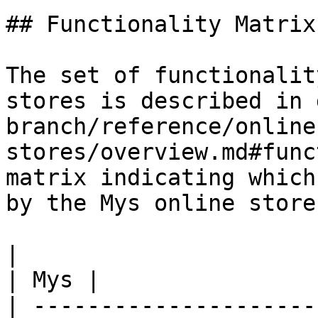
## Functionality Matrix

The set of functionalit
stores is described in 
branch/reference/online
stores/overview.md#func
matrix indicating which
by the Mys online store.
|                                                           
| Mys |

| ---------------------