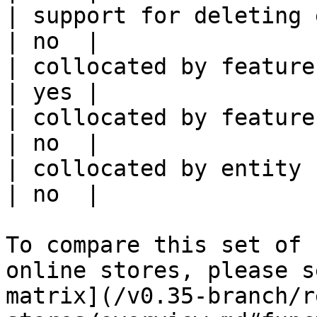
| support for deleting expired data    
| no  |

| collocated by feature view                     
| yes |

| collocated by feature service             
| no  |

| collocated by entity key                           
| no  |

To compare this set of 
online stores, please s
matrix](/v0.35-branch/r