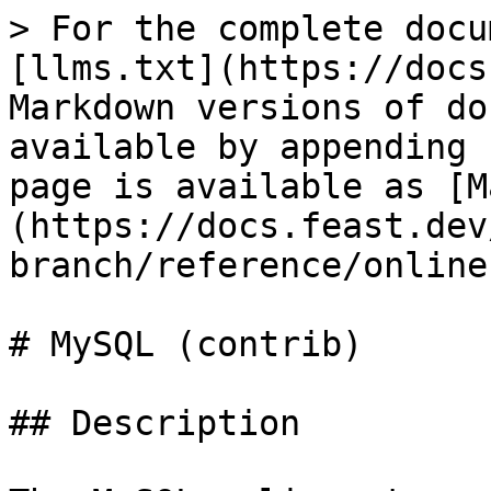
> For the complete docu
[llms.txt](https://docs
Markdown versions of do
available by appending 
page is available as [M
(https://docs.feast.dev
branch/reference/online
# MySQL (contrib)

## Description
