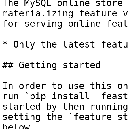
The MySQL online store 
materializing feature v
for serving online feat
* Only the latest featu
## Getting started

In order to use this on
run `pip install 'feast
started by then running
setting the `feature_st
below.
