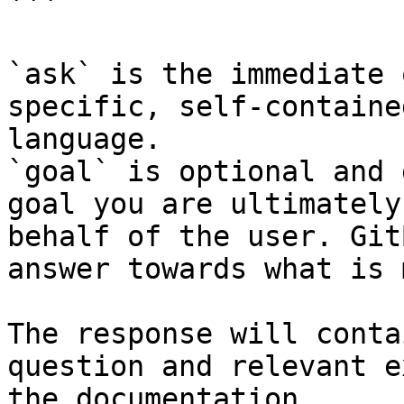
```

`ask` is the immediate 
specific, self-containe
language.

`goal` is optional and 
goal you are ultimately
behalf of the user. Git
answer towards what is 
The response will conta
question and relevant e
the documentation.
