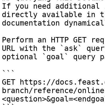
If you need additional 
directly available in t
documentation dynamical
Perform an HTTP GET req
URL with the `ask` quer
optional `goal` query p
```

GET https://docs.feast.
branch/reference/online
<question>&goal=<endgoal