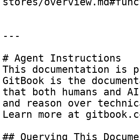
stores/overview.md#func
---

# Agent Instructions

This documentation is p
GitBook is the document
that both humans and AI
and reason over technic
Learn more at gitbook.co
## Querying This Docume