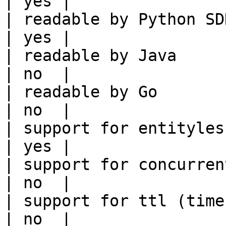
| yes |

| readable by Python SDK                                 
| yes |

| readable by Java                                          
| no  |

| readable by Go                                            
| no  |

| support for entityless feature vie
| yes |

| support for concurrent wri
| no  |

| support for ttl (time to liv
| no  |
