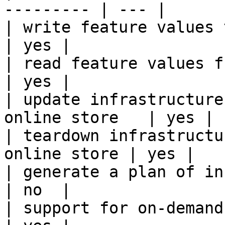
--------- | --- |

| write feature values to the onl
| yes |

| read feature values from the o
| yes |

| update infrastructure
online store   | yes |

| teardown infrastructu
online store | yes |

| generate a plan of infrastruct
| no  |

| support for on-demand transforms      