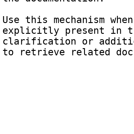
Use this mechanism when
explicitly present in t
clarification or additi