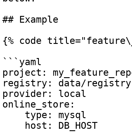
## Example

{% code title="feature\
```yaml

project: my_feature_repo
registry: data/registry.
provider: local

online_store:

    type: mysql

    host: DB_HOST
