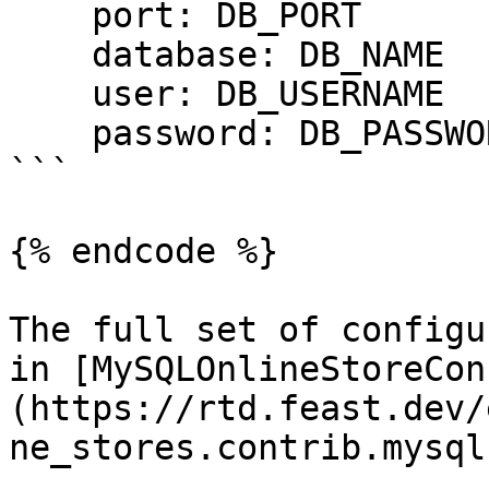
    port: DB_PORT

    database: DB_NAME

    user: DB_USERNAME

    password: DB_PASSWORD

```

{% endcode %}

The full set of configu
in [MySQLOnlineStoreCon
(https://rtd.feast.dev/
ne_stores.contrib.mysql