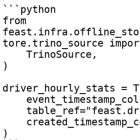
```python

from 
feast.infra.offline_sto
tore.trino_source import
    TrinoSource,

)

driver_hourly_stats = T
    event_timestamp_column="event_timestamp",

    table_ref="feast.driver_stats",

    created_timestamp_column="created",

)
