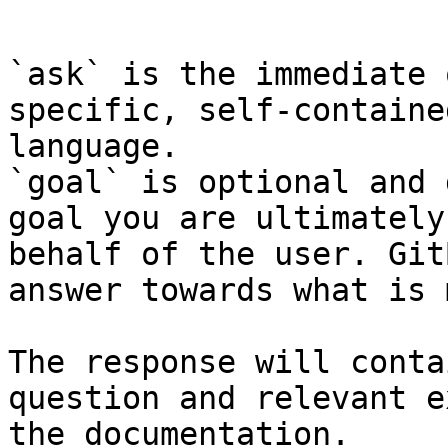
```

`ask` is the immediate 
specific, self-containe
language.

`goal` is optional and 
goal you are ultimately
behalf of the user. Git
answer towards what is 
The response will conta
question and relevant e
the documentation.
