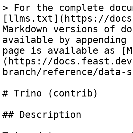
> For the complete docu
[llms.txt](https://docs
Markdown versions of do
available by appending 
page is available as [M
(https://docs.feast.dev
branch/reference/data-s
# Trino (contrib)

## Description
