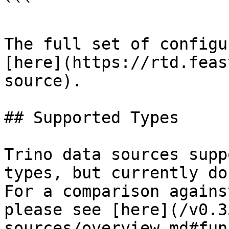
```

The full set of configu
[here](https://rtd.feas
source).

## Supported Types

Trino data sources supp
types, but currently do
For a comparison agains
please see [here](/v0.3
sources/overview.md#fun