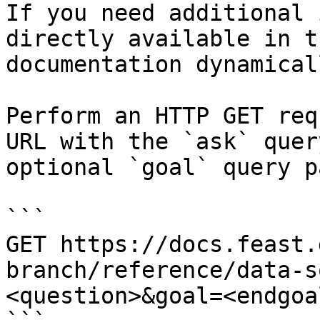
If you need additional 
directly available in t
documentation dynamical
Perform an HTTP GET req
URL with the `ask` quer
optional `goal` query p
```

GET https://docs.feast.
branch/reference/data-s
<question>&goal=<endgoal