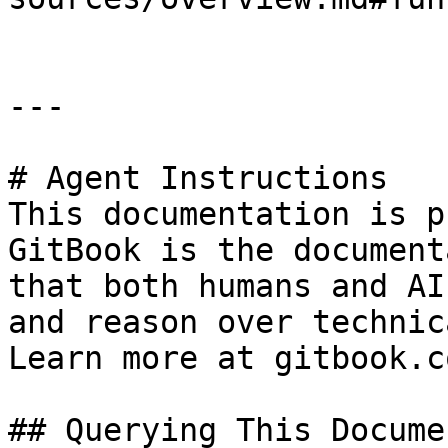
---

# Agent Instructions

This documentation is p
GitBook is the document
that both humans and AI
and reason over technic
Learn more at gitbook.co
## Querying This Docume