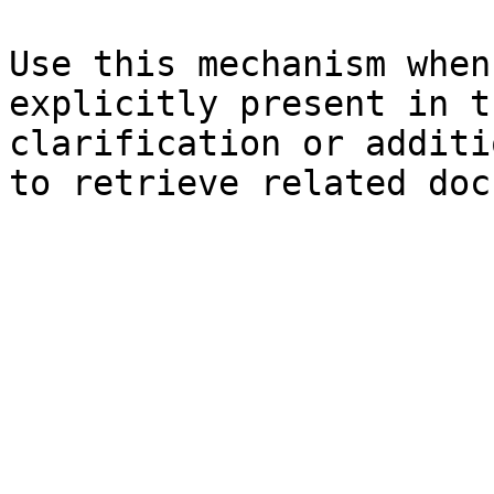
Use this mechanism when
explicitly present in t
clarification or additi