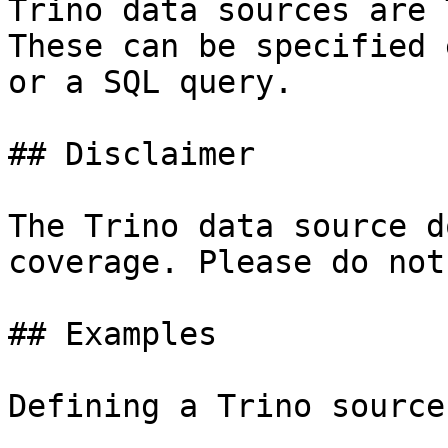
Trino data sources are 
These can be specified 
or a SQL query.

## Disclaimer

The Trino data source d
coverage. Please do not
## Examples

Defining a Trino source: