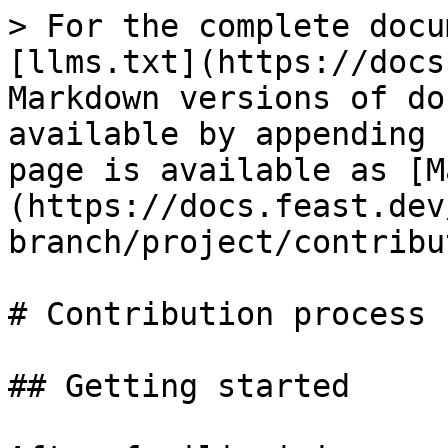
> For the complete docu
[llms.txt](https://docs
Markdown versions of do
available by appending 
page is available as [M
(https://docs.feast.dev
branch/project/contribu
# Contribution process

## Getting started
