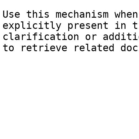
Use this mechanism when
explicitly present in t
clarification or additi