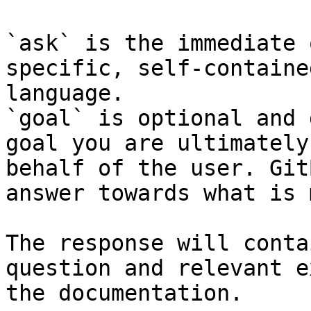
`ask` is the immediate 
specific, self-containe
language.

`goal` is optional and 
goal you are ultimately
behalf of the user. Git
answer towards what is 
The response will conta
question and relevant e
the documentation.
