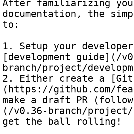
After familiarizing you
documentation, the simp
to:

1. Setup your developer
[development guide](/v0
branch/project/developm
2. Either create a [Git
(https://github.com/fea
make a draft PR (follow
(/v0.36-branch/project/
get the ball rolling!
