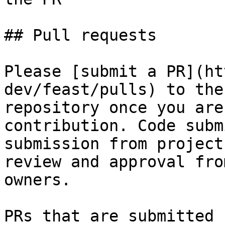
## Pull requests

Please [submit a PR](ht
dev/feast/pulls) to the
repository once you are
contribution. Code subm
submission from project
review and approval fro
owners.

PRs that are submitted 