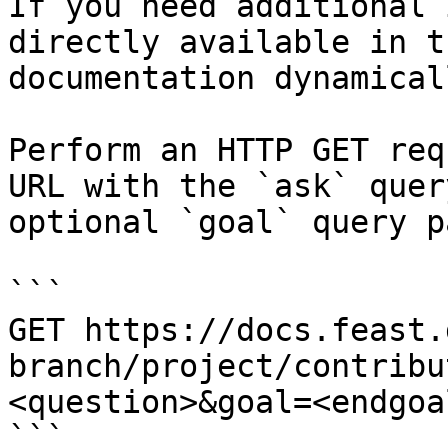
If you need additional 
directly available in t
documentation dynamical
Perform an HTTP GET req
URL with the `ask` quer
optional `goal` query p
```

GET https://docs.feast.
branch/project/contribu
<question>&goal=<endgoal
```
