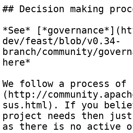
## Decision making proce
*See* [*governance*](ht
dev/feast/blob/v0.34-
branch/community/govern
here*

We follow a process of 
(http://community.apach
sus.html). If you belie
project needs then just
as there is no active o