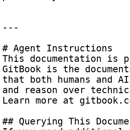
---

# Agent Instructions

This documentation is p
GitBook is the document
that both humans and AI
and reason over technic
Learn more at gitbook.co
## Querying This Docume