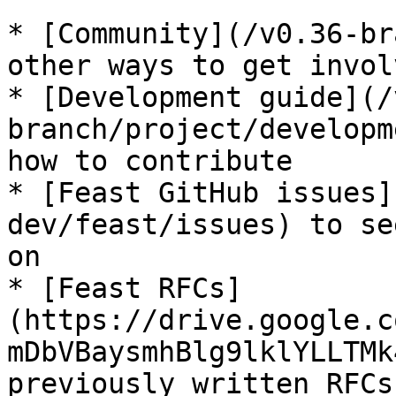
* [Community](/v0.36-br
other ways to get invol
* [Development guide](/
branch/project/developm
how to contribute

* [Feast GitHub issues]
dev/feast/issues) to se
on

* [Feast RFCs]
(https://drive.google.c
mDbVBaysmhBlg9lklYLLTMk
previously written RFCs
