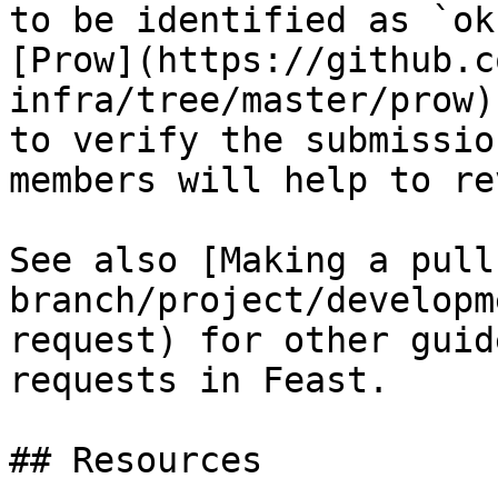
to be identified as `ok
[Prow](https://github.c
infra/tree/master/prow)
to verify the submissio
members will help to re
See also [Making a pull
branch/project/developm
request) for other guid
requests in Feast.

## Resources
