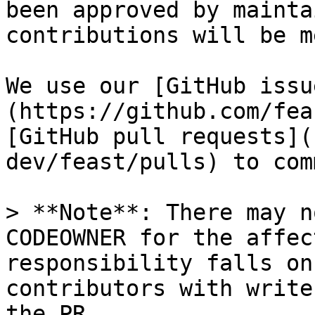
been approved by mainta
contributions will be m
We use our [GitHub issu
(https://github.com/fea
[GitHub pull requests](
dev/feast/pulls) to com
> **Note**: There may n
CODEOWNER for the affec
responsibility falls on
contributors with write
the PR
