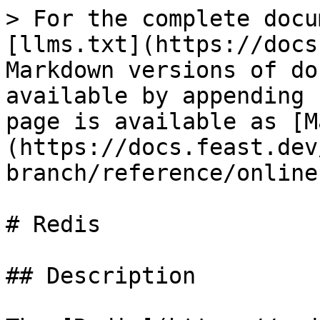
> For the complete docu
[llms.txt](https://docs
Markdown versions of do
available by appending 
page is available as [M
(https://docs.feast.dev
branch/reference/online
# Redis

## Description
