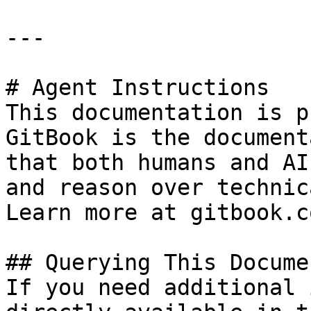
---

# Agent Instructions

This documentation is p
GitBook is the document
that both humans and AI
and reason over technic
Learn more at gitbook.co
## Querying This Docume
If you need additional 