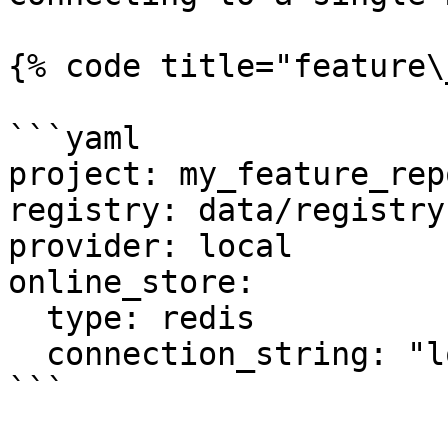
{% code title="feature\
```yaml

project: my_feature_repo
registry: data/registry.
provider: local

online_store:

  type: redis

  connection_string: "localhost:6379"

```
