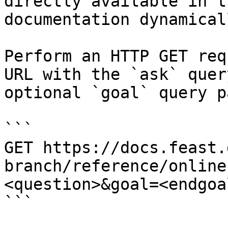
directly available in t
documentation dynamical
Perform an HTTP GET req
URL with the `ask` quer
optional `goal` query p
```

GET https://docs.feast.
branch/reference/online
<question>&goal=<endgoal
```
