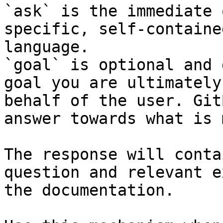
`ask` is the immediate 
specific, self-containe
language.

`goal` is optional and 
goal you are ultimately
behalf of the user. Git
answer towards what is 
The response will conta
question and relevant e
the documentation.
