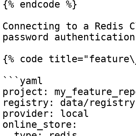
{% endcode %}

Connecting to a Redis C
password authentication

{% code title="feature\
```yaml

project: my_feature_repo
registry: data/registry.
provider: local

online_store:

  type: redis
