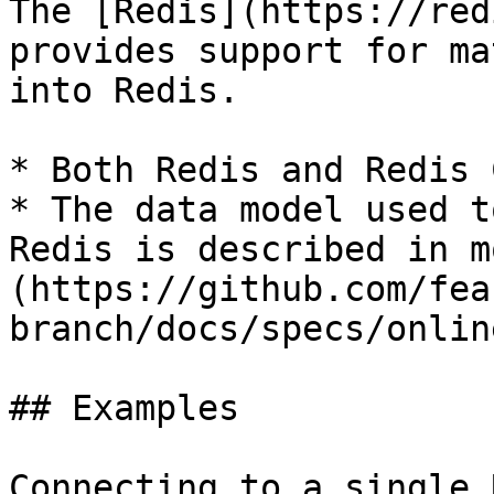
The [Redis](https://red
provides support for ma
into Redis.

* Both Redis and Redis 
* The data model used t
Redis is described in m
(https://github.com/fea
branch/docs/specs/onlin
## Examples

Connecting to a single 