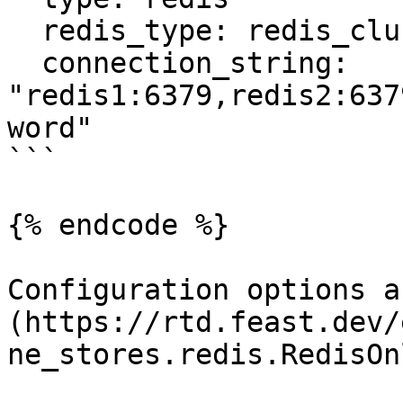
  redis_type: redis_cluster

  connection_string: 
"redis1:6379,redis2:637
word"

```

{% endcode %}

Configuration options a
(https://rtd.feast.dev/
ne_stores.redis.RedisOn