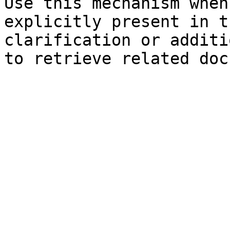
Use this mechanism when
explicitly present in t
clarification or additi