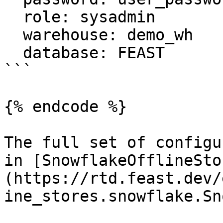
  role: sysadmin

  warehouse: demo_wh

  database: FEAST

```

{% endcode %}

The full set of configu
in [SnowflakeOfflineSto
(https://rtd.feast.dev/
ine_stores.snowflake.Sn