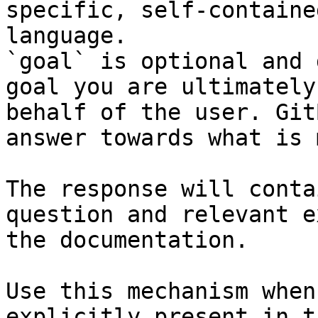
specific, self-containe
language.

`goal` is optional and 
goal you are ultimately
behalf of the user. Git
answer towards what is 
The response will conta
question and relevant e
the documentation.

Use this mechanism when
explicitly present in t