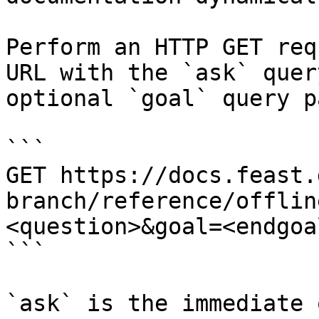
Perform an HTTP GET req
URL with the `ask` quer
optional `goal` query p
```

GET https://docs.feast.
branch/reference/offlin
<question>&goal=<endgoal
```

`ask` is the immediate 