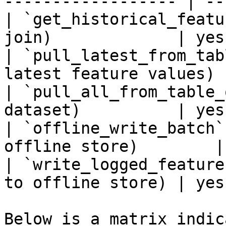
------------------ | --
| `get_historical_featu
join)             | yes
| `pull_latest_from_tab
latest feature values) 
| `pull_all_from_table_
dataset)          | yes
| `offline_write_batch`
offline store)        |
| `write_logged_feature
to offline store) | yes
Below is a matrix indic