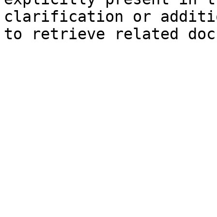
clarification or additi