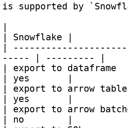
is supported by `Snowfl
|                                                       
| Snowflake |

| ---------------------
----- | --------- |

| export to dataframe                                   
| yes       |

| export to arrow table                                 
| yes       |

| export to arrow batches                          
| no        |
