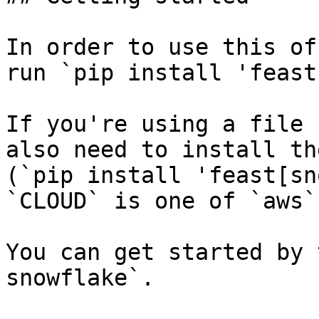
In order to use this of
run `pip install 'feast
If you're using a file 
also need to install th
(`pip install 'feast[sn
`CLOUD` is one of `aws`
You can get started by 
snowflake`.
