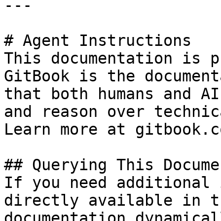
---

# Agent Instructions

This documentation is p
GitBook is the document
that both humans and AI
and reason over technic
Learn more at gitbook.co
## Querying This Docume
If you need additional 
directly available in t
documentation dynamical