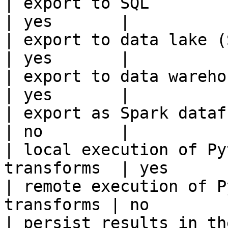
| export to SQL                                         
| yes       |

| export to data lake (S3, GCS, etc
| yes       |

| export to data warehouse                       
| yes       |

| export as Spark dataframe                     
| no        |

| local execution of Py
transforms  | yes       
| remote execution of P
transforms | no        |
| persist results in the offline s