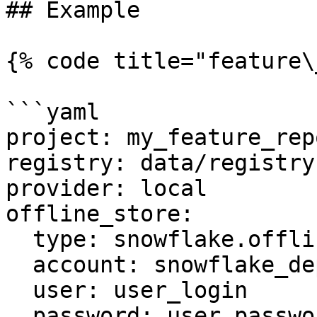
## Example

{% code title="feature\
```yaml

project: my_feature_repo
registry: data/registry.
provider: local

offline_store:

  type: snowflake.offline

  account: snowflake_deployment.us-east-1

  user: user_login

  password: user_password
