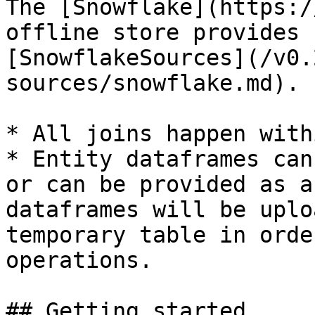
The [Snowflake](https:/
offline store provides 
[SnowflakeSources](/v0.
sources/snowflake.md).

* All joins happen with
* Entity dataframes can
or can be provided as a
dataframes will be uplo
temporary table in orde
operations.

## Getting started
