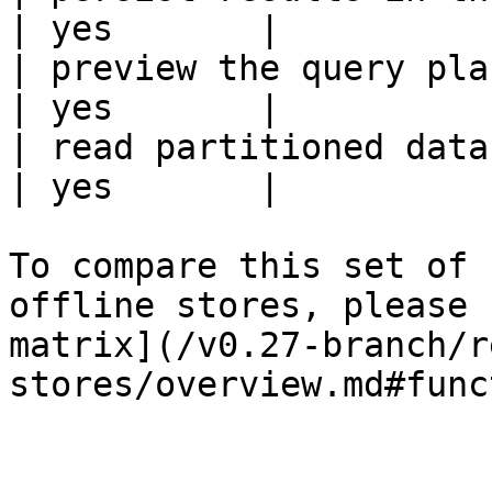
| yes       |

| preview the query plan before
| yes       |

| read partitioned data                                 
| yes       |

To compare this set of 
offline stores, please 
matrix](/v0.27-branch/r
stores/overview.md#func