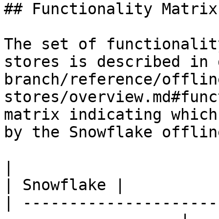
## Functionality Matrix

The set of functionalit
stores is described in 
branch/reference/offlin
stores/overview.md#func
matrix indicating which
by the Snowflake offlin
|                                                                    
| Snowflake |

| ---------------------