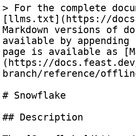
> For the complete docu
[llms.txt](https://docs
Markdown versions of do
available by appending 
page is available as [M
(https://docs.feast.dev
branch/reference/offlin
# Snowflake

## Description
