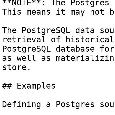
**NOTE**: The Postgres 
This means it may not b
The PostgreSQL data sou
retrieval of historical
PostgreSQL database for
as well as materializin
store.

## Examples

Defining a Postgres sour