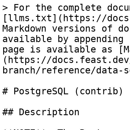
> For the complete docu
[llms.txt](https://docs
Markdown versions of do
available by appending 
page is available as [M
(https://docs.feast.dev
branch/reference/data-s
# PostgreSQL (contrib)

## Description
