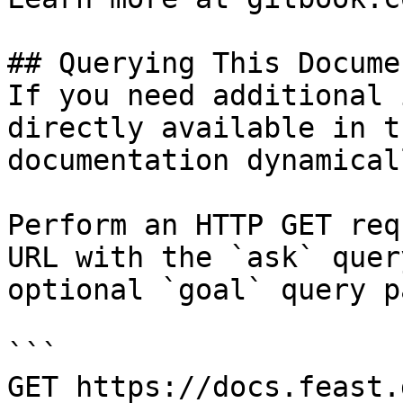
## Querying This Docume
If you need additional 
directly available in t
documentation dynamical
Perform an HTTP GET req
URL with the `ask` quer
optional `goal` query p
```

GET https://docs.feast.