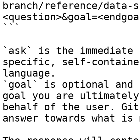
branch/reference/data-s
<question>&goal=<endgoal
```

`ask` is the immediate 
specific, self-containe
language.

`goal` is optional and 
goal you are ultimately
behalf of the user. Git
answer towards what is 