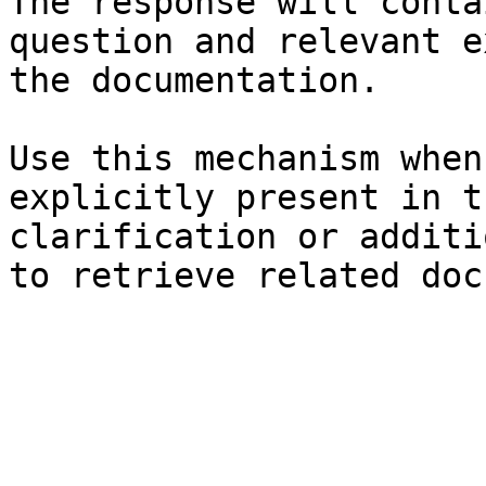
The response will conta
question and relevant e
the documentation.

Use this mechanism when
explicitly present in t
clarification or additi