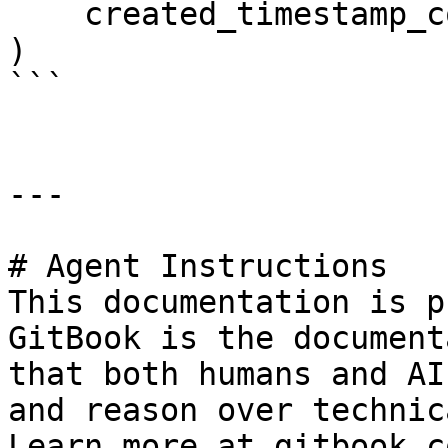
    created_timestamp_column="created",

)

```

---

# Agent Instructions

This documentation is p
GitBook is the document
that both humans and AI
and reason over technic
Learn more at gitbook.co