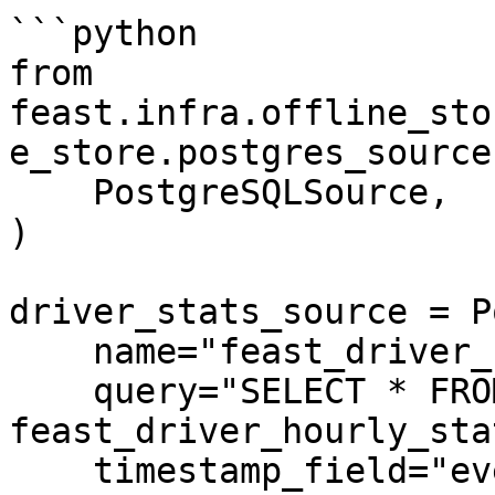
```python

from 
feast.infra.offline_sto
e_store.postgres_source
    PostgreSQLSource,

)

driver_stats_source = P
    name="feast_driver_hourly_stats",

    query="SELECT * FROM 
feast_driver_hourly_stat
    timestamp_field="event_timestamp",
