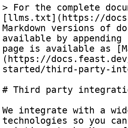
> For the complete docu
[llms.txt](https://docs
Markdown versions of do
available by appending 
page is available as [M
(https://docs.feast.dev
started/third-party-int
# Third party integratio
We integrate with a wid
technologies so you can