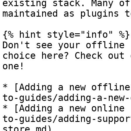
existing stack. Many of
maintained as plugins t
{% hint style="info" %}

Don't see your offline 
choice here? Check out 
one!

* [Adding a new offline
to-guides/adding-a-new-
* [Adding a new online 
to-guides/adding-suppor
store.md)
