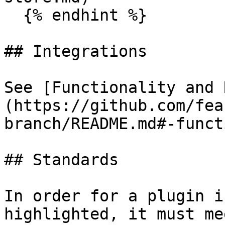
  {% endhint %}

## Integrations

See [Functionality and 
(https://github.com/fea
branch/README.md#-funct
## Standards

In order for a plugin i
highlighted, it must me