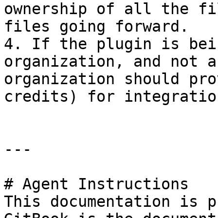
ownership of all the fi
files going forward.

4. If the plugin is bei
organization, and not a
organization should pro
credits) for integratio
---

# Agent Instructions

This documentation is p