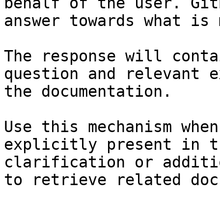
behalf of the user. Git
answer towards what is 
The response will conta
question and relevant e
the documentation.

Use this mechanism when
explicitly present in t
clarification or additi