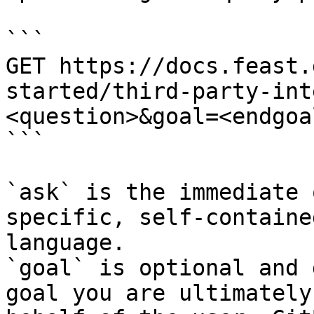
```

GET https://docs.feast.
started/third-party-int
<question>&goal=<endgoal
```

`ask` is the immediate 
specific, self-containe
language.

`goal` is optional and 
goal you are ultimately