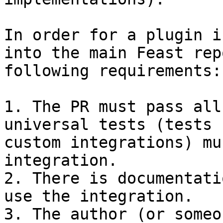
In order for a plugin i
into the main Feast rep
following requirements:

1. The PR must pass all
universal tests (tests 
custom integrations) mu
integration.

2. There is documentati
use the integration.

3. The author (or someo