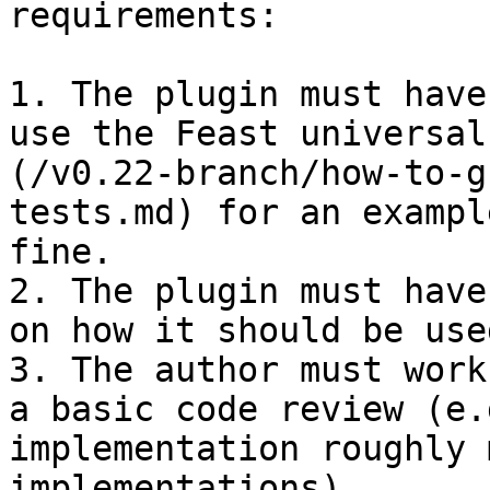
requirements:

1. The plugin must have
use the Feast universal
(/v0.22-branch/how-to-g
tests.md) for an exampl
fine.

2. The plugin must have
on how it should be used
3. The author must work
a basic code review (e.
implementation roughly 
implementations).
