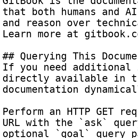
GitBook is the document
that both humans and AI
and reason over technic
Learn more at gitbook.co
## Querying This Docume
If you need additional 
directly available in t
documentation dynamical
Perform an HTTP GET req
URL with the `ask` quer
optional `goal` query p