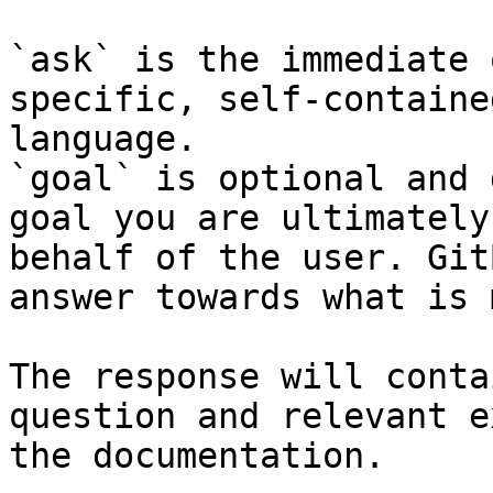
`ask` is the immediate 
specific, self-containe
language.

`goal` is optional and 
goal you are ultimately
behalf of the user. Git
answer towards what is 
The response will conta
question and relevant e
the documentation.
