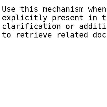
Use this mechanism when
explicitly present in t
clarification or additi