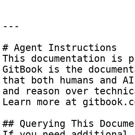
---

# Agent Instructions

This documentation is p
GitBook is the document
that both humans and AI
and reason over technic
Learn more at gitbook.co
## Querying This Docume
If you need additional 