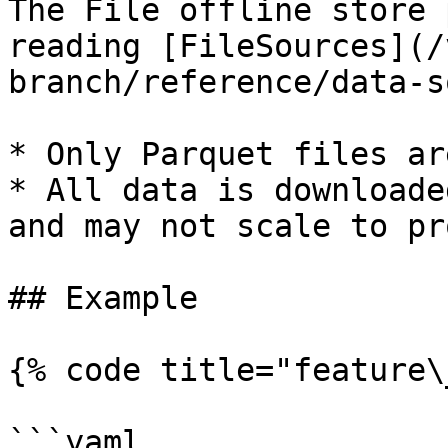
The File offline store 
reading [FileSources](/
branch/reference/data-s
* Only Parquet files ar
* All data is downloade
and may not scale to pr
## Example

{% code title="feature\
```yaml
