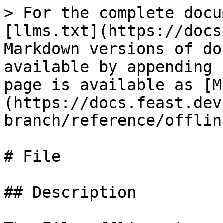
> For the complete docu
[llms.txt](https://docs
Markdown versions of do
available by appending 
page is available as [M
(https://docs.feast.dev
branch/reference/offlin
# File

## Description
