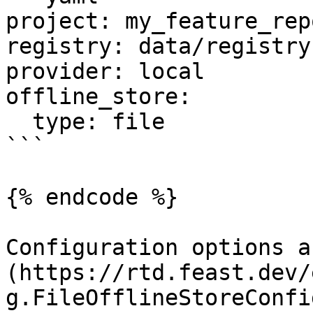
project: my_feature_repo
registry: data/registry.
provider: local

offline_store:

  type: file

```

{% endcode %}

Configuration options a
(https://rtd.feast.dev/
g.FileOfflineStoreConfig