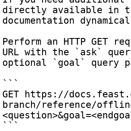
directly available in t
documentation dynamical
Perform an HTTP GET req
URL with the `ask` quer
optional `goal` query p
```

GET https://docs.feast.
branch/reference/offlin
<question>&goal=<endgoal
```
