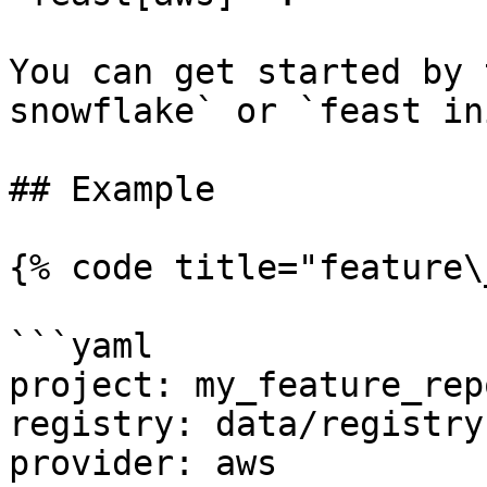
You can get started by 
snowflake` or `feast in
## Example

{% code title="feature\
```yaml

project: my_feature_repo
registry: data/registry.
provider: aws
