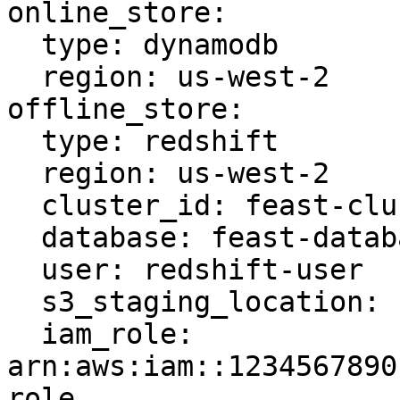
online_store:

  type: dynamodb

  region: us-west-2

offline_store:

  type: redshift

  region: us-west-2

  cluster_id: feast-cluster

  database: feast-database

  user: redshift-user

  s3_staging_location: s3://feast-bucket/redshift

  iam_role: 
arn:aws:iam::1234567890
role
