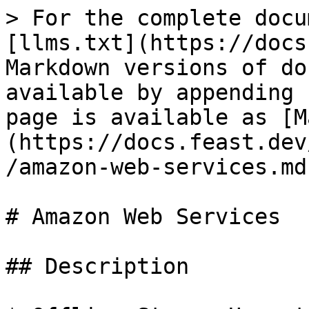
> For the complete docu
[llms.txt](https://docs
Markdown versions of do
available by appending 
page is available as [M
(https://docs.feast.dev
/amazon-web-services.md)
# Amazon Web Services

## Description
