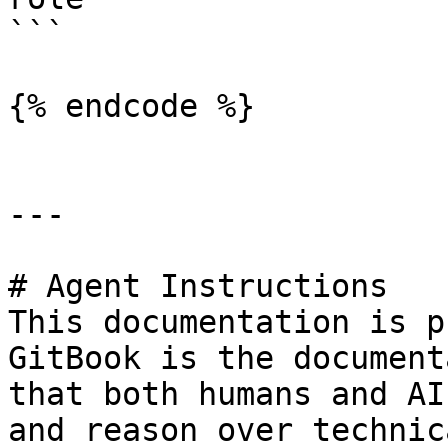
```

{% endcode %}

---

# Agent Instructions

This documentation is p
GitBook is the document
that both humans and AI
and reason over technic