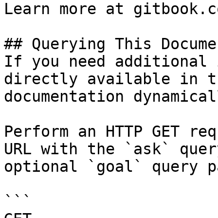
Learn more at gitbook.co
## Querying This Docume
If you need additional 
directly available in t
documentation dynamical
Perform an HTTP GET req
URL with the `ask` quer
optional `goal` query p
```
