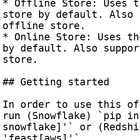
* Offline Store: Uses t
store by default. Also 
offline store.

* Online Store: Uses th
by default. Also suppor
store.

## Getting started

In order to use this of
run (Snowflake) `pip in
snowflake]'` or (Redshi
'feast[aws]'`.
