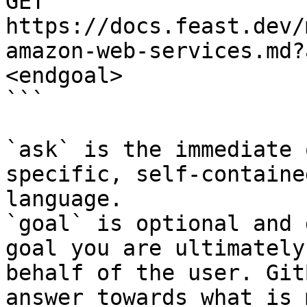
GET 
https://docs.feast.dev/
amazon-web-services.md?
<endgoal>

```

`ask` is the immediate 
specific, self-containe
language.

`goal` is optional and 
goal you are ultimately
behalf of the user. Git
answer towards what is 