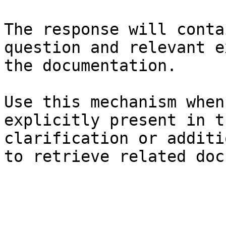
The response will conta
question and relevant e
the documentation.

Use this mechanism when
explicitly present in t
clarification or additi