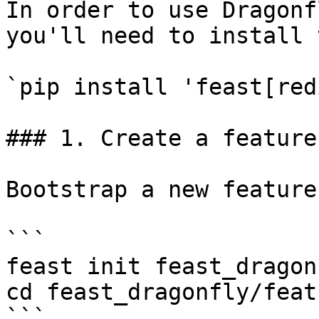
In order to use Dragonf
you'll need to install 
`pip install 'feast[red
### 1. Create a feature
Bootstrap a new feature
```

feast init feast_dragonf
cd feast_dragonfly/feat
```
