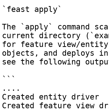
`feast apply`

The `apply` command sca
current directory (`exa
for feature view/entity
objects, and deploys in
see the following output
```

....

Created entity driver

Created feature view dr