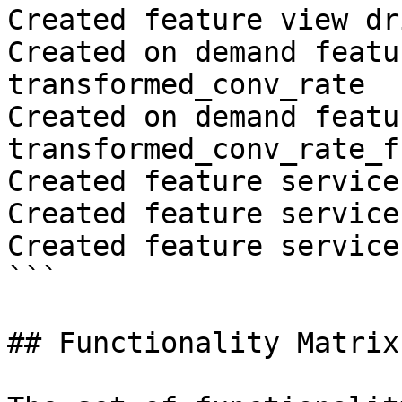
Created feature view dr
Created on demand featu
transformed_conv_rate

Created on demand featu
transformed_conv_rate_fr
Created feature service
Created feature service
Created feature service
```

## Functionality Matrix
