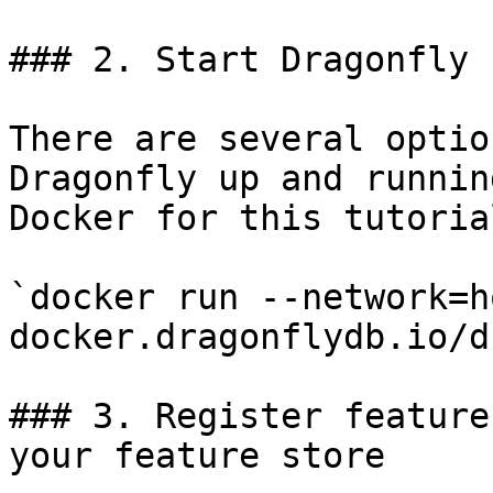
### 2. Start Dragonfly

There are several optio
Dragonfly up and runnin
Docker for this tutorial
`docker run --network=h
docker.dragonflydb.io/d
### 3. Register feature
your feature store
