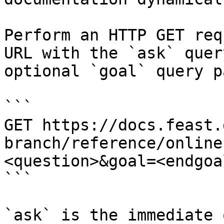
Perform an HTTP GET req
URL with the `ask` quer
optional `goal` query p
```

GET https://docs.feast.
branch/reference/online
<question>&goal=<endgoal
```

`ask` is the immediate 