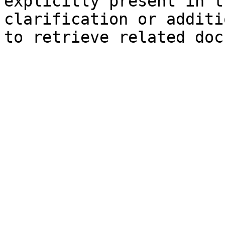
explicitly present in t
clarification or additi