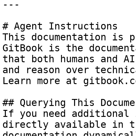
---

# Agent Instructions

This documentation is p
GitBook is the document
that both humans and AI
and reason over technic
Learn more at gitbook.co
## Querying This Docume
If you need additional 
directly available in t
documentation dynamical