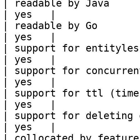
| readable by Java                                          
| yes   |

| readable by Go                                            
| yes   |

| support for entityless feature vie
| yes   |

| support for concurrent wri
| yes   |

| support for ttl (time to liv
| yes   |

| support for deleting expired data    
| yes   |

| collocated by feature view                     