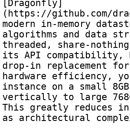
[Dragonfly]
(https://github.com/dra
modern in-memory datast
algorithms and data str
threaded, share-nothing
its API compatibility, 
drop-in replacement for
hardware efficiency, yo
instance on a small 8GB
vertically to large 768
This greatly reduces in
as architectural comple