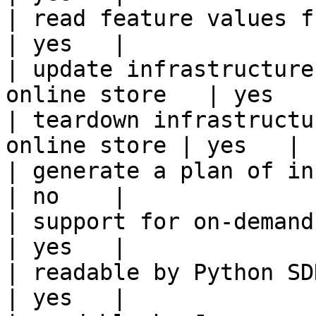
| read feature values from the o
| yes   |

| update infrastructure
online store   | yes   |
| teardown infrastructu
online store | yes   |

| generate a plan of infrastruct
| no    |

| support for on-demand transforms      
| yes   |

| readable by Python SDK                                 
| yes   |
