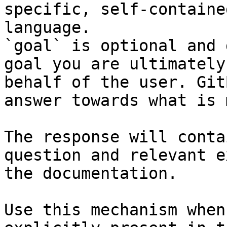
specific, self-containe
language.

`goal` is optional and 
goal you are ultimately
behalf of the user. Git
answer towards what is 
The response will conta
question and relevant e
the documentation.

Use this mechanism when