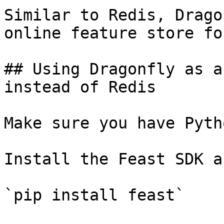
Similar to Redis, Drago
online feature store fo
## Using Dragonfly as a
instead of Redis

Make sure you have Pyth
Install the Feast SDK a
`pip install feast`
