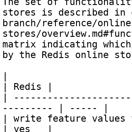
The set of functionalit
stores is described in 
branch/reference/online
stores/overview.md#func
matrix indicating which
by the Redis online stor
|                                                           
| Redis |

| ---------------------
--------- | ----- |

| write feature values to the onl
| yes   |
