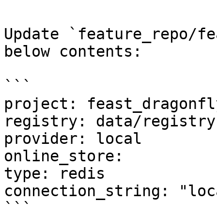
Update `feature_repo/fe
below contents:

```

project: feast_dragonfly
registry: data/registry.
provider: local

online_store:

type: redis

connection_string: "loc
```
