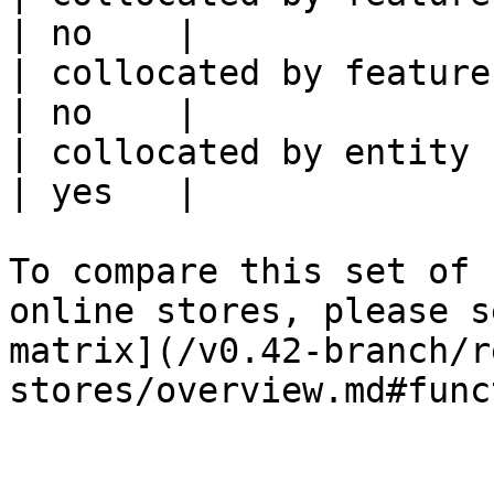
| no    |

| collocated by feature service             
| no    |

| collocated by entity key                           
| yes   |

To compare this set of 
online stores, please s
matrix](/v0.42-branch/r
stores/overview.md#func