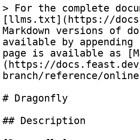
> For the complete docu
[llms.txt](https://docs
Markdown versions of do
available by appending 
page is available as [M
(https://docs.feast.dev
branch/reference/online
# Dragonfly

## Description
