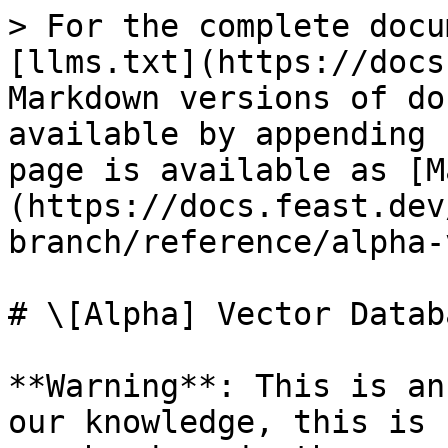
> For the complete docu
[llms.txt](https://docs
Markdown versions of do
available by appending 
page is available as [M
(https://docs.feast.dev
branch/reference/alpha-
# \[Alpha] Vector Databa
**Warning**: This is an
our knowledge, this is 