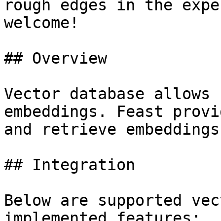
rough edges in the expe
welcome!

## Overview

Vector database allows 
embeddings. Feast provi
and retrieve embeddings.
## Integration

Below are supported vec
implemented features:
