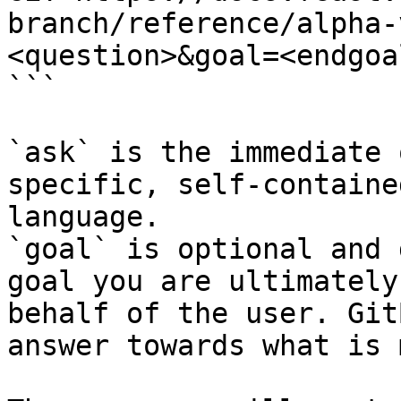
branch/reference/alpha-
<question>&goal=<endgoal
```

`ask` is the immediate 
specific, self-containe
language.

`goal` is optional and 
goal you are ultimately
behalf of the user. Git
answer towards what is 