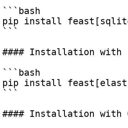
```bash

pip install feast[sqlit
```

#### Installation with 
```bash

pip install feast[elast
```

#### Installation with 