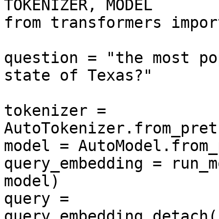
TOKENIZER, MODEL

from transformers impor
question = "the most po
state of Texas?"

tokenizer = 
AutoTokenizer.from_pret
model = AutoModel.from_
query_embedding = run_m
model)

query = 
query_embedding.detach(