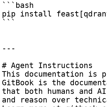
```bash

pip install feast[qdrant
```

---

# Agent Instructions

This documentation is p
GitBook is the document
that both humans and AI
and reason over technic