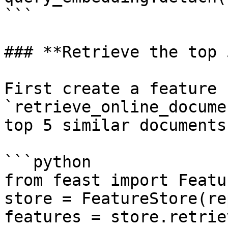
```

### **Retrieve the top 
First create a feature 
`retrieve_online_docume
top 5 similar documents
```python

from feast import Featu
store = FeatureStore(re
features = store.retrie