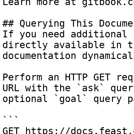
Learn more at gitbook.co
## Querying This Docume
If you need additional 
directly available in t
documentation dynamical
Perform an HTTP GET req
URL with the `ask` quer
optional `goal` query p
```

GET https://docs.feast.