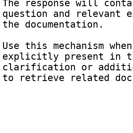
The response will conta
question and relevant e
the documentation.

Use this mechanism when
explicitly present in t
clarification or additi