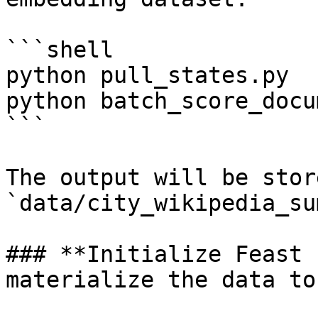
```shell

python pull_states.py

python batch_score_docu
```

The output will be stor
`data/city_wikipedia_su
### **Initialize Feast 
materialize the data to