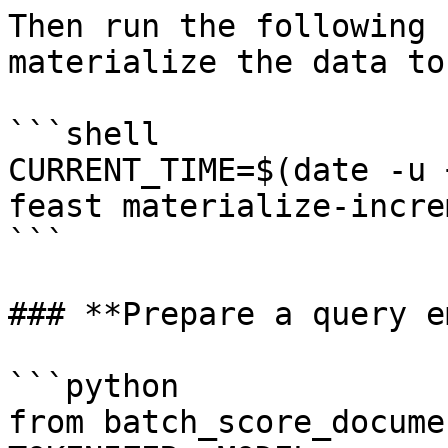
Then run the following 
materialize the data to
```shell

CURRENT_TIME=$(date -u 
feast materialize-incre
```

### **Prepare a query e
```python

from batch_score_docume