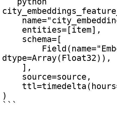
```python

city_embeddings_feature
    name="city_embeddings",

    entities=[item],

    schema=[

        Field(name="Embeddings", 
dtype=Array(Float32)),

    ],

    source=source,

    ttl=timedelta(hours=2),

)

```
