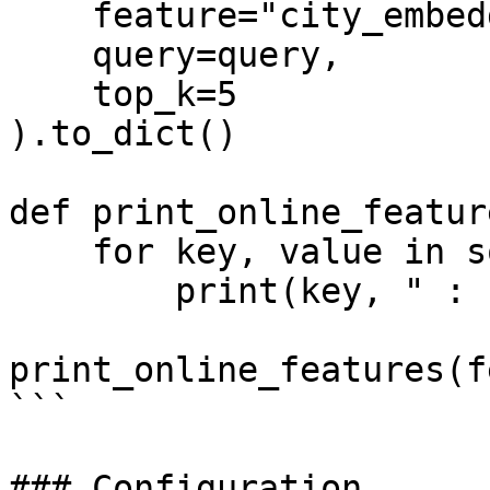
    feature="city_embeddings:Embeddings",

    query=query,

    top_k=5

).to_dict()

def print_online_featur
    for key, value in sorted(features.items()):

        print(key, " : ", value)

print_online_features(f
```

### Configuration
