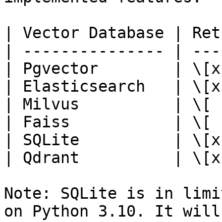
| Vector Database | Ret
| --------------- | ---
| Pgvector        | \[x
| Elasticsearch   | \[x
| Milvus          | \[ 
| Faiss           | \[ 
| SQLite          | \[x
| Qdrant          | \[x
Note: SQLite is in limi
on Python 3.10. It will