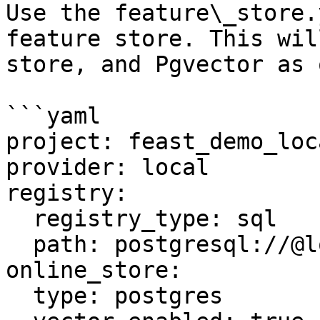
Use the feature\_store.
feature store. This wil
store, and Pgvector as 
```yaml

project: feast_demo_loca
provider: local

registry:

  registry_type: sql

  path: postgresql://@localhost:5432/feast

online_store:

  type: postgres
