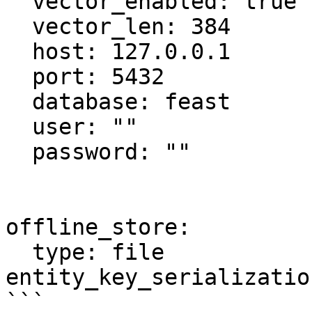
  vector_enabled: true

  vector_len: 384

  host: 127.0.0.1

  port: 5432

  database: feast

  user: ""

  password: ""

offline_store:

  type: file

entity_key_serializatio
```
