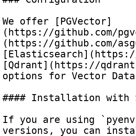
We offer [PGVector]
(https://github.com/pgv
(https://github.com/asg
[Elasticsearch](https:/
[Qdrant](https://qdrant
options for Vector Data
#### Installation with 
If you are using `pyenv
versions, you can insta