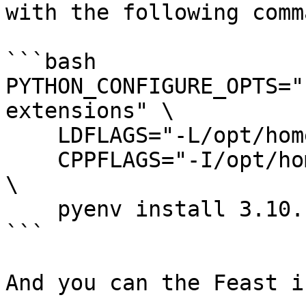
with the following comma
```bash

PYTHON_CONFIGURE_OPTS="
extensions" \

    LDFLAGS="-L/opt/homebrew/opt/sqlite/lib" \

    CPPFLAGS="-I/opt/homebrew/opt/sqlite/include" 
\

    pyenv install 3.10.14

```

And you can the Feast i