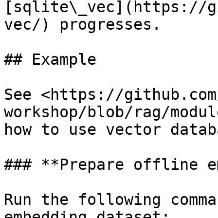
[sqlite\_vec](https://g
vec/) progresses.

## Example

See <https://github.com
workshop/blob/rag/modul
how to use vector databa
### **Prepare offline e
Run the following comma
embedding dataset:
