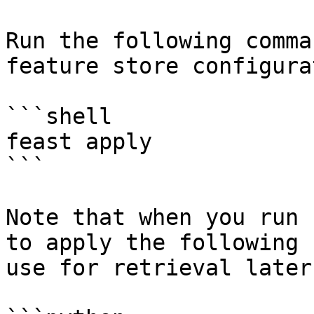
Run the following comma
feature store configura
```shell

feast apply

```

Note that when you run 
to apply the following 
use for retrieval later: